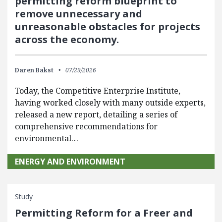
permitting reform blueprint to
remove unnecessary and
unreasonable obstacles for projects
across the economy.
Daren Bakst
07/29/2026
Today, the Competitive Enterprise Institute,
having worked closely with many outside experts,
released a new report, detailing a series of
comprehensive recommendations for
environmental…
ENERGY AND ENVIRONMENT
Study
Permitting Reform for a Freer and