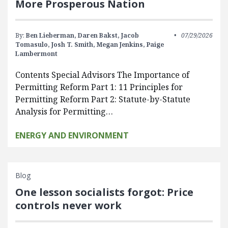
More Prosperous Nation
By:
Ben Lieberman,
Daren Bakst,
Jacob
07/29/2026
Tomasulo,
Josh T. Smith,
Megan Jenkins,
Paige
Lambermont
Contents Special Advisors The Importance of
Permitting Reform Part 1: 11 Principles for
Permitting Reform Part 2: Statute-by-Statute
Analysis for Permitting…
ENERGY AND ENVIRONMENT
Blog
One lesson socialists forgot: Price
controls never work