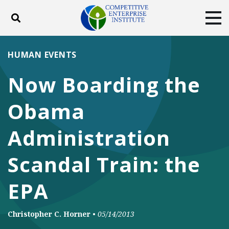
Toggle search
Tog
ABOUT
POLICY
PRODUCTS
HUMAN EVENTS
BLOG
EVENTS
SUBSCRIBE
Now Boarding the
DONATE
Obama
Facebook
Twitter
YouTube
Instagram
Administration
Scandal Train: the
EPA
Christopher C. Horner
•
05/14/2013