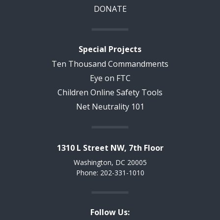
DONATE
Special Projects
Ten Thousand Commandments
Eye on FTC
Children Online Safety Tools
Net Neutrality 101
1310 L Street NW, 7th Floor
Washington, DC 20005
Phone: 202-331-1010
Follow Us: