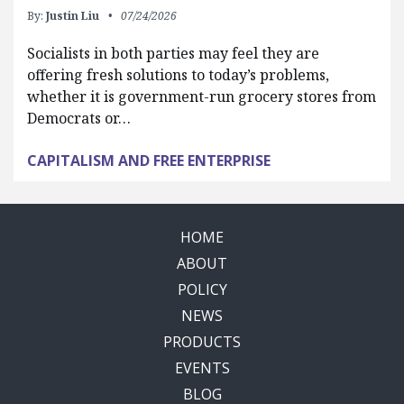
By:
Justin Liu
07/24/2026
Socialists in both parties may feel they are
offering fresh solutions to today’s problems,
whether it is government-run grocery stores from
Democrats or…
CAPITALISM AND FREE ENTERPRISE
HOME
ABOUT
POLICY
NEWS
PRODUCTS
EVENTS
BLOG