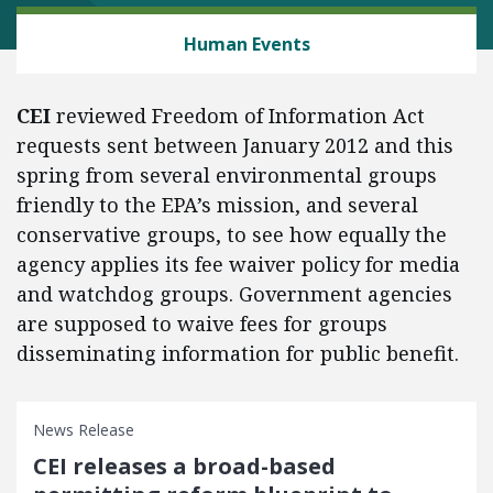
ENERGY AND ENVIRONMENT
Human Events
CEI
reviewed Freedom of Information Act
requests sent between January 2012 and this
spring from several environmental groups
friendly to the EPA’s mission, and several
conservative groups, to see how equally the
agency applies its fee waiver policy for media
and watchdog groups. Government agencies
are supposed to waive fees for groups
disseminating information for public benefit.
News Release
CEI releases a broad-based