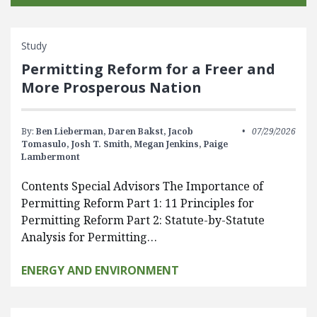
Study
Permitting Reform for a Freer and
More Prosperous Nation
By:
Ben Lieberman,
Daren Bakst,
Jacob
07/29/2026
Tomasulo,
Josh T. Smith,
Megan Jenkins,
Paige
Lambermont
Contents Special Advisors The Importance of
Permitting Reform Part 1: 11 Principles for
Permitting Reform Part 2: Statute-by-Statute
Analysis for Permitting…
ENERGY AND ENVIRONMENT