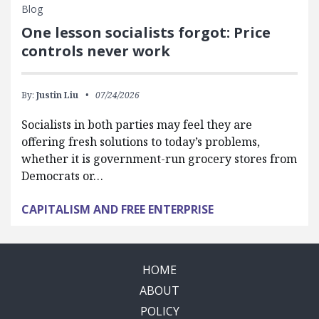
Blog
One lesson socialists forgot: Price
controls never work
By:
Justin Liu
07/24/2026
Socialists in both parties may feel they are
offering fresh solutions to today’s problems,
whether it is government-run grocery stores from
Democrats or…
CAPITALISM AND FREE ENTERPRISE
HOME
ABOUT
POLICY