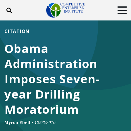
Toggle search
Tog
ABOUT
POLICY
PRODUCTS
CITATION
BLOG
EVENTS
SUBSCRIBE
Obama
DONATE
Administration
Facebook
Twitter
YouTube
Instagram
Imposes Seven-
year Drilling
Moratorium
Myron Ebell
•
12/02/2010