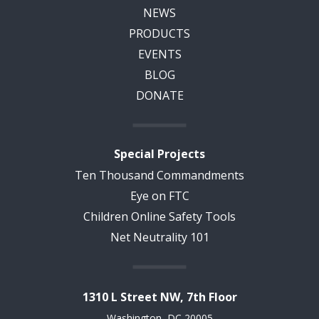
NEWS
PRODUCTS
EVENTS
BLOG
DONATE
Special Projects
Ten Thousand Commandments
Eye on FTC
Children Online Safety Tools
Net Neutrality 101
1310 L Street NW, 7th Floor
Washington, DC 20005