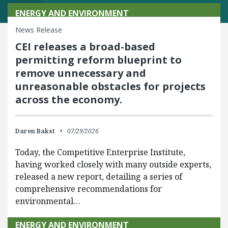
ENERGY AND ENVIRONMENT
News Release
CEI releases a broad-based
permitting reform blueprint to
remove unnecessary and
unreasonable obstacles for projects
across the economy.
Daren Bakst
07/29/2026
Today, the Competitive Enterprise Institute,
having worked closely with many outside experts,
released a new report, detailing a series of
comprehensive recommendations for
environmental…
ENERGY AND ENVIRONMENT