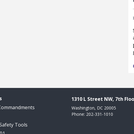
s
1310 L Street NW, 7th Floo
 Commandments
Washington, DC 20005
Phone: 202-331-1010
 Safety Tools
101