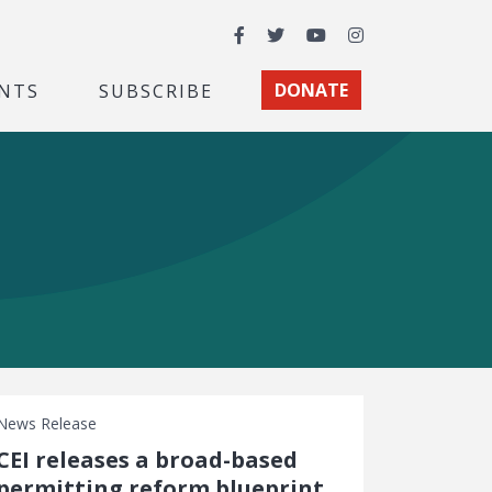
Facebook
Twitter
YouTube
Instagram
NTS
SUBSCRIBE
DONATE
News Release
CEI releases a broad-based
permitting reform blueprint