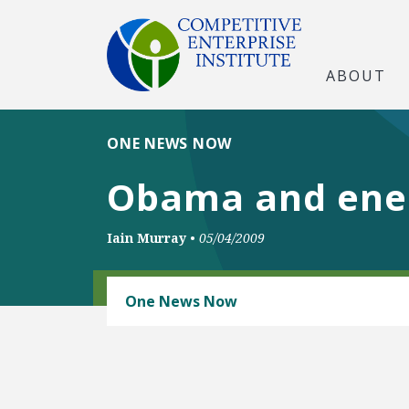
ABOUT
ONE NEWS NOW
Obama and ener
Iain Murray
•
05/04/2009
ENERGY AND ENVIRONMENT
One News Now