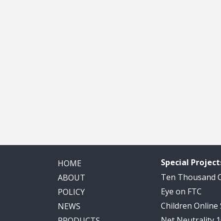
Special Project
HOME
Ten Thousand
ABOUT
Eye on FTC
POLICY
Children Online
NEWS
Net Neutrality 
PRODUCTS