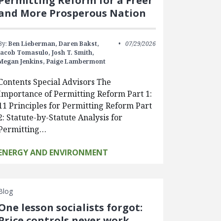
Permitting Reform for a Freer
and More Prosperous Nation
By:
Ben Lieberman,
Daren Bakst,
07/29/2026
Jacob Tomasulo,
Josh T. Smith,
Megan Jenkins,
Paige Lambermont
Contents Special Advisors The
Importance of Permitting Reform Part 1:
11 Principles for Permitting Reform Part
2: Statute-by-Statute Analysis for
Permitting…
ENERGY AND ENVIRONMENT
Blog
One lesson socialists forgot:
Price controls never work