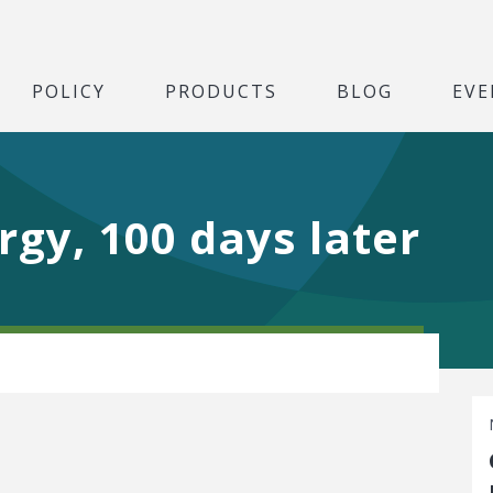
POLICY
PRODUCTS
BLOG
EVE
gy, 100 days later