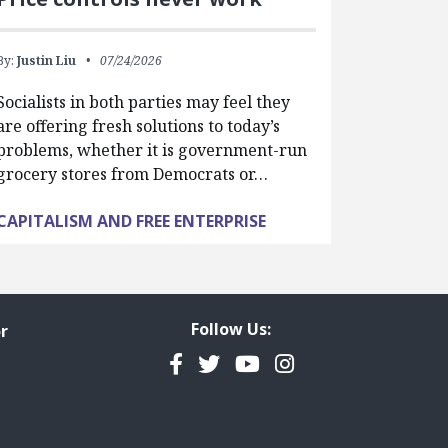
By:
Justin Liu
07/24/2026
Socialists in both parties may feel they
are offering fresh solutions to today’s
problems, whether it is government-run
grocery stores from Democrats or…
CAPITALISM AND FREE ENTERPRISE
Follow Us:
r
Facebook
Twitter
YouTube
Instagram