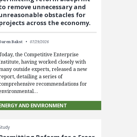
to remove unnecessary and
unreasonable obstacles for
projects across the economy.
Daren Bakst
07/29/2026
Today, the Competitive Enterprise
Institute, having worked closely with
many outside experts, released a new
report, detailing a series of
comprehensive recommendations for
environmental…
ENERGY AND ENVIRONMENT
Study