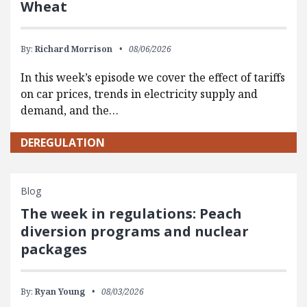
Wheat
By:
Richard Morrison
08/06/2026
In this week’s episode we cover the effect of tariffs
on car prices, trends in electricity supply and
demand, and the…
DEREGULATION
Blog
The week in regulations: Peach
diversion programs and nuclear
packages
By:
Ryan Young
08/03/2026