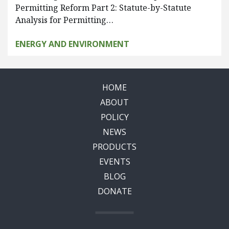
Permitting Reform Part 2: Statute-by-Statute
Analysis for Permitting…
ENERGY AND ENVIRONMENT
HOME
ABOUT
POLICY
NEWS
PRODUCTS
EVENTS
BLOG
DONATE