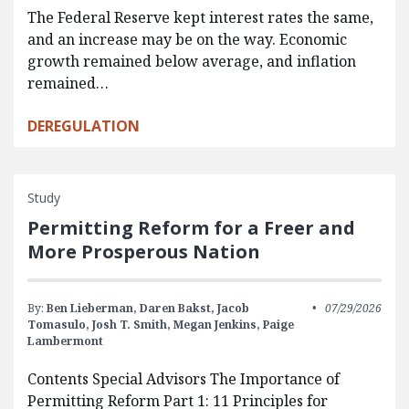
The Federal Reserve kept interest rates the same,
and an increase may be on the way. Economic
growth remained below average, and inflation
remained…
DEREGULATION
Study
Permitting Reform for a Freer and
More Prosperous Nation
By:
Ben Lieberman,
Daren Bakst,
Jacob
07/29/2026
Tomasulo,
Josh T. Smith,
Megan Jenkins,
Paige
Lambermont
Contents Special Advisors The Importance of
Permitting Reform Part 1: 11 Principles for