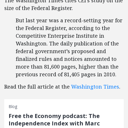
The Washington Times cites CEI's study on the
size of the Federal Register.
But last year was a record-setting year for
the Federal Register, according to the
Competitive Enterprise Institute in
Washington. The daily publication of the
federal government’s proposed and
finalized rules and notices amounted to
more than 81,600 pages, higher than the
previous record of 81,405 pages in 2010.
Read the full article at the
Washington Times
.
Blog
Free the Economy podcast: The
Independence Index with Marc