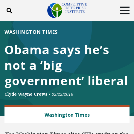
Toggle search
Tog
ABOUT
POLICY
PRODUCTS
WASHINGTON TIMES
BLOG
EVENTS
SUBSCRIBE
Obama says he’s
DONATE
not a ‘big
Facebook
Twitter
YouTube
Instagram
government’ liberal
Clyde Wayne Crews
•
02/22/2016
REGULATORY REFORM
Washington Times