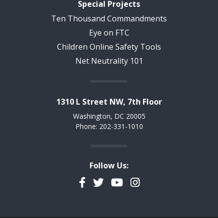
Special Projects
Ten Thousand Commandments
Eye on FTC
Children Online Safety Tools
Net Neutrality 101
1310 L Street NW, 7th Floor
Washington, DC 20005
Phone: 202-331-1010
Follow Us:
Facebook
Twitter
YouTube
Instagram