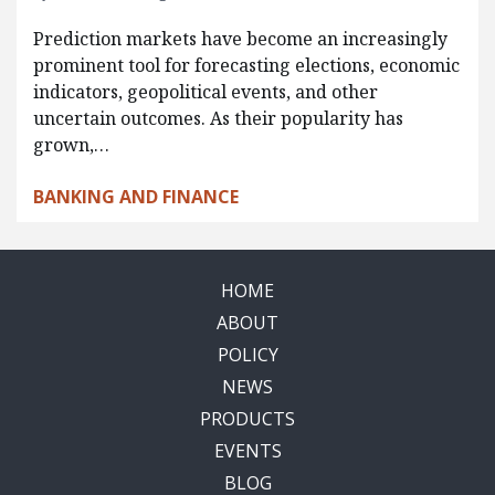
Prediction markets have become an increasingly
prominent tool for forecasting elections, economic
indicators, geopolitical events, and other
uncertain outcomes. As their popularity has
grown,…
BANKING AND FINANCE
HOME
ABOUT
POLICY
NEWS
PRODUCTS
EVENTS
BLOG