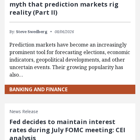
myth that prediction markets rig
reality (Part II)
By:
Steve Swedberg
08/06/2026
Prediction markets have become an increasingly
prominent tool for forecasting elections, economic
indicators, geopolitical developments, and other
uncertain events. Their growing popularity has
also…
BANKING AND FINANCE
News Release
Fed decides to maintain interest
rates during July FOMC meeting: CEI
analysis