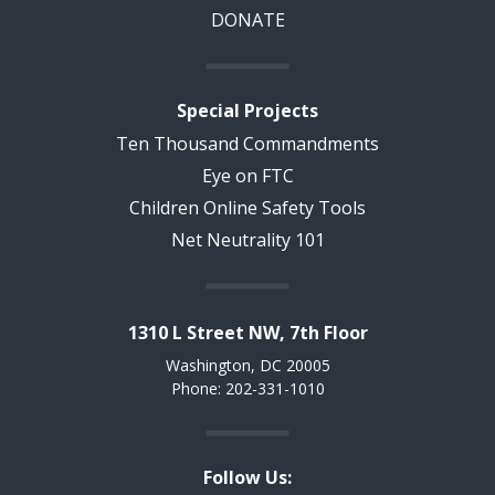
DONATE
Special Projects
Ten Thousand Commandments
Eye on FTC
Children Online Safety Tools
Net Neutrality 101
1310 L Street NW, 7th Floor
Washington, DC 20005
Phone: 202-331-1010
Follow Us: