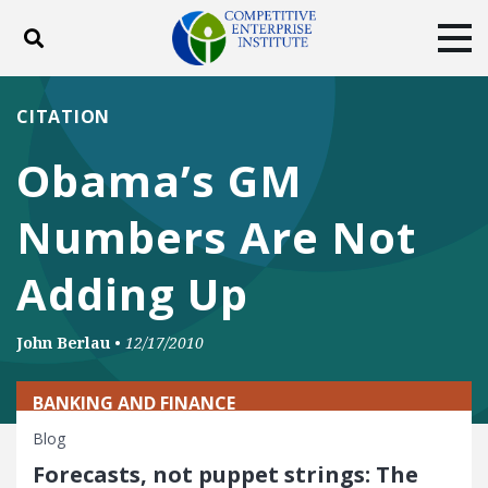
Toggle search
Tog
ABOUT
POLICY
PRODUCTS
CITATION
BLOG
EVENTS
SUBSCRIBE
Obama’s GM
DONATE
Numbers Are Not
Facebook
Twitter
YouTube
Instagram
Adding Up
John Berlau
•
12/17/2010
BANKING AND FINANCE
Blog
Forecasts, not puppet strings: The