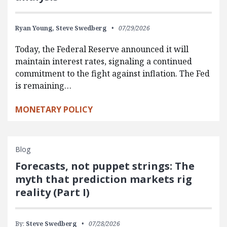
Ryan Young,
Steve Swedberg
07/29/2026
Today, the Federal Reserve announced it will
maintain interest rates, signaling a continued
commitment to the fight against inflation. The Fed
is remaining…
MONETARY POLICY
Blog
Forecasts, not puppet strings: The
myth that prediction markets rig
reality (Part I)
By:
Steve Swedberg
07/28/2026