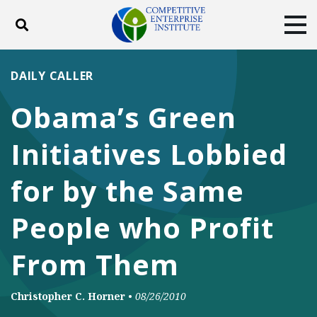
Toggle search
Tog
ABOUT
POLICY
PRODUCTS
DAILY CALLER
BLOG
EVENTS
SUBSCRIBE
Obama’s Green
DONATE
Initiatives Lobbied
Facebook
Twitter
YouTube
Instagram
for by the Same
People who Profit
From Them
Christopher C. Horner
•
08/26/2010