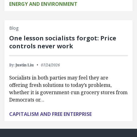
ENERGY AND ENVIRONMENT
Blog
One lesson socialists forgot: Price
controls never work
By:
Justin Liu
07/24/2026
Socialists in both parties may feel they are
offering fresh solutions to today’s problems,
whether it is government-run grocery stores from
Democrats or…
CAPITALISM AND FREE ENTERPRISE