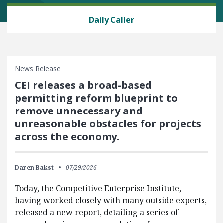
ENERGY AND ENVIRONMENT
Daily Caller
News Release
CEI releases a broad-based
permitting reform blueprint to
remove unnecessary and
unreasonable obstacles for projects
across the economy.
Daren Bakst
07/29/2026
Today, the Competitive Enterprise Institute,
having worked closely with many outside experts,
released a new report, detailing a series of