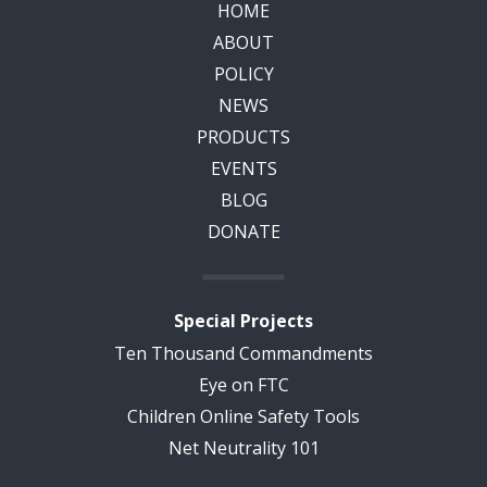
HOME
ABOUT
POLICY
NEWS
PRODUCTS
EVENTS
BLOG
DONATE
Special Projects
Ten Thousand Commandments
Eye on FTC
Children Online Safety Tools
Net Neutrality 101