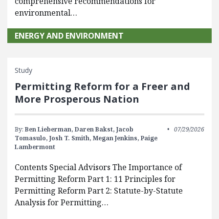
comprehensive recommendations for
environmental…
ENERGY AND ENVIRONMENT
Study
Permitting Reform for a Freer and
More Prosperous Nation
By:
Ben Lieberman,
Daren Bakst,
Jacob
07/29/2026
Tomasulo,
Josh T. Smith,
Megan Jenkins,
Paige
Lambermont
Contents Special Advisors The Importance of
Permitting Reform Part 1: 11 Principles for
Permitting Reform Part 2: Statute-by-Statute
Analysis for Permitting…