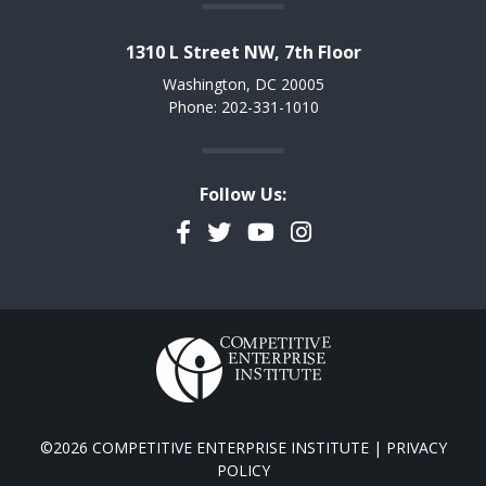
1310 L Street NW, 7th Floor
Washington, DC 20005
Phone: 202-331-1010
Follow Us:
Facebook
Twitter
YouTube
Instagram
©2026 COMPETITIVE ENTERPRISE INSTITUTE |
PRIVACY
POLICY