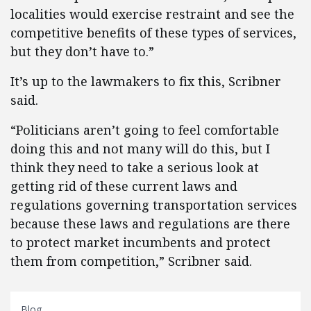
localities would exercise restraint and see the
competitive benefits of these types of services,
but they don’t have to.”
It’s up to the lawmakers to fix this, Scribner
said.
“Politicians aren’t going to feel comfortable
doing this and not many will do this, but I
think they need to take a serious look at
getting rid of these current laws and
regulations governing transportation services
because these laws and regulations are there
to protect market incumbents and protect
them from competition,” Scribner said.
Blog