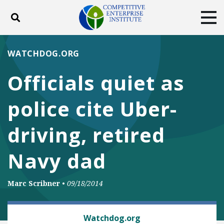
Toggle search
Tog
ABOUT
POLICY
PRODUCTS
WATCHDOG.ORG
BLOG
EVENTS
SUBSCRIBE
Officials quiet as
DONATE
police cite Uber-
Facebook
Twitter
YouTube
Instagram
driving, retired
Navy dad
Marc Scribner
•
09/18/2014
AUTOMOBILES AND ROADS
Watchdog.org