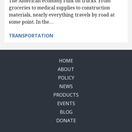
The American economy runs on trucks. From
groceries to medical supplies to construction
materials, nearly everything travels by road at
some point. In the…
TRANSPORTATION
HOME
ABOUT
POLICY
NEWS
PRODUCTS
EVENTS
BLOG
DONATE