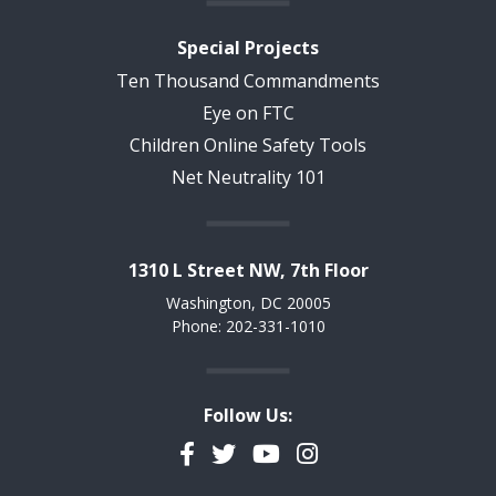
Special Projects
Ten Thousand Commandments
Eye on FTC
Children Online Safety Tools
Net Neutrality 101
1310 L Street NW, 7th Floor
Washington, DC 20005
Phone: 202-331-1010
Follow Us:
Facebook
Twitter
YouTube
Instagram