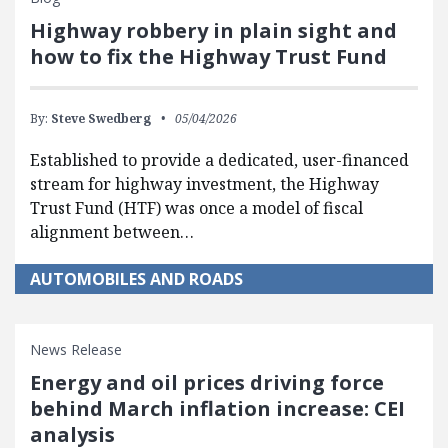
Highway robbery in plain sight and
how to fix the Highway Trust Fund
By:
Steve Swedberg
05/04/2026
Established to provide a dedicated, user-financed
stream for highway investment, the Highway
Trust Fund (HTF) was once a model of fiscal
alignment between…
AUTOMOBILES AND ROADS
News Release
Energy and oil prices driving force
behind March inflation increase: CEI
analysis