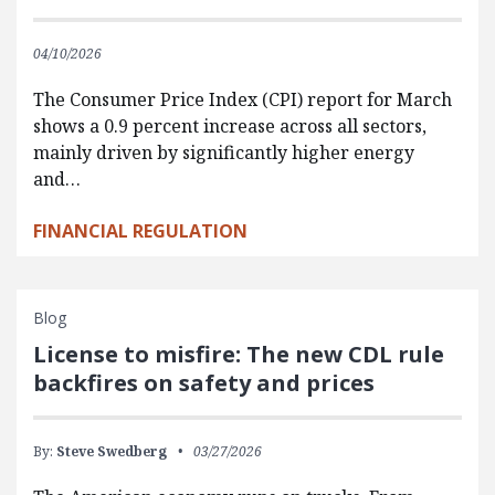
04/10/2026
The Consumer Price Index (CPI) report for March
shows a 0.9 percent increase across all sectors,
mainly driven by significantly higher energy
and…
FINANCIAL REGULATION
Blog
License to misfire: The new CDL rule
backfires on safety and prices
By:
Steve Swedberg
03/27/2026