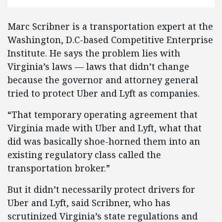
Marc Scribner is a transportation expert at the
Washington, D.C-based Competitive Enterprise
Institute. He says the problem lies with
Virginia’s laws — laws that didn’t change
because the governor and attorney general
tried to protect Uber and Lyft as companies.
“That temporary operating agreement that
Virginia made with Uber and Lyft, what that
did was basically shoe-horned them into an
existing regulatory class called the
transportation broker.”
But it didn’t necessarily protect drivers for
Uber and Lyft, said Scribner, who has
scrutinized Virginia’s state regulations and