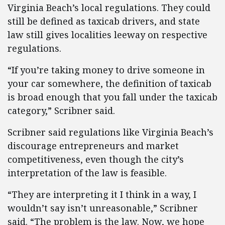
Virginia Beach’s local regulations. They could
still be defined as taxicab drivers, and state
law still gives localities leeway on respective
regulations.
“If you’re taking money to drive someone in
your car somewhere, the definition of taxicab
is broad enough that you fall under the taxicab
category,” Scribner said.
Scribner said regulations like Virginia Beach’s
discourage entrepreneurs and market
competitiveness, even though the city’s
interpretation of the law is feasible.
“They are interpreting it I think in a way, I
wouldn’t say isn’t unreasonable,” Scribner
said. “The problem is the law. Now, we hope