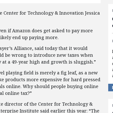
he Center for Technology & Innovation Jessica
ven if Amazon does get asked to pay more
 likely end up paying more.
yer’s Alliance, said today that it would
ould be wrong to introduce new taxes when
y at a 49-year high and growth is sluggish.”
l playing field is merely a fig leaf, as a new
ke products more expensive for hard pressed
als online. Why should people buying online
al online tax?”
te director of the Center for Technology &
erprise Institute said earlier this year: “The