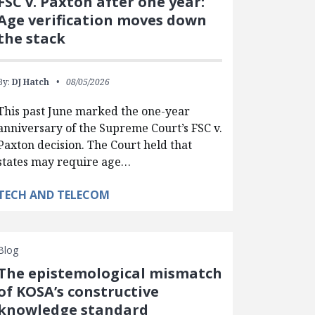
FSC v. Paxton after one year:
Age verification moves down
the stack
By:
DJ Hatch
08/05/2026
This past June marked the one-year
anniversary of the Supreme Court’s FSC v.
Paxton decision. The Court held that
states may require age…
TECH AND TELECOM
Blog
The epistemological mismatch
of KOSA’s constructive
knowledge standard