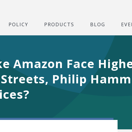
POLICY
PRODUCTS
BLOG
EVE
ke Amazon Face Highe
 Streets, Philip Hamm
rices?