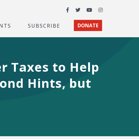
Facebook
Twitter
YouTube
Instagram
NTS
SUBSCRIBE
DONATE
r Taxes to Help
ond Hints, but