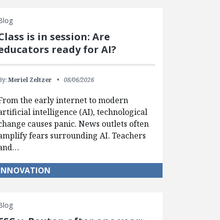
Blog
Class is in session: Are
educators ready for AI?
By:
Meriel Zeltzer
08/06/2026
From the early internet to modern
artificial intelligence (AI), technological
change causes panic. News outlets often
amplify fears surrounding AI. Teachers
and…
INNOVATION
Blog