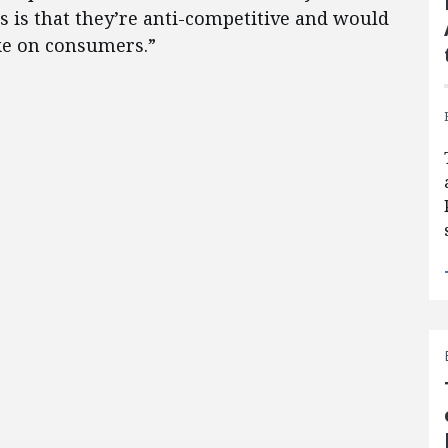
s is that they’re anti-competitive and would
ike on consumers.”