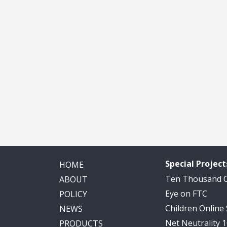
Special Project
HOME
Ten Thousand
ABOUT
Eye on FTC
POLICY
Children Online
NEWS
Net Neutrality 
PRODUCTS