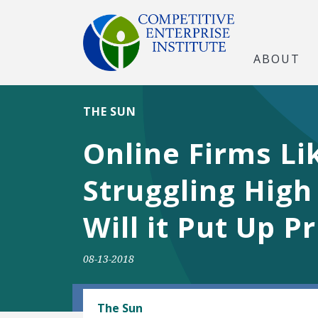
ABOUT
THE SUN
Online Firms Li
Struggling High
Will it Put Up P
08-13-2018
TECH AND TELECOM
The Sun