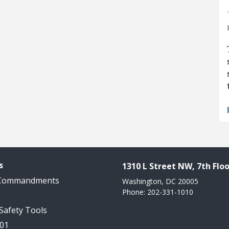
s
1310 L Street NW, 7th Floo
 Commandments
Washington, DC 20005
Phone: 202-331-1010
 Safety Tools
101