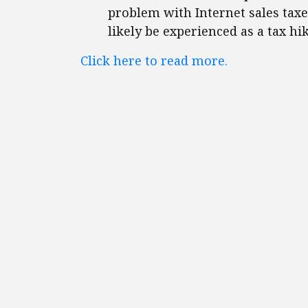
problem with Internet sales taxe
likely be experienced as a tax h
Click here to read more.