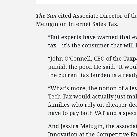
The Sun
cited Associate Director of t
Melugin on Internet Sales Tax.
“But experts have warned that e
tax – it’s the consumer that will
“John O’Connell, CEO of the Taxpa
punish the poor. He said: “It w
the current tax burden is alread
“What’s more, the notion of a leve
Tech Tax would actually just ma
families who rely on cheaper de
have to pay both VAT and a speci
And Jessica Melugin, the associa
Innovation at the Competitive Ent