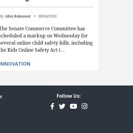
By:
Alex Reinauer
08/04/2026
The Senate Commerce Committee has
scheduled a markup on Wednesday for
several online child safety bills, including
the Kids Online Safety Act (…
INNOVATION
Follow Us:
r
Facebook
Twitter
YouTube
Instagram