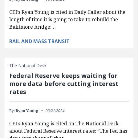
CEI’s Ryan Young is cited in Daily Caller about the
length of time it is going to take to rebuild the
Balitmore bridge:…
RAIL AND MASS TRANSIT
The National Desk
Federal Reserve keeps waiting for
more data before cutting interest
rates
By:
Ryan Young
03/21/2024
CEI’s Ryan Young is cited on The National Desk
about Federal Reserve interest rates: “The Fed has