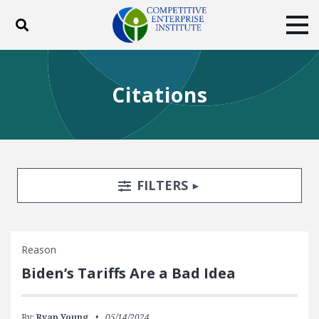
Toggle search
Tog
ABOUT
POLICY
PRODUCTS
Citations
BLOG
EVENTS
SUBSCRIBE
DONATE
Facebook
Twitter
YouTube
Instagram
Search Filters
TOGGLE
FILTERS
Reason
Biden’s Tariffs Are a Bad Idea
By:
Ryan Young
05/14/2024