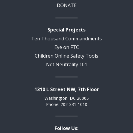
DONATE
Special Projects
Ten Thousand Commandments
Eye on FTC
Children Online Safety Tools
Net Neutrality 101
1310 L Street NW, 7th Floor
Washington, DC 20005
Phone: 202-331-1010
Follow Us: