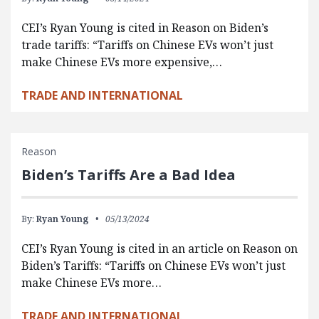
CEI’s Ryan Young is cited in Reason on Biden’s
trade tariffs: “Tariffs on Chinese EVs won’t just
make Chinese EVs more expensive,…
TRADE AND INTERNATIONAL
Reason
Biden’s Tariffs Are a Bad Idea
By:
Ryan Young
05/13/2024
CEI’s Ryan Young is cited in an article on Reason on
Biden’s Tariffs: “Tariffs on Chinese EVs won’t just
make Chinese EVs more…
TRADE AND INTERNATIONAL