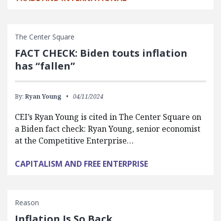
The Center Square
FACT CHECK: Biden touts inflation
has “fallen”
By:
Ryan Young
04/11/2024
CEI’s Ryan Young is cited in The Center Square on
a Biden fact check: Ryan Young, senior economist
at the Competitive Enterprise…
CAPITALISM AND FREE ENTERPRISE
Reason
Inflation Is So Back