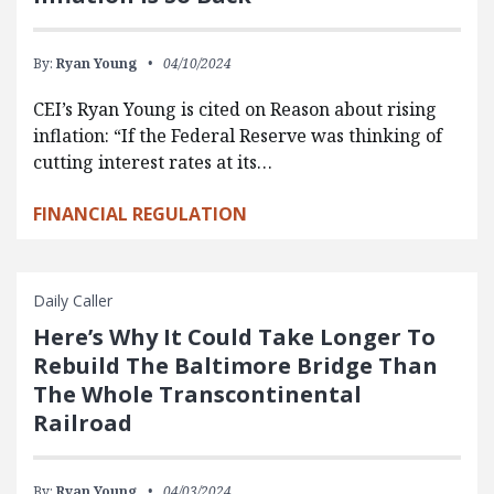
By:
Ryan Young
04/10/2024
CEI’s Ryan Young is cited on Reason about rising
inflation: “If the Federal Reserve was thinking of
cutting interest rates at its…
FINANCIAL REGULATION
Daily Caller
Here’s Why It Could Take Longer To
Rebuild The Baltimore Bridge Than
The Whole Transcontinental
Railroad
By:
Ryan Young
04/03/2024