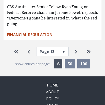
CBS Austin cites Senior Fellow Ryan Young on
Federal Reserve chairman Jerome Powell’s speech:
“Everyone’s gonna be interested in ‘what’s the Fed
going…
FINANCIAL REGULATION
Pagination
Select page
Go to first page
Go to previous page
Go to next pa
Go to la
Currently Selected
6
50
100
show entries per page:
HOME
ABOUT
POLICY