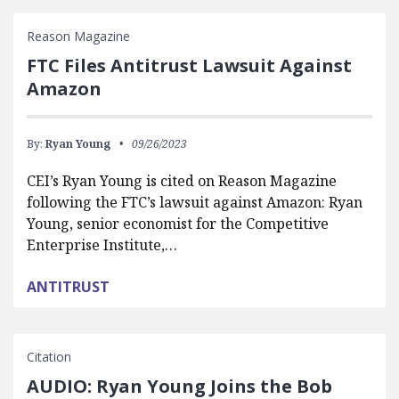
Reason Magazine
FTC Files Antitrust Lawsuit Against
Amazon
By:
Ryan Young
09/26/2023
CEI’s Ryan Young is cited on Reason Magazine
following the FTC’s lawsuit against Amazon: Ryan
Young, senior economist for the Competitive
Enterprise Institute,…
ANTITRUST
Citation
AUDIO: Ryan Young Joins the Bob