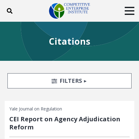
Toggle search
Tog
ABOUT
POLICY
PRODUCTS
Citations
BLOG
EVENTS
SUBSCRIBE
DONATE
Facebook
Twitter
YouTube
Instagram
Search Filters
TOGGLE
FILTERS
Yale Journal on Regulation
CEI Report on Agency Adjudication
Reform