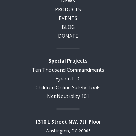
NEWS
PRODUCTS
EVENTS
BLOG
DONATE
Special Projects
Ten Thousand Commandments
Eye on FTC
Children Online Safety Tools
Net Neutrality 101
1310 L Street NW, 7th Floor
Washington, DC 20005