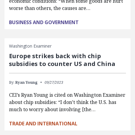
economic conditions: “When some goods are hurt
worse than others, the causes are…
BUSINESS AND GOVERNMENT
Washington Examiner
Europe strikes back with chip
subsidies to counter US and China
By:
Ryan Young
09/27/2023
CEI’s Ryan Young is cited on Washington Examiner
about chip subsidies: “I don’t think the U.S. has
much to worry about involving [the…
TRADE AND INTERNATIONAL