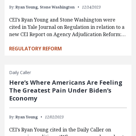
By:
Ryan Young,
Stone Washington
12/14/2023
CEI’s Ryan Young and Stone Washington were
cited in Yale Journal on Regulation in relation to a
new CEI Report on Agency Adjudication Reform:…
REGULATORY REFORM
Daily Caller
Here’s Where Americans Are Feeling
The Greatest Pain Under Biden’s
Economy
By:
Ryan Young
12/02/2023
CEI’s Ryan Young cited in the Daily Caller on