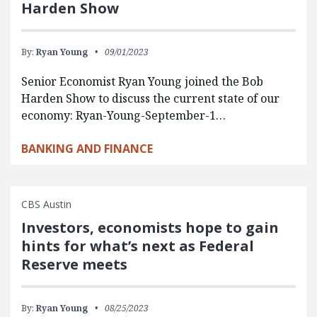
Harden Show
By:
Ryan Young
09/01/2023
Senior Economist Ryan Young joined the Bob
Harden Show to discuss the current state of our
economy: Ryan-Young-September-1…
BANKING AND FINANCE
CBS Austin
Investors, economists hope to gain
hints for what’s next as Federal
Reserve meets
By:
Ryan Young
08/25/2023