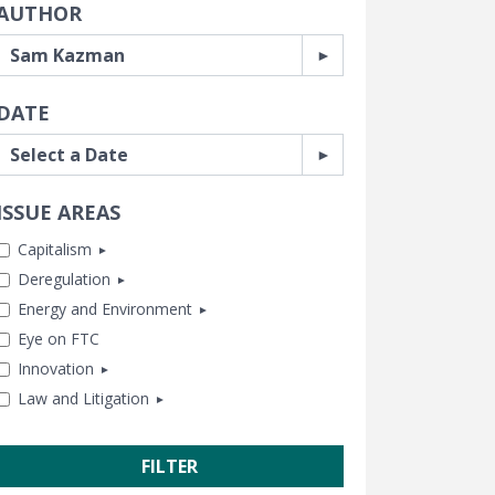
AUTHOR
DATE
ISSUE AREAS
Capitalism
Deregulation
Antitrust
Energy and Environment
Business and Government
Banking and Finance
Eye on FTC
Capitalism and Free Enterprise
Consumer Freedom
Chemical Risk
Innovation
Human Achievement Hour
Housing
Climate
Law and Litigation
In Memoriam
Labor and Employment
Energy
Healthcare
Subsidies and Bailouts
Regulatory Reform
Lands and Wildlife
Tech and Telecom
CEI Litigation
Trade and International
Water and Air Quality
Transportation
Class Action Fairness
Free Speech