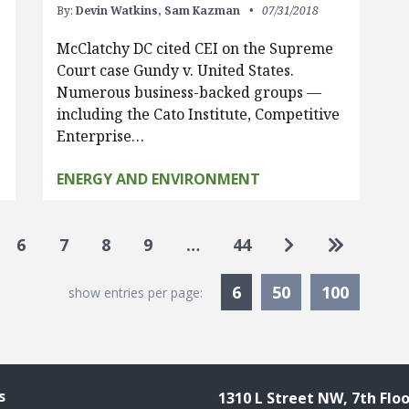
By:
Devin Watkins,
Sam Kazman
07/31/2018
McClatchy DC cited CEI on the Supreme
Court case Gundy v. United States.
…
Numerous business-backed groups —
including the Cato Institute, Competitive
Enterprise…
ENERGY AND ENVIRONMENT
Go to next pag
Go to las
6
7
8
9
…
44
Currently Selected
6
50
100
show entries per page:
s
1310 L Street NW, 7th Floo