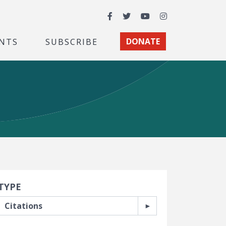
Facebook
Twitter
YouTube
Instagram
NTS
SUBSCRIBE
DONATE
earch Filters
TYPE