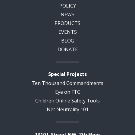
POLICY
NEWS
PRODUCTS
EVENTS
BLOG
DONATE
Special Projects
Ten Thousand Commandments
Eye on FTC
Children Online Safety Tools
Net Neutrality 101
1310 L Street NW, 7th Floor