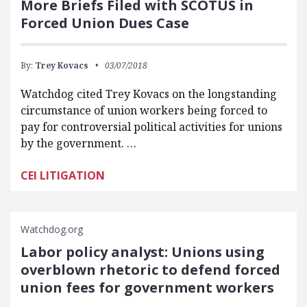
More Briefs Filed with SCOTUS in
Forced Union Dues Case
By:
Trey Kovacs
03/07/2018
Watchdog cited Trey Kovacs on the longstanding
circumstance of union workers being forced to
pay for controversial political activities for unions
by the government. …
CEI LITIGATION
Watchdog.org
Labor policy analyst: Unions using
overblown rhetoric to defend forced
union fees for government workers