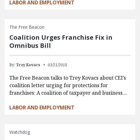
LABOR AND EMPLOYMENT
The Free Beacon
Coalition Urges Franchise Fix in
Omnibus Bill
By:
Trey Kovacs
03/21/2018
The Free Beacon talks to Trey Kovacs about CEI’s
coalition letter urging for protections for
franchises: A coalition of taxpayer and business…
LABOR AND EMPLOYMENT
Watchdog