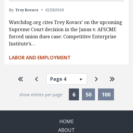
By:
Trey Kovacs
02/28/2018
Watchdog.org cites Trey Kovacs’ on the upcoming
Supreme Court decision in the Janus v. AFSCME
forced union dues case: Competitive Enterprise
Institute’s…
LABOR AND EMPLOYMENT
Pagination
Select page
Go to first page
Go to previous page
Go to next pa
Go to la
Currently Selected
6
50
100
show entries per page:
HOME
ABOUT