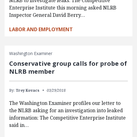
NLRB to investigate leaks. The Competitive
Enterprise Institute this morning asked NLRB
Inspector General David Berry…
LABOR AND EMPLOYMENT
Washington Examiner
Conservative group calls for probe of
NLRB member
By:
Trey Kovacs
03/29/2018
The Washington Examiner profiles our letter to
the NLRB asking for an investigation into leaked
information: The Competitive Enterprise Institute
said in…