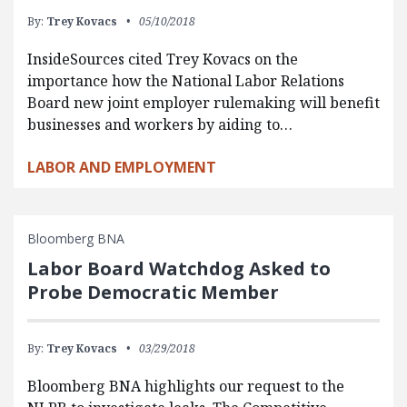
By:
Trey Kovacs
05/10/2018
InsideSources cited Trey Kovacs on the
importance how the National Labor Relations
Board new joint employer rulemaking will benefit
businesses and workers by aiding to…
LABOR AND EMPLOYMENT
Bloomberg BNA
Labor Board Watchdog Asked to
Probe Democratic Member
By:
Trey Kovacs
03/29/2018
Bloomberg BNA highlights our request to the