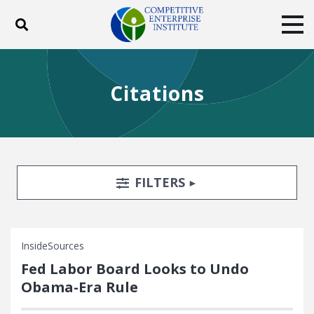
Toggle search
Tog
ABOUT
POLICY
PRODUCTS
Citations
BLOG
EVENTS
SUBSCRIBE
DONATE
Facebook
Twitter
YouTube
Instagram
Search Filters
TOGGLE
FILTERS
InsideSources
Fed Labor Board Looks to Undo
Obama-Era Rule