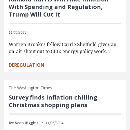
With Spending and Regulation,
Trump Will Cut It
11/05/2024
Warren Brookes fellow Carrie Sheffield gives an
on-air shout out to CEI’s energy policy work…
DEREGULATION
The Washington Times
Survey finds inflation chilling
Christmas shopping plans
By:
Sean Higgins
11/05/2024