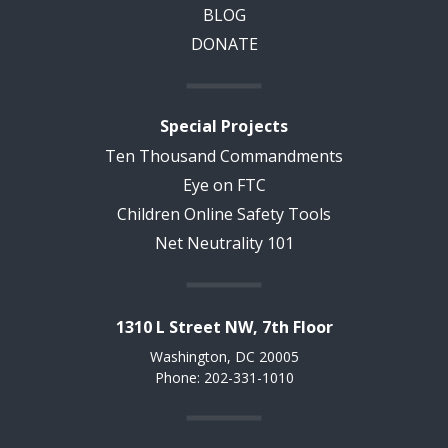
BLOG
DONATE
Special Projects
Ten Thousand Commandments
Eye on FTC
Children Online Safety Tools
Net Neutrality 101
1310 L Street NW, 7th Floor
Washington, DC 20005
Phone: 202-331-1010