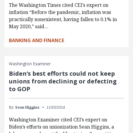
The Washington Times cited CEI’s expert on
inflation “Before the pandemic, inflation was
practically nonexistent, having fallen to 0.1% in
May 2020,” said…
BANKING AND FINANCE
Washington Examiner
Biden’s best efforts could not keep
unions from declining or defecting
to GOP
By:
Sean Higgins
11/03/2024
Washington Examiner cited CEI’s expert on
Biden’s efforts on unionization Sean Higgins, a