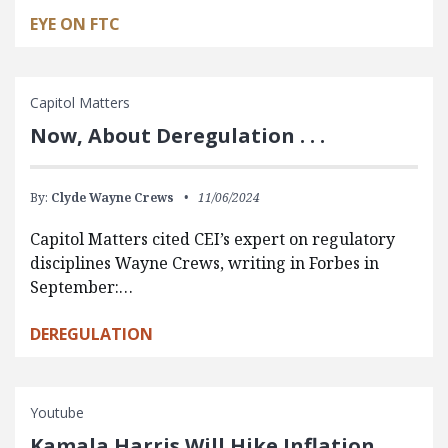
EYE ON FTC
Capitol Matters
Now, About Deregulation . . .
By:
Clyde Wayne Crews
11/06/2024
Capitol Matters cited CEI’s expert on regulatory
disciplines Wayne Crews, writing in Forbes in
September:…
DEREGULATION
Youtube
Kamala Harris Will Hike Inflation