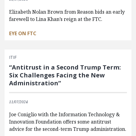
Elizabeth Nolan Brown from Reason bids an early
farewell to Lina Khan’s reign at the FTC.
EYE ON FTC
ITIF
“Antitrust in a Second Trump Term:
Six Challenges Facing the New
Administration”
11/07/2024
Joe Coniglio with the Information Technology &
Innovation Foundation offers some antitrust
advice for the second-term Trump administration.