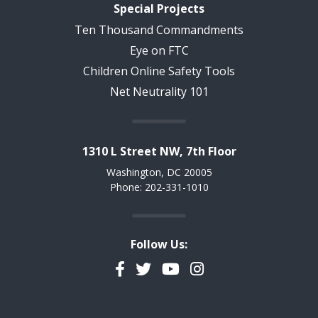
Special Projects
Ten Thousand Commandments
Eye on FTC
Children Online Safety Tools
Net Neutrality 101
1310 L Street NW, 7th Floor
Washington, DC 20005
Phone: 202-331-1010
Follow Us:
Facebook
Twitter
YouTube
Instagram