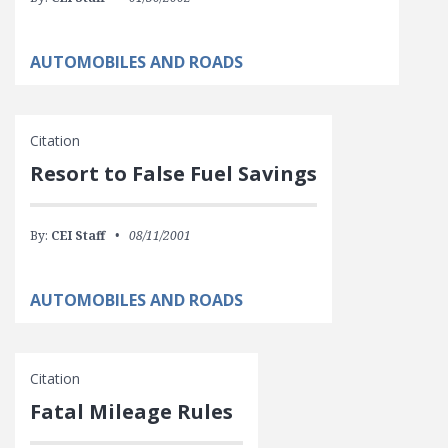
AUTOMOBILES AND ROADS
Citation
Resort to False Fuel Savings
By:
CEI Staff
08/11/2001
AUTOMOBILES AND ROADS
Citation
Fatal Mileage Rules