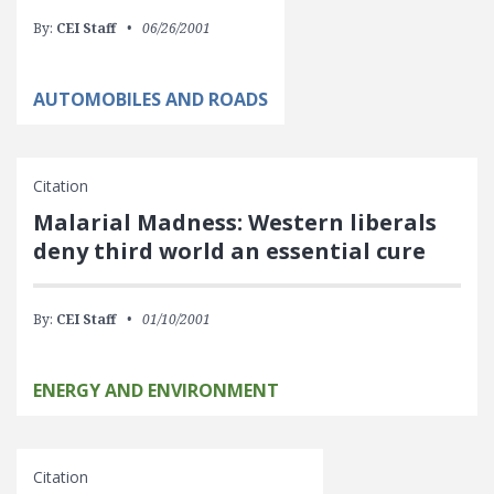
By:
CEI Staff
06/26/2001
AUTOMOBILES AND ROADS
Citation
Malarial Madness: Western liberals
deny third world an essential cure
By:
CEI Staff
01/10/2001
ENERGY AND ENVIRONMENT
Citation