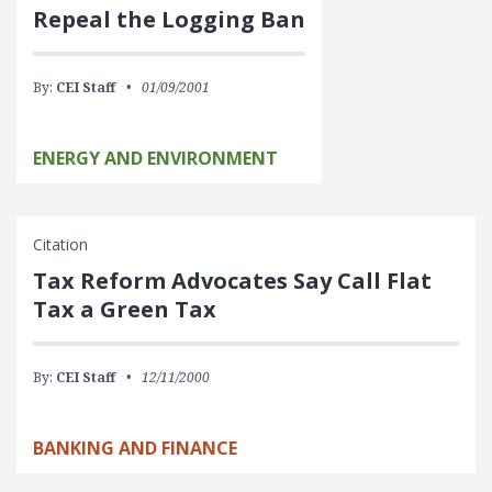
Repeal the Logging Ban
By:
CEI Staff
01/09/2001
ENERGY AND ENVIRONMENT
Citation
Tax Reform Advocates Say Call Flat
Tax a Green Tax
By:
CEI Staff
12/11/2000
BANKING AND FINANCE