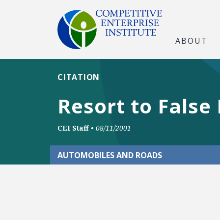
ABOUT
CITATION
Resort to False
CEI Staff
•
08/11/2001
AUTOMOBILES AND ROADS