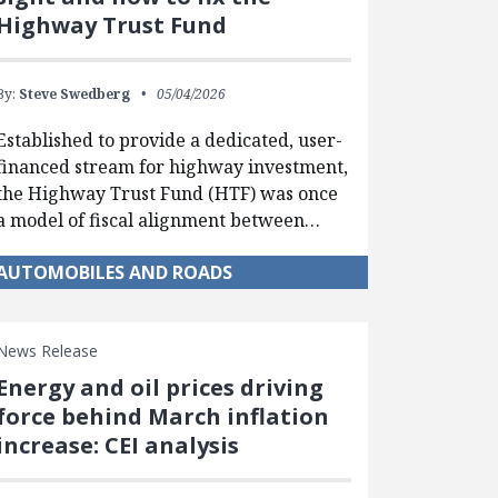
Highway Trust Fund
By:
Steve Swedberg
05/04/2026
Established to provide a dedicated, user-
financed stream for highway investment,
the Highway Trust Fund (HTF) was once
a model of fiscal alignment between…
AUTOMOBILES AND ROADS
News Release
Energy and oil prices driving
force behind March inflation
increase: CEI analysis