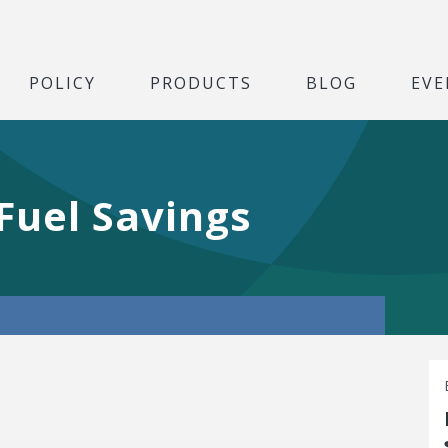
POLICY
PRODUCTS
BLOG
EVE
 Fuel Savings