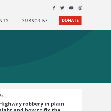
Facebook
Twitter
YouTube
Instagram
NTS
SUBSCRIBE
DONATE
Blog
Highway robbery in plain
sight and how to fix the