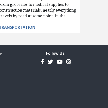
From groceries to medical supplies to
construction materials, nearly everything
travels by road at some point. In the…
TRANSPORTATION
Follow Us:
r
Facebook
Twitter
YouTube
Instagram