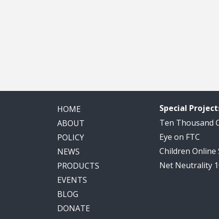
Special Project
HOME
Ten Thousand
ABOUT
Eye on FTC
POLICY
Children Online
NEWS
Net Neutrality 
PRODUCTS
EVENTS
BLOG
DONATE