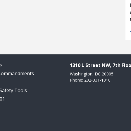
s
1310 L Street NW, 7th Floo
 Commandments
Washington, DC 20005
Phone: 202-331-1010
 Safety Tools
101