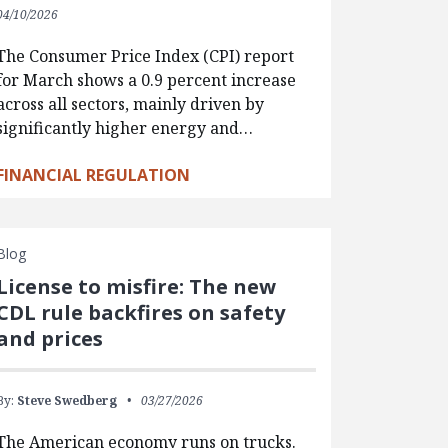
04/10/2026
The Consumer Price Index (CPI) report
for March shows a 0.9 percent increase
across all sectors, mainly driven by
significantly higher energy and…
FINANCIAL REGULATION
Blog
License to misfire: The new
CDL rule backfires on safety
and prices
By:
Steve Swedberg
03/27/2026
The American economy runs on trucks.