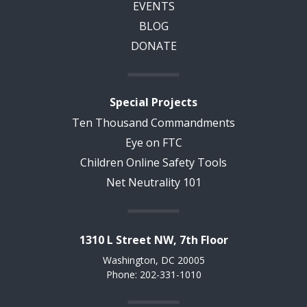
EVENTS
BLOG
DONATE
Special Projects
Ten Thousand Commandments
Eye on FTC
Children Online Safety Tools
Net Neutrality 101
1310 L Street NW, 7th Floor
Washington, DC 20005
Phone: 202-331-1010