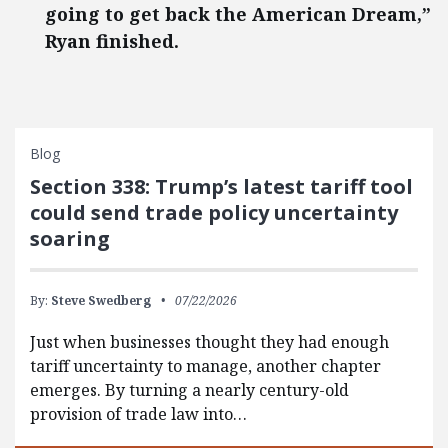
going to get back the American Dream,”
Ryan finished.
Blog
Section 338: Trump’s latest tariff tool
could send trade policy uncertainty
soaring
By:
Steve Swedberg
07/22/2026
Just when businesses thought they had enough
tariff uncertainty to manage, another chapter
emerges. By turning a nearly century-old
provision of trade law into…