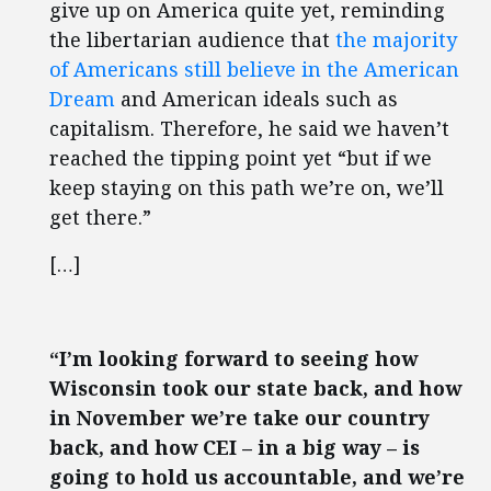
give up on America quite yet, reminding
the libertarian audience that
the majority
of Americans still believe in the American
Dream
and American ideals such as
capitalism. Therefore, he said we haven’t
reached the tipping point yet “but if we
keep staying on this path we’re on, we’ll
get there.”
[…]
“I’m looking forward to seeing how
Wisconsin took our state back, and how
in November we’re take our country
back, and how CEI – in a big way – is
going to hold us accountable, and we’re