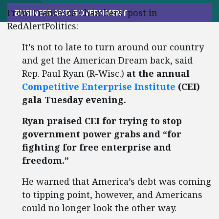
From Francesca Chambers’ post in
BUSINESS AND GOVERNMENT
RedAlertPolitics:
It’s not to late to turn around our country
and get the American Dream back, said
Rep. Paul Ryan (R-Wisc.)
at the annual
Competitive Enterprise Institute
(CEI)
gala Tuesday evening.
Ryan praised CEI for trying to stop
government power grabs and “for
fighting for free enterprise and
freedom.”
He warned that America’s debt was coming
to tipping point, however, and Americans
could no longer look the other way.