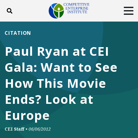
Toggle search
Tog
ABOUT
POLICY
PRODUCTS
CITATION
BLOG
EVENTS
SUBSCRIBE
Paul Ryan at CEI
DONATE
Gala: Want to See
Facebook
Twitter
YouTube
Instagram
How This Movie
Ends? Look at
Europe
CEI Staff
•
06/06/2012