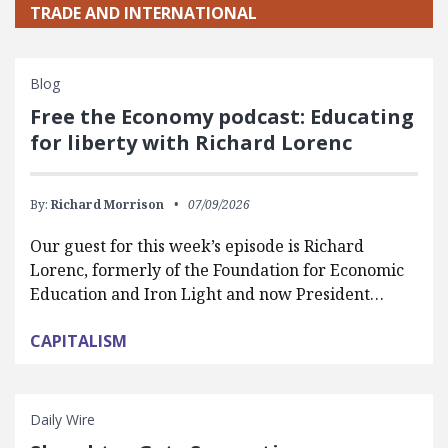
TRADE AND INTERNATIONAL
Blog
Free the Economy podcast: Educating
for liberty with Richard Lorenc
By:
Richard Morrison
07/09/2026
Our guest for this week’s episode is Richard
Lorenc, formerly of the Foundation for Economic
Education and Iron Light and now President…
CAPITALISM
Daily Wire