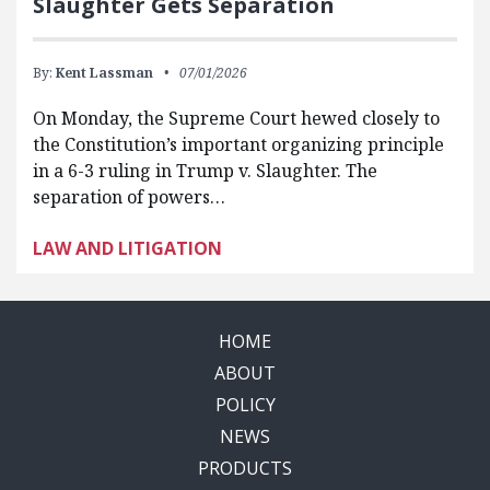
Slaughter Gets Separation
By:
Kent Lassman
07/01/2026
On Monday, the Supreme Court hewed closely to
the Constitution’s important organizing principle
in a 6-3 ruling in Trump v. Slaughter. The
separation of powers…
LAW AND LITIGATION
HOME
ABOUT
POLICY
NEWS
PRODUCTS