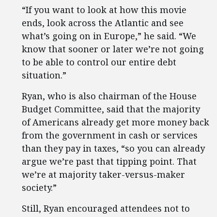
“If you want to look at how this movie
ends, look across the Atlantic and see
what’s going on in Europe,” he said. “We
know that sooner or later we’re not going
to be able to control our entire debt
situation.”
Ryan, who is also chairman of the House
Budget Committee, said that the majority
of Americans already get more money back
from the government in cash or services
than they pay in taxes, “so you can already
argue we’re past that tipping point. That
we’re at majority taker-versus-maker
society.”
Still, Ryan encouraged attendees not to