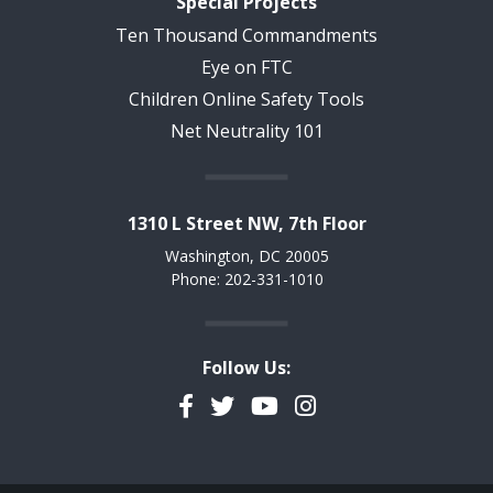
Special Projects
Ten Thousand Commandments
Eye on FTC
Children Online Safety Tools
Net Neutrality 101
1310 L Street NW, 7th Floor
Washington, DC 20005
Phone: 202-331-1010
Follow Us:
Facebook
Twitter
YouTube
Instagram