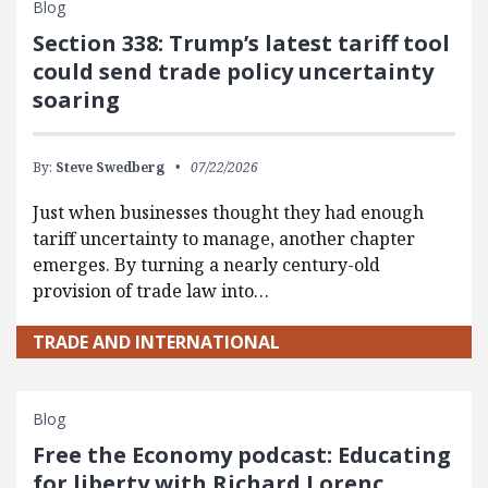
Blog
Section 338: Trump’s latest tariff tool
could send trade policy uncertainty
soaring
By:
Steve Swedberg
07/22/2026
Just when businesses thought they had enough
tariff uncertainty to manage, another chapter
emerges. By turning a nearly century-old
provision of trade law into…
TRADE AND INTERNATIONAL
Blog
Free the Economy podcast: Educating
for liberty with Richard Lorenc