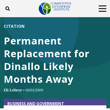
Toggle search
Tog
ABOUT
POLICY
PRODUCTS
CITATION
BLOG
EVENTS
SUBSCRIBE
Permanent
DONATE
Replacement for
Facebook
Twitter
YouTube
Instagram
Dinallo Likely
Months Away
Eli Lehrer
•
06/01/2009
BUSINESS AND GOVERNMENT