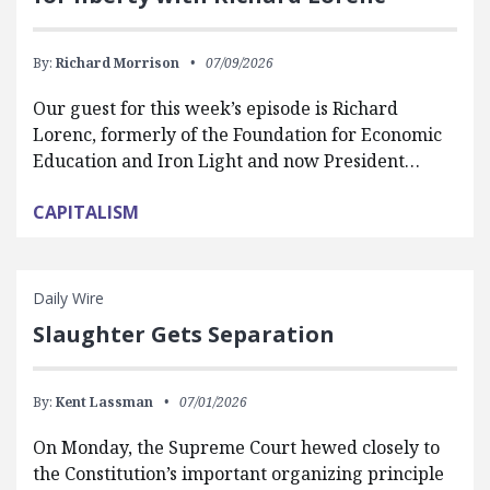
By:
Richard Morrison
07/09/2026
Our guest for this week’s episode is Richard
Lorenc, formerly of the Foundation for Economic
Education and Iron Light and now President…
CAPITALISM
Daily Wire
Slaughter Gets Separation
By:
Kent Lassman
07/01/2026
On Monday, the Supreme Court hewed closely to
the Constitution’s important organizing principle