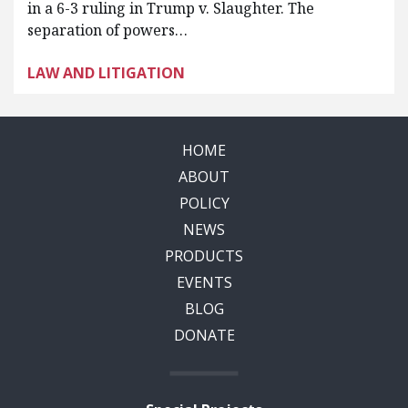
in a 6-3 ruling in Trump v. Slaughter. The
separation of powers…
LAW AND LITIGATION
HOME
ABOUT
POLICY
NEWS
PRODUCTS
EVENTS
BLOG
DONATE