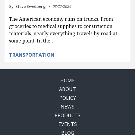
By:
Steve Swedberg
03/27/2026
The American economy runs on trucks. From
groceries to medical supplies to construction
materials, nearly everything travels by road at
some point. In the…
TRANSPORTATION
HOME
ABOUT
POLICY
NEWS
PRODUCTS
EVENTS
BLOG