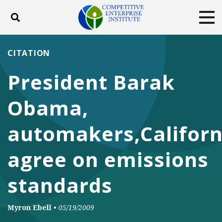
Toggle search
Tog
ABOUT
POLICY
PRODUCTS
CITATION
BLOG
EVENTS
SUBSCRIBE
President Barak
DONATE
Obama,
Facebook
Twitter
YouTube
Instagram
automakers,Californ
agree on emissions
standards
Myron Ebell
•
05/19/2009