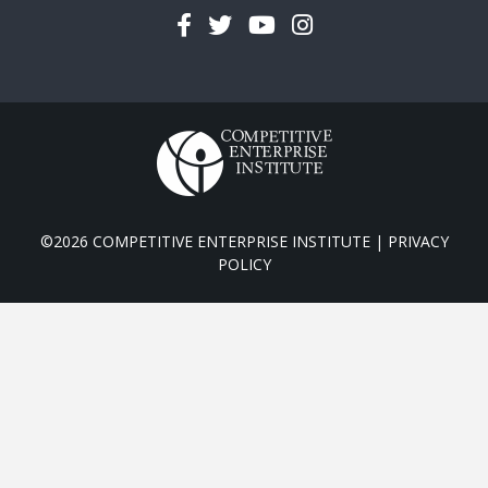
Facebook
Twitter
YouTube
Instagram
©2026 COMPETITIVE ENTERPRISE INSTITUTE |
PRIVACY
POLICY