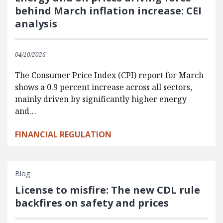
behind March inflation increase: CEI
analysis
04/10/2026
The Consumer Price Index (CPI) report for March
shows a 0.9 percent increase across all sectors,
mainly driven by significantly higher energy
and…
FINANCIAL REGULATION
Blog
License to misfire: The new CDL rule
backfires on safety and prices