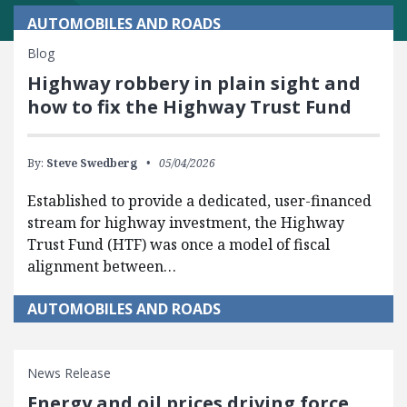
AUTOMOBILES AND ROADS
Blog
Highway robbery in plain sight and
how to fix the Highway Trust Fund
By:
Steve Swedberg
05/04/2026
Established to provide a dedicated, user-financed
stream for highway investment, the Highway
Trust Fund (HTF) was once a model of fiscal
alignment between…
AUTOMOBILES AND ROADS
News Release
Energy and oil prices driving force