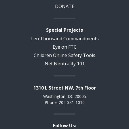
DONATE
Special Projects
Ten Thousand Commandments
Eye on FTC
Children Online Safety Tools
Net Neutrality 101
1310 L Street NW, 7th Floor
Washington, DC 20005
Phone: 202-331-1010
Follow Us: