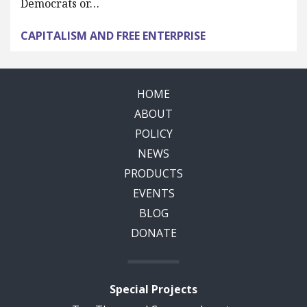
Democrats or…
CAPITALISM AND FREE ENTERPRISE
HOME
ABOUT
POLICY
NEWS
PRODUCTS
EVENTS
BLOG
DONATE
Special Projects