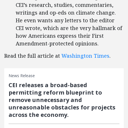
CEI’s research, studies, commentaries,
writings and op-eds on climate change.
He even wants any letters to the editor
CEI wrote, which are the very hallmark of
how Americans express their First
Amendment-protected opinions.
Read the full article at
Washington Times
.
News Release
CEI releases a broad-based
permitting reform blueprint to
remove unnecessary and
unreasonable obstacles for projects
across the economy.