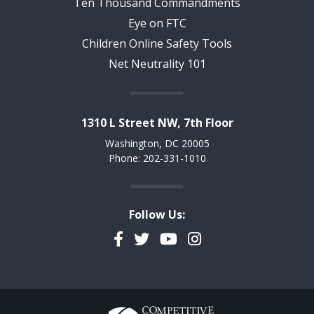
Ten Thousand Commandments
Eye on FTC
Children Online Safety Tools
Net Neutrality 101
1310 L Street NW, 7th Floor
Washington, DC 20005
Phone: 202-331-1010
Follow Us:
Facebook
Twitter
YouTube
Instagram