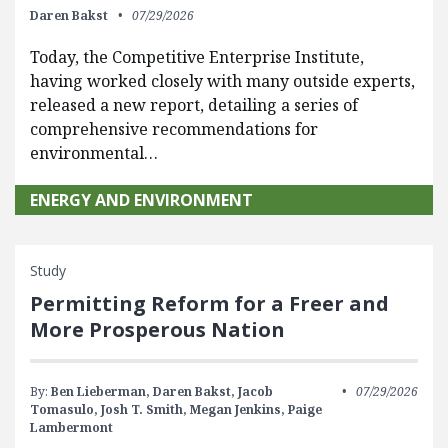
Daren Bakst
07/29/2026
Today, the Competitive Enterprise Institute,
having worked closely with many outside experts,
released a new report, detailing a series of
comprehensive recommendations for
environmental…
ENERGY AND ENVIRONMENT
Study
Permitting Reform for a Freer and
More Prosperous Nation
By:
Ben Lieberman,
Daren Bakst,
Jacob
07/29/2026
Tomasulo,
Josh T. Smith,
Megan Jenkins,
Paige
Lambermont