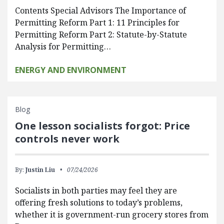
Contents Special Advisors The Importance of
Permitting Reform Part 1: 11 Principles for
Permitting Reform Part 2: Statute-by-Statute
Analysis for Permitting…
ENERGY AND ENVIRONMENT
Blog
One lesson socialists forgot: Price
controls never work
By:
Justin Liu
07/24/2026
Socialists in both parties may feel they are
offering fresh solutions to today’s problems,
whether it is government-run grocery stores from