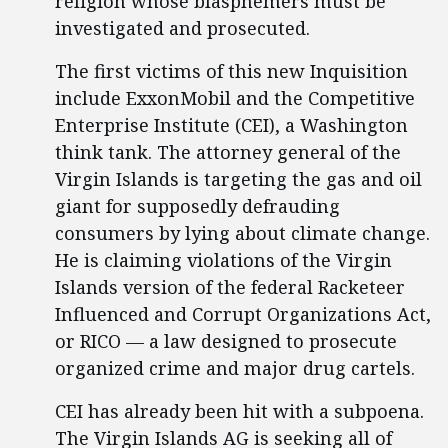
religion whose blasphemers must be
investigated and prosecuted.
The first victims of this new Inquisition
include ExxonMobil and the Competitive
Enterprise Institute (CEI), a Washington
think tank. The attorney general of the
Virgin Islands is targeting the gas and oil
giant for supposedly defrauding
consumers by lying about climate change.
He is claiming violations of the Virgin
Islands version of the federal Racketeer
Influenced and Corrupt Organizations Act,
or RICO — a law designed to prosecute
organized crime and major drug cartels.
CEI has already been hit with a subpoena.
The Virgin Islands AG is seeking all of