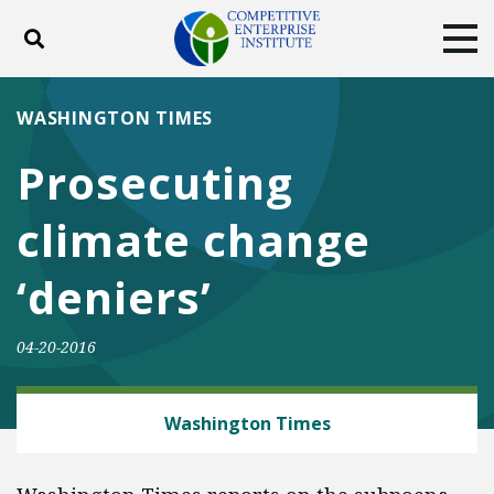
Toggle search
Tog
ABOUT
POLICY
PRODUCTS
WASHINGTON TIMES
BLOG
EVENTS
SUBSCRIBE
Prosecuting
DONATE
climate change
Facebook
Twitter
YouTube
Instagram
‘deniers’
04-20-2016
ENERGY AND ENVIRONMENT
Washington Times