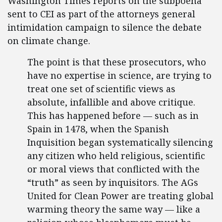
Washington Times reports on the subpoena
sent to CEI as part of the attorneys general
intimidation campaign to silence the debate
on climate change.
The point is that these prosecutors, who
have no expertise in science, are trying to
treat one set of scientific views as
absolute, infallible and above critique.
This has happened before — such as in
Spain in 1478, when the Spanish
Inquisition began systematically silencing
any citizen who held religious, scientific
or moral views that conflicted with the
“truth” as seen by inquisitors. The AGs
United for Clean Power are treating global
warming theory the same way — like a