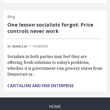
Blog
One lesson socialists forgot: Price
controls never work
By:
Justin Liu
07/24/2026
Socialists in both parties may feel they are
offering fresh solutions to today’s problems,
whether it is government-run grocery stores from
Democrats or…
CAPITALISM AND FREE ENTERPRISE
HOME