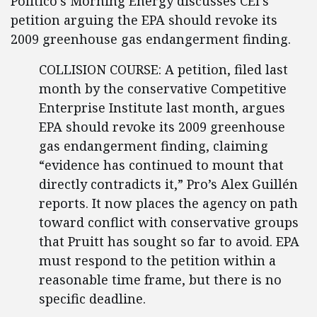
Politico’s Morning Energy discusses CEI’s
petition arguing the EPA should revoke its
2009 greenhouse gas endangerment finding.
COLLISION COURSE: A petition, filed last
month by the conservative Competitive
Enterprise Institute last month, argues
EPA should revoke its 2009 greenhouse
gas endangerment finding, claiming
“evidence has continued to mount that
directly contradicts it,” Pro’s Alex Guillén
reports. It now places the agency on path
toward conflict with conservative groups
that Pruitt has sought so far to avoid. EPA
must respond to the petition within a
reasonable time frame, but there is no
specific deadline.