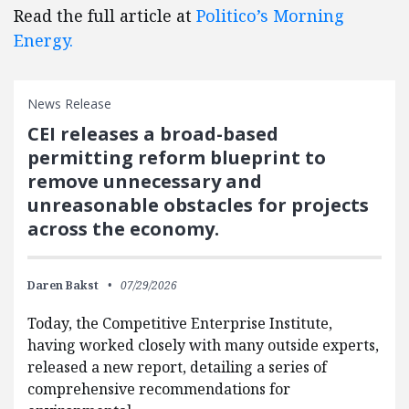
Read the full article at
Politico’s Morning
Energy.
News Release
CEI releases a broad-based
permitting reform blueprint to
remove unnecessary and
unreasonable obstacles for projects
across the economy.
Daren Bakst
07/29/2026
Today, the Competitive Enterprise Institute,
having worked closely with many outside experts,
released a new report, detailing a series of
comprehensive recommendations for