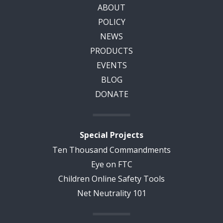
ABOUT
POLICY
NEWS
PRODUCTS
EVENTS
BLOG
DONATE
Special Projects
Ten Thousand Commandments
Eye on FTC
Children Online Safety Tools
Net Neutrality 101