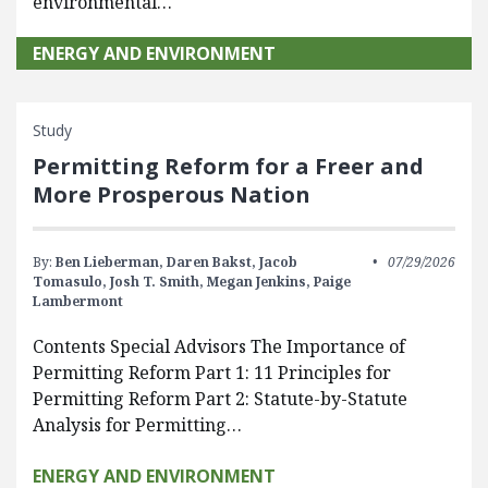
environmental…
ENERGY AND ENVIRONMENT
Study
Permitting Reform for a Freer and
More Prosperous Nation
By:
Ben Lieberman,
Daren Bakst,
Jacob
07/29/2026
Tomasulo,
Josh T. Smith,
Megan Jenkins,
Paige
Lambermont
Contents Special Advisors The Importance of
Permitting Reform Part 1: 11 Principles for
Permitting Reform Part 2: Statute-by-Statute
Analysis for Permitting…
ENERGY AND ENVIRONMENT