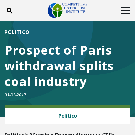
Toggle search
Tog
ABOUT
POLICY
PRODUCTS
POLITICO
BLOG
EVENTS
SUBSCRIBE
Prospect of Paris
DONATE
withdrawal splits
Facebook
Twitter
YouTube
Instagram
coal industry
03-31-2017
ENERGY AND ENVIRONMENT
Politico