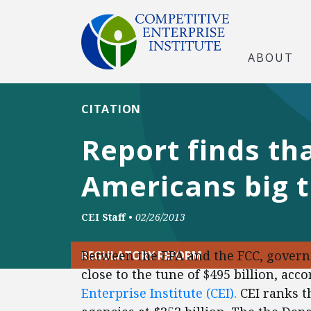
ABOUT
CITATION
Report finds th
Americans big 
CEI Staff
•
02/26/2013
Between the EPA and the FCC, govern
REGULATORY REFORM
close to the tune of $495 billion, ac
Enterprise Institute (CEI).
CEI ranks t