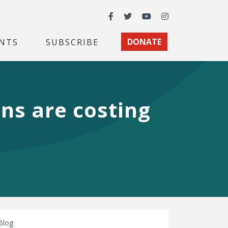
Facebook
Twitter
YouTube
Instagram
NTS
SUBSCRIBE
DONATE
ons are costing
Blog