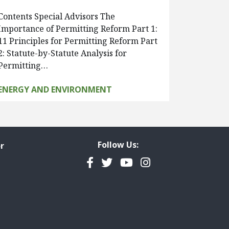
Contents Special Advisors The
Importance of Permitting Reform Part 1:
11 Principles for Permitting Reform Part
2: Statute-by-Statute Analysis for
Permitting…
ENERGY AND ENVIRONMENT
Follow Us:
r
Facebook
Twitter
YouTube
Instagram