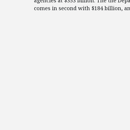
agencies at $353 billion. The the De
comes in second with $184 billion, an