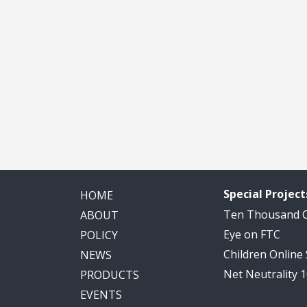
Special Project
HOME
Ten Thousand
ABOUT
Eye on FTC
POLICY
Children Online
NEWS
Net Neutrality 
PRODUCTS
EVENTS