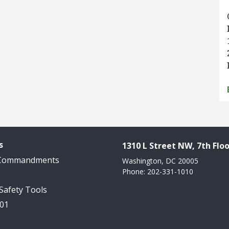
s
1310 L Street NW, 7th Floo
 Commandments
Washington, DC 20005
Phone: 202-331-1010
 Safety Tools
101