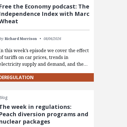
Free the Economy podcast: The
Independence Index with Marc
Wheat
By:
Richard Morrison
08/06/2026
In this week’s episode we cover the effect
of tariffs on car prices, trends in
electricity supply and demand, and the…
DEREGULATION
Blog
The week in regulations:
Peach diversion programs and
nuclear packages