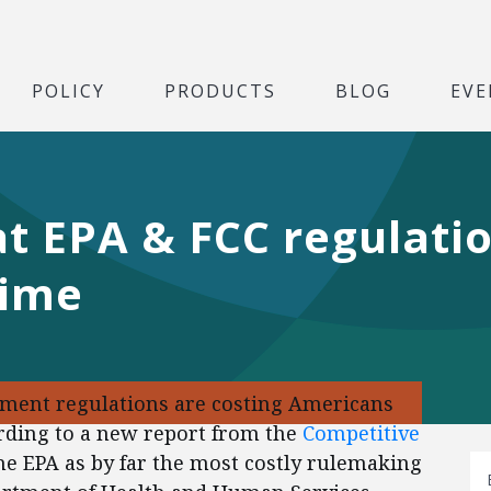
POLICY
PRODUCTS
BLOG
EVE
at EPA & FCC regulati
time
ment regulations are costing Americans
cording to a new report from the
Competitive
he EPA as by far the most costly rulemaking