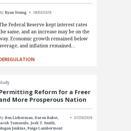
By:
Ryan Young
08/03/2026
The Federal Reserve kept interest rates
the same, and an increase may be on the
way. Economic growth remained below
average, and inflation remained…
DEREGULATION
Study
Permitting Reform for a Freer
and More Prosperous Nation
By:
Ben Lieberman,
Daren Bakst,
07/29/2026
Jacob Tomasulo,
Josh T. Smith,
Megan Jenkins,
Paige Lambermont