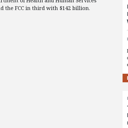
partment of Health and Human Services
d the FCC in third with $142 billion.