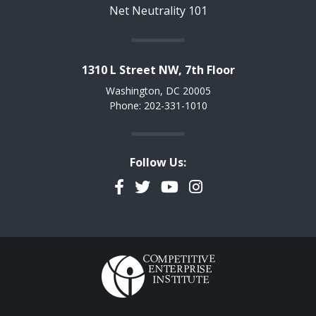
Net Neutrality 101
1310 L Street NW, 7th Floor
Washington, DC 20005
Phone: 202-331-1010
Follow Us:
Facebook
Twitter
YouTube
Instagram