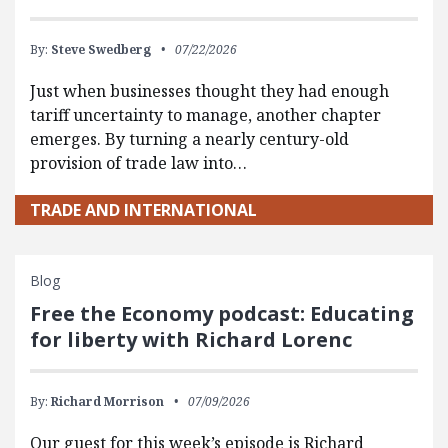
By:
Steve Swedberg
07/22/2026
Just when businesses thought they had enough
tariff uncertainty to manage, another chapter
emerges. By turning a nearly century-old
provision of trade law into…
TRADE AND INTERNATIONAL
Blog
Free the Economy podcast: Educating
for liberty with Richard Lorenc
By:
Richard Morrison
07/09/2026
Our guest for this week’s episode is Richard