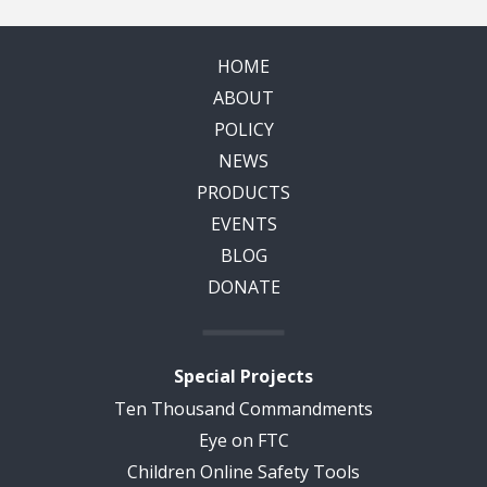
HOME
ABOUT
POLICY
NEWS
PRODUCTS
EVENTS
BLOG
DONATE
Special Projects
Ten Thousand Commandments
Eye on FTC
Children Online Safety Tools