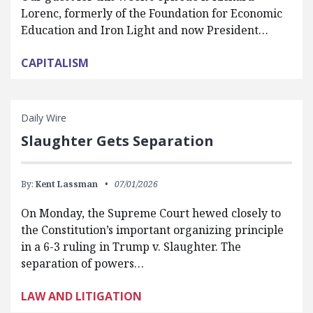
Lorenc, formerly of the Foundation for Economic
Education and Iron Light and now President…
CAPITALISM
Daily Wire
Slaughter Gets Separation
By:
Kent Lassman
07/01/2026
On Monday, the Supreme Court hewed closely to
the Constitution’s important organizing principle
in a 6-3 ruling in Trump v. Slaughter. The
separation of powers…
LAW AND LITIGATION