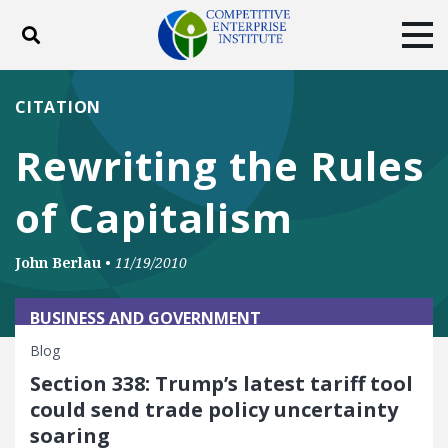
Toggle search
Tog
ABOUT
POLICY
PRODUCTS
CITATION
BLOG
EVENTS
SUBSCRIBE
Rewriting the Rules
DONATE
of Capitalism
Facebook
Twitter
YouTube
Instagram
John Berlau
•
11/19/2010
BUSINESS AND GOVERNMENT
Blog
Section 338: Trump’s latest tariff tool
could send trade policy uncertainty
soaring