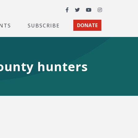
Facebook
Twitter
YouTube
Instagram
NTS
SUBSCRIBE
DONATE
bounty hunters