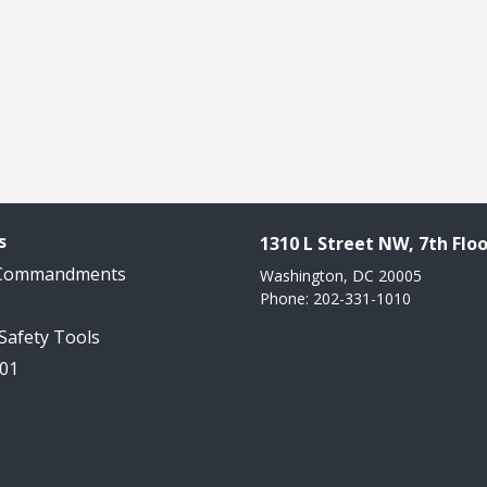
s
1310 L Street NW, 7th Floo
 Commandments
Washington, DC 20005
Phone: 202-331-1010
 Safety Tools
101