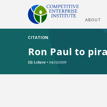
ABOUT
CITATION
Ron Paul to pir
Eli Lehrer
•
04/16/2009