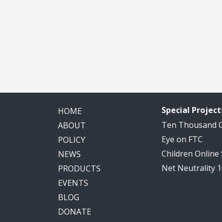
Special Project
HOME
Ten Thousand
ABOUT
Eye on FTC
POLICY
Children Online
NEWS
Net Neutrality 
PRODUCTS
EVENTS
BLOG
DONATE