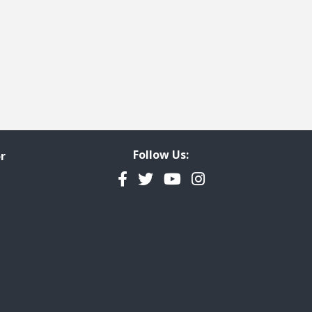
Follow Us:
r
Facebook
Twitter
YouTube
Instagram