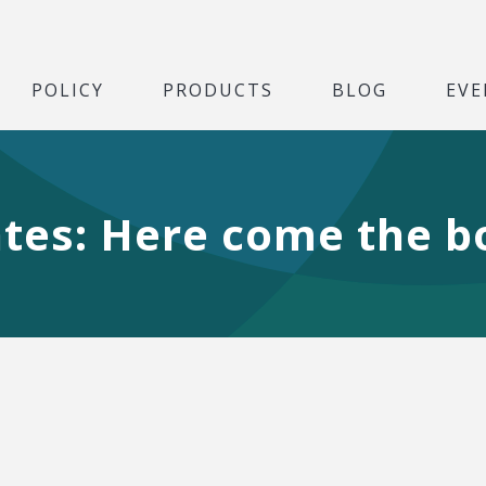
POLICY
PRODUCTS
BLOG
EVE
ates: Here come the 