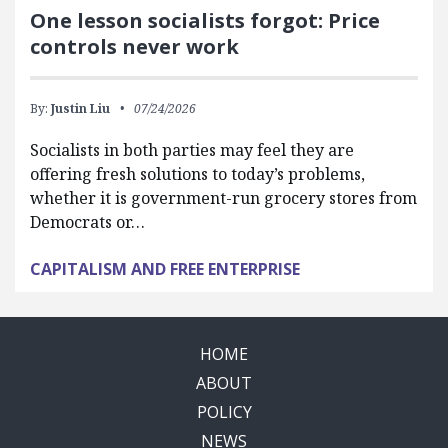
One lesson socialists forgot: Price
controls never work
By:
Justin Liu
07/24/2026
Socialists in both parties may feel they are
offering fresh solutions to today’s problems,
whether it is government-run grocery stores from
Democrats or…
CAPITALISM AND FREE ENTERPRISE
HOME
ABOUT
POLICY
NEWS