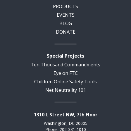
PRODUCTS
EVENTS
BLOG
DONATE
Special Projects
Ten Thousand Commandments
Eye on FTC
Children Online Safety Tools
Net Neutrality 101
1310 L Street NW, 7th Floor
Washington, DC 20005
Phone: 202-331-1010