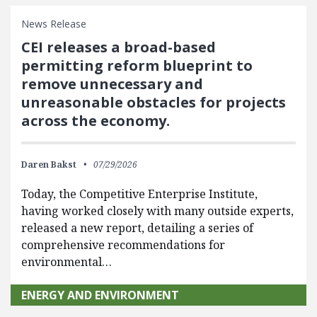
News Release
CEI releases a broad-based
permitting reform blueprint to
remove unnecessary and
unreasonable obstacles for projects
across the economy.
Daren Bakst
07/29/2026
Today, the Competitive Enterprise Institute,
having worked closely with many outside experts,
released a new report, detailing a series of
comprehensive recommendations for
environmental…
ENERGY AND ENVIRONMENT