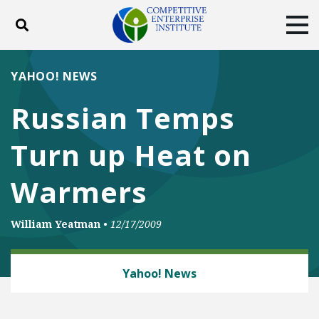
Toggle search
Tog
ABOUT
POLICY
PRODUCTS
YAHOO! NEWS
BLOG
EVENTS
SUBSCRIBE
Russian Temps
DONATE
Turn up Heat on
Facebook
Twitter
YouTube
Instagram
Warmers
William Yeatman
•
12/17/2009
ENERGY AND ENVIRONMENT
Yahoo! News