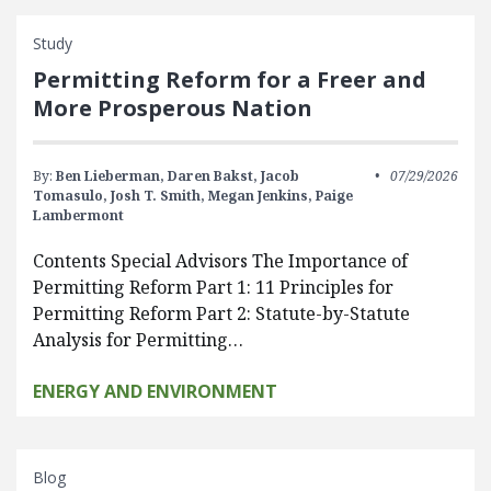
Study
Permitting Reform for a Freer and
More Prosperous Nation
By:
Ben Lieberman,
Daren Bakst,
Jacob
07/29/2026
Tomasulo,
Josh T. Smith,
Megan Jenkins,
Paige
Lambermont
Contents Special Advisors The Importance of
Permitting Reform Part 1: 11 Principles for
Permitting Reform Part 2: Statute-by-Statute
Analysis for Permitting…
ENERGY AND ENVIRONMENT
Blog