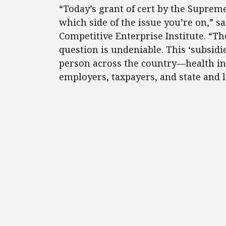
“Today’s grant of cert by the Supreme
which side of the issue you’re on,” 
Competitive Enterprise Institute. “The
question is undeniable. This ‘subsidi
person across the country—health in
employers, taxpayers, and state and 