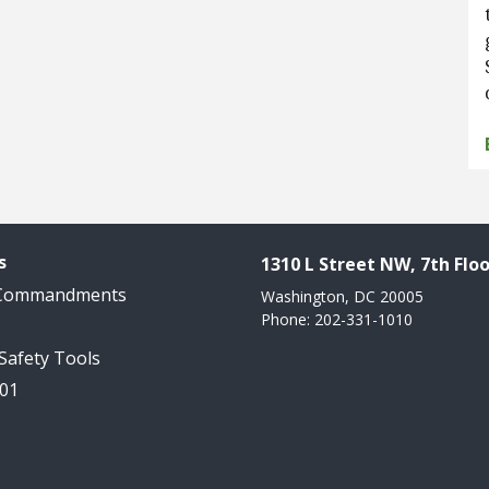
s
1310 L Street NW, 7th Floo
 Commandments
Washington, DC 20005
Phone: 202-331-1010
 Safety Tools
101