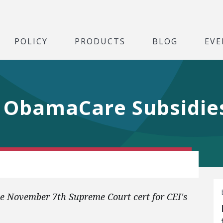
POLICY
PRODUCTS
BLOG
EVE
 ObamaCare Subsidie
 November 7th Supreme Court cert for CEI's