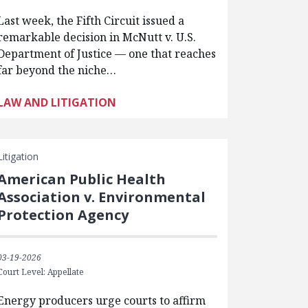
Last week, the Fifth Circuit issued a
remarkable decision in McNutt v. U.S.
Department of Justice — one that reaches
far beyond the niche…
LAW AND LITIGATION
Litigation
American Public Health
Association v. Environmental
Protection Agency
03-19-2026
Court Level: Appellate
Energy producers urge courts to affirm