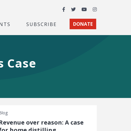
Facebook
Twitter
YouTube
Instagram
NTS
SUBSCRIBE
DONATE
s Case
Blog
Revenue over reason: A case
for home distilling