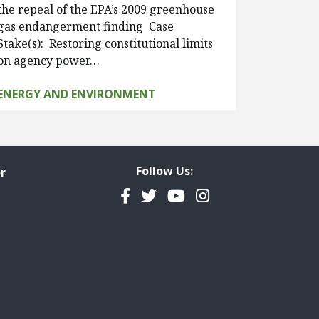
the repeal of the EPA’s 2009 greenhouse
gas endangerment finding Case
Stake(s): Restoring constitutional limits
on agency power…
ENERGY AND ENVIRONMENT
Follow Us:
r
Facebook
Twitter
YouTube
Instagram