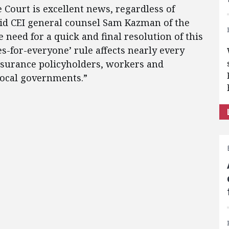
 Court is excellent news, regardless of
said CEI general counsel Sam Kazman of the
 need for a quick and final resolution of this
es-for-everyone’ rule affects nearly every
surance policyholders, workers and
local governments.”