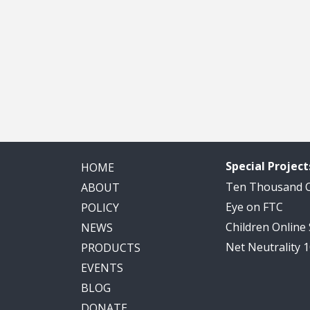
Special Project
HOME
Ten Thousand
ABOUT
Eye on FTC
POLICY
Children Online
NEWS
Net Neutrality 
PRODUCTS
EVENTS
BLOG
DONATE