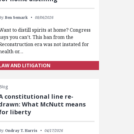
By:
Ben Semark
08/06/2026
Want to distill spirits at home? Congress
says you can’t. This ban from the
Reconstruction era was not instated for
health or…
LAW AND LITIGATION
Blog
A constitutional line re-
drawn: What McNutt means
for liberty
By:
Ondray T. Harris
04/17/2026