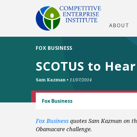
ABOUT
FOX BUSINESS
SCOTUS to Hear
Sam Kazman
•
11/07/2014
CEI LITIGATION
Fox Business
Fox Business
quotes Sam Kazman on the
Obamacare challenge.