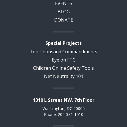
EVENTS
BLOG
DONATE
Special Projects
Ten Thousand Commandments
Eye on FTC
Children Online Safety Tools
Net Neutrality 101
1310 L Street NW, 7th Floor
Washington, DC 20005
Phone: 202-331-1010