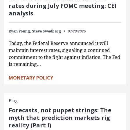
rates during July FOMC meeting: CEI
analysis
Ryan Young,
Steve Swedberg
07/29/2026
Today, the Federal Reserve announced it will
maintain interest rates, signaling a continued
commitment to the fight against inflation. The Fed
is remaining…
MONETARY POLICY
Blog
Forecasts, not puppet strings: The
myth that prediction markets rig
reality (Part I)