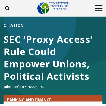
Toggle search
Tog
ABOUT
POLICY
PRODUCTS
CITATION
BLOG
EVENTS
SUBSCRIBE
SEC ‘Proxy Access’
DONATE
Rule Could
Facebook
Twitter
YouTube
Instagram
Empower Unions,
Political Activists
John Berlau
•
10/22/2010
BANKING AND FINANCE