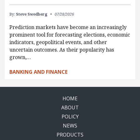
By:
Steve Swedberg
07/28/2026
Prediction markets have become an increasingly
prominent tool for forecasting elections, economic
indicators, geopolitical events, and other
uncertain outcomes. As their popularity has
grown,…
BANKING AND FINANCE
HOME
ABOUT
POLICY
NEWS
PRODUCTS