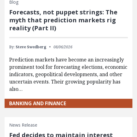
Blog
Forecasts, not puppet strings: The
myth that prediction markets rig
reality (Part II)
By:
Steve Swedberg
08/06/2026
Prediction markets have become an increasingly
prominent tool for forecasting elections, economic
indicators, geopolitical developments, and other
uncertain events. Their growing popularity has
also…
BANKING AND FINANCE
News Release
Fed decides to maintain interest