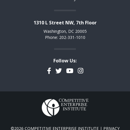
1310 L Street NW, 7th Floor
Washington, DC 20005
Phone: 202-331-1010
Follow Us:
Facebook
Twitter
YouTube
Instagram
©2026 COMPETITIVE ENTERPRISE INSTITUTE |
PRIVACY