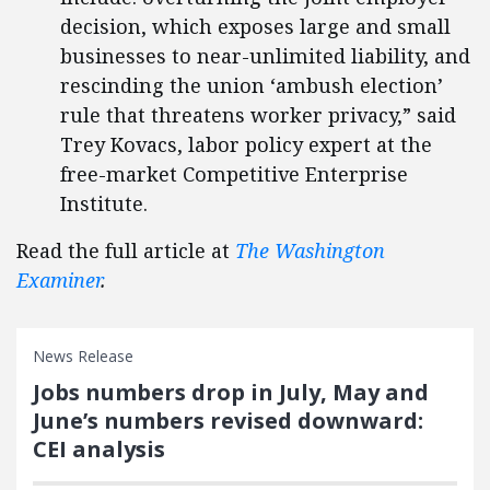
decision, which exposes large and small
businesses to near-unlimited liability, and
rescinding the union ‘ambush election’
rule that threatens worker privacy,” said
Trey Kovacs, labor policy expert at the
free-market Competitive Enterprise
Institute.
Read the full article at
The Washington
Examiner
.
News Release
Jobs numbers drop in July, May and
June’s numbers revised downward:
CEI analysis