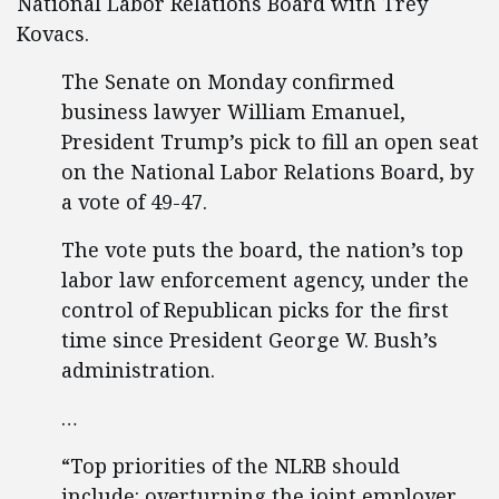
National Labor Relations Board with Trey
Kovacs.
The Senate on Monday confirmed
business lawyer William Emanuel,
President Trump’s pick to fill an open seat
on the National Labor Relations Board, by
a vote of 49-47.
The vote puts the board, the nation’s top
labor law enforcement agency, under the
control of Republican picks for the first
time since President George W. Bush’s
administration.
…
“Top priorities of the NLRB should
include: overturning the joint employer