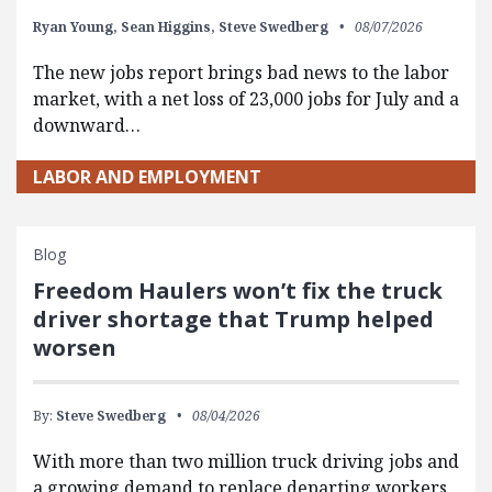
Ryan Young,
Sean Higgins,
Steve Swedberg
08/07/2026
The new jobs report brings bad news to the labor
market, with a net loss of 23,000 jobs for July and a
downward…
LABOR AND EMPLOYMENT
Blog
Freedom Haulers won’t fix the truck
driver shortage that Trump helped
worsen
By:
Steve Swedberg
08/04/2026
With more than two million truck driving jobs and
a growing demand to replace departing workers,