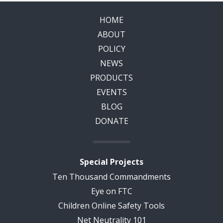
HOME
ABOUT
POLICY
NEWS
PRODUCTS
EVENTS
BLOG
DONATE
Special Projects
Ten Thousand Commandments
Eye on FTC
Children Online Safety Tools
Net Neutrality 101