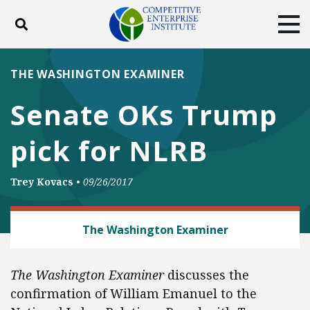
Toggle search
Tog
ABOUT
POLICY
PRODUCTS
THE WASHINGTON EXAMINER
BLOG
EVENTS
SUBSCRIBE
Senate OKs Trump
DONATE
pick for NLRB
Facebook
Twitter
YouTube
Instagram
Trey Kovacs
•
09/26/2017
LABOR AND EMPLOYMENT
The Washington Examiner
The Washington Examiner
discusses the
confirmation of William Emanuel to the