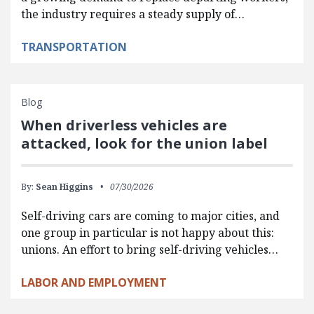
the industry requires a steady supply of…
TRANSPORTATION
Blog
When driverless vehicles are
attacked, look for the union label
By:
Sean Higgins
07/30/2026
Self-driving cars are coming to major cities, and
one group in particular is not happy about this:
unions. An effort to bring self-driving vehicles…
LABOR AND EMPLOYMENT