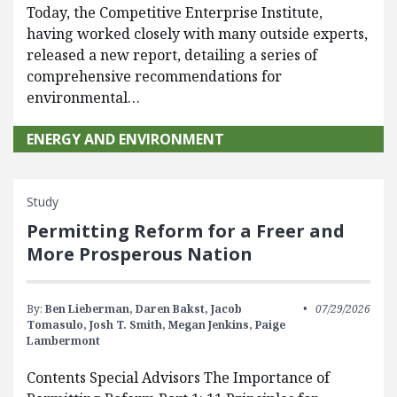
Today, the Competitive Enterprise Institute,
having worked closely with many outside experts,
released a new report, detailing a series of
comprehensive recommendations for
environmental…
ENERGY AND ENVIRONMENT
Study
Permitting Reform for a Freer and
More Prosperous Nation
By:
Ben Lieberman,
Daren Bakst,
Jacob
07/29/2026
Tomasulo,
Josh T. Smith,
Megan Jenkins,
Paige
Lambermont
Contents Special Advisors The Importance of