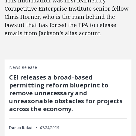
This information was first learned by
Competitive Enterprise Institute senior fellow
Chris Horner, who is the man behind the
lawsuit that has forced the EPA to release
emails from Jackson’s alias account.
News Release
CEI releases a broad-based
permitting reform blueprint to
remove unnecessary and
unreasonable obstacles for projects
across the economy.
Daren Bakst
07/29/2026