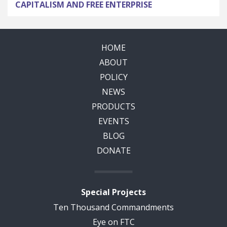
CAPITALISM AND FREE ENTERPRISE
HOME
ABOUT
POLICY
NEWS
PRODUCTS
EVENTS
BLOG
DONATE
Special Projects
Ten Thousand Commandments
Eye on FTC