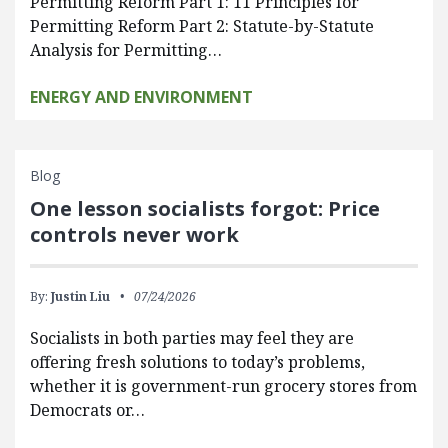
Permitting Reform Part 1: 11 Principles for
Permitting Reform Part 2: Statute-by-Statute
Analysis for Permitting…
ENERGY AND ENVIRONMENT
Blog
One lesson socialists forgot: Price
controls never work
By:
Justin Liu
07/24/2026
Socialists in both parties may feel they are
offering fresh solutions to today’s problems,
whether it is government-run grocery stores from
Democrats or…