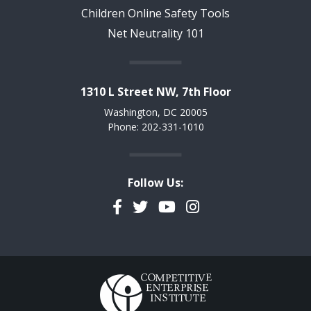
Children Online Safety Tools
Net Neutrality 101
1310 L Street NW, 7th Floor
Washington, DC 20005
Phone: 202-331-1010
Follow Us:
Facebook
Twitter
YouTube
Instagram