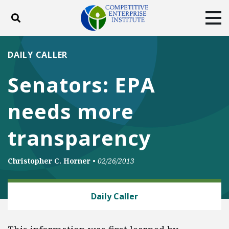
Toggle search
Tog
ABOUT
POLICY
PRODUCTS
DAILY CALLER
BLOG
EVENTS
SUBSCRIBE
Senators: EPA
DONATE
needs more
Facebook
Twitter
YouTube
Instagram
transparency
Christopher C. Horner
•
02/26/2013
ENERGY AND ENVIRONMENT
Daily Caller