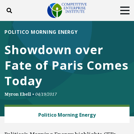
Toggle search
Tog
ABOUT
POLICY
PRODUCTS
POLITICO MORNING ENERGY
BLOG
EVENTS
SUBSCRIBE
Showdown over
DONATE
Fate of Paris Comes
Facebook
Twitter
YouTube
Instagram
Today
Myron Ebell
•
04/19/2017
ENERGY AND ENVIRONMENT
Politico Morning Energy