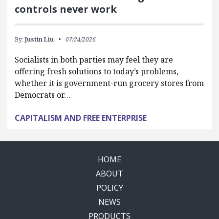
controls never work
By:
Justin Liu
07/24/2026
Socialists in both parties may feel they are
offering fresh solutions to today’s problems,
whether it is government-run grocery stores from
Democrats or…
CAPITALISM AND FREE ENTERPRISE
HOME
ABOUT
POLICY
NEWS
PRODUCTS