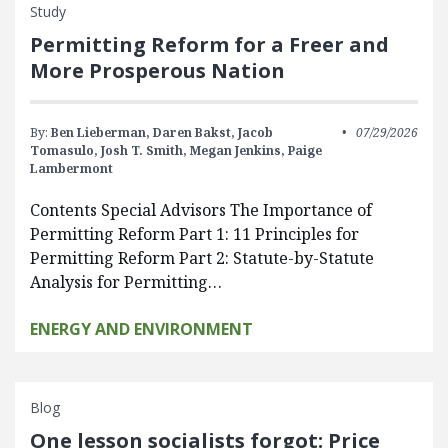
Study
Permitting Reform for a Freer and
More Prosperous Nation
By:
Ben Lieberman,
Daren Bakst,
Jacob
07/29/2026
Tomasulo,
Josh T. Smith,
Megan Jenkins,
Paige
Lambermont
Contents Special Advisors The Importance of
Permitting Reform Part 1: 11 Principles for
Permitting Reform Part 2: Statute-by-Statute
Analysis for Permitting…
ENERGY AND ENVIRONMENT
Blog
One lesson socialists forgot: Price