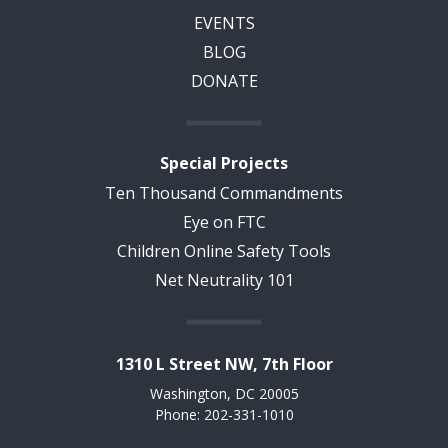
EVENTS
BLOG
DONATE
Special Projects
Ten Thousand Commandments
Eye on FTC
Children Online Safety Tools
Net Neutrality 101
1310 L Street NW, 7th Floor
Washington, DC 20005
Phone: 202-331-1010