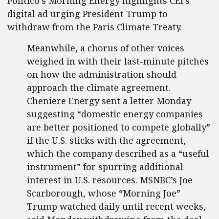
Politico’s Morning Energy highlights CEI’s
digital ad urging President Trump to
withdraw from the Paris Climate Treaty.
Meanwhile, a chorus of other voices
weighed in with their last-minute pitches
on how the administration should
approach the climate agreement.
Cheniere Energy sent a letter Monday
suggesting “domestic energy companies
are better positioned to compete globally”
if the U.S. sticks with the agreement,
which the company described as a “useful
instrument” for spurring additional
interest in U.S. resources. MSNBC’s Joe
Scarborough, whose “Morning Joe”
Trump watched daily until recent weeks,