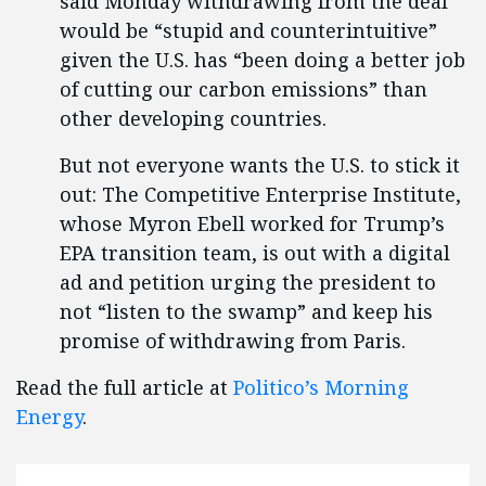
said Monday withdrawing from the deal
would be “stupid and counterintuitive”
given the U.S. has “been doing a better job
of cutting our carbon emissions” than
other developing countries.
But not everyone wants the U.S. to stick it
out: The Competitive Enterprise Institute,
whose Myron Ebell worked for Trump’s
EPA transition team, is out with a digital
ad and petition urging the president to
not “listen to the swamp” and keep his
promise of withdrawing from Paris.
Read the full article at
Politico’s Morning
Energy
.