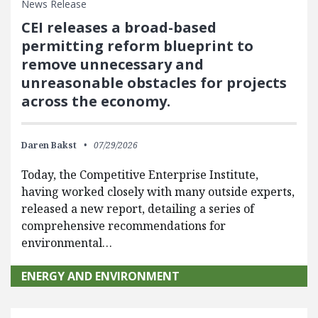
News Release
CEI releases a broad-based
permitting reform blueprint to
remove unnecessary and
unreasonable obstacles for projects
across the economy.
Daren Bakst
07/29/2026
Today, the Competitive Enterprise Institute,
having worked closely with many outside experts,
released a new report, detailing a series of
comprehensive recommendations for
environmental…
ENERGY AND ENVIRONMENT