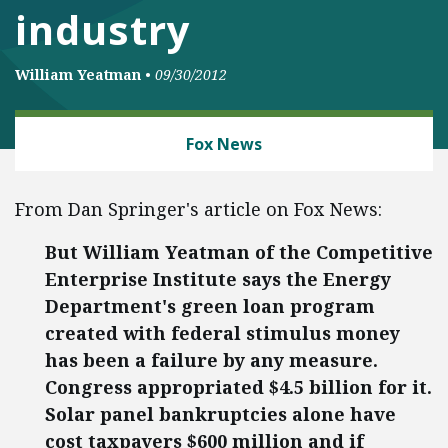
industry
William Yeatman
•
09/30/2012
ENERGY AND ENVIRONMENT
Fox News
From Dan Springer's article on Fox News:
But William Yeatman of the Competitive
Enterprise Institute says the Energy
Department's green loan program
created with federal stimulus money
has been a failure by any measure.
Congress appropriated $4.5 billion for it.
Solar panel bankruptcies alone have
cost taxpayers $600 million and if