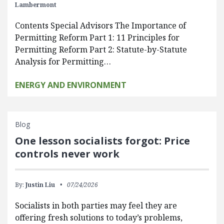
Lambermont
Contents Special Advisors The Importance of
Permitting Reform Part 1: 11 Principles for
Permitting Reform Part 2: Statute-by-Statute
Analysis for Permitting…
ENERGY AND ENVIRONMENT
Blog
One lesson socialists forgot: Price
controls never work
By:
Justin Liu
07/24/2026
Socialists in both parties may feel they are
offering fresh solutions to today’s problems,