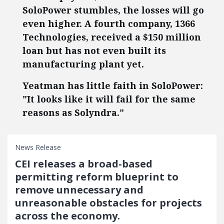
SoloPower stumbles, the losses will go
even higher. A fourth company, 1366
Technologies, received a $150 million
loan but has not even built its
manufacturing plant yet.
Yeatman has little faith in SoloPower:
"It looks like it will fail for the same
reasons as Solyndra."
News Release
CEI releases a broad-based
permitting reform blueprint to
remove unnecessary and
unreasonable obstacles for projects
across the economy.