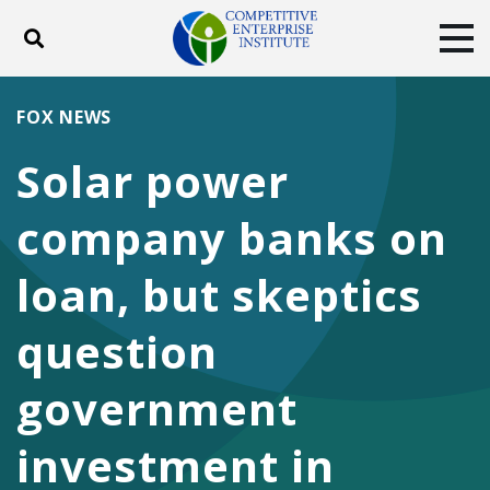
Toggle search
Tog
ABOUT
POLICY
PRODUCTS
FOX NEWS
BLOG
EVENTS
SUBSCRIBE
Solar power
DONATE
company banks on
Facebook
Twitter
YouTube
Instagram
loan, but skeptics
question
government
investment in