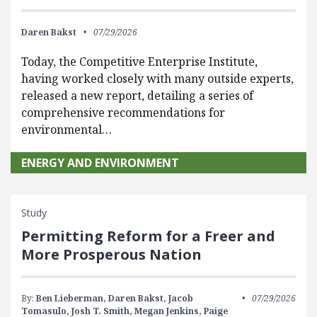
Daren Bakst
07/29/2026
Today, the Competitive Enterprise Institute,
having worked closely with many outside experts,
released a new report, detailing a series of
comprehensive recommendations for
environmental…
ENERGY AND ENVIRONMENT
Study
Permitting Reform for a Freer and
More Prosperous Nation
By:
Ben Lieberman,
Daren Bakst,
Jacob
07/29/2026
Tomasulo,
Josh T. Smith,
Megan Jenkins,
Paige