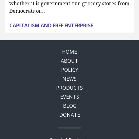
whether it is government-run grocery stores from
Democrats or…
CAPITALISM AND FREE ENTERPRISE
HOME
ABOUT
POLICY
NEWS
PRODUCTS
EVENTS
BLOG
DONATE