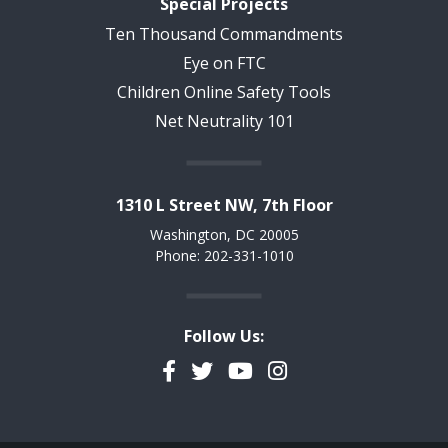
Special Projects
Ten Thousand Commandments
Eye on FTC
Children Online Safety Tools
Net Neutrality 101
1310 L Street NW, 7th Floor
Washington, DC 20005
Phone: 202-331-1010
Follow Us:
Facebook
Twitter
YouTube
Instagram