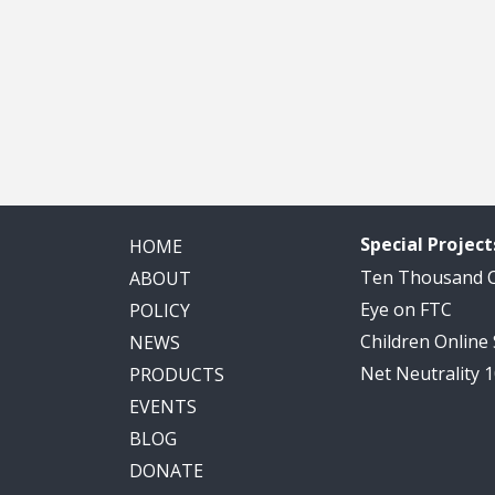
Special Project
HOME
Ten Thousand
ABOUT
Eye on FTC
POLICY
Children Online
NEWS
Net Neutrality 
PRODUCTS
EVENTS
BLOG
DONATE