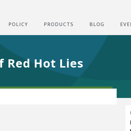
POLICY
PRODUCTS
BLOG
EVE
f Red Hot Lies