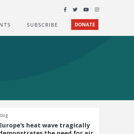
Facebook
Twitter
YouTube
Instagram
NTS
SUBSCRIBE
DONATE
Blog
Europe’s heat wave tragically
demonstrates the need for air