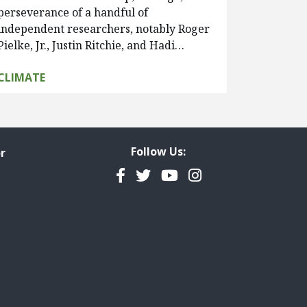
perseverance of a handful of
independent researchers, notably Roger
Pielke, Jr., Justin Ritchie, and Hadi…
CLIMATE
Follow Us:
r
Facebook
Twitter
YouTube
Instagram