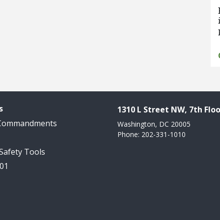
s
1310 L Street NW, 7th Floo
 Commandments
Washington, DC 20005
Phone: 202-331-1010
 Safety Tools
101