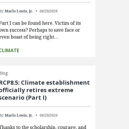
By:
Marlo Lewis, Jr.
06/29/2026
Part I can be found here. Victim of its
own success? Perhaps to save face or
even boast of being right…
CLIMATE
Blog
RCP8.5: Climate establishment
officially retires extreme
scenario (Part I)
By:
Marlo Lewis, Jr.
06/29/2026
Thanks to the scholarship, courage, and