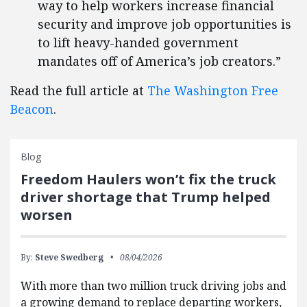
way to help workers increase financial
security and improve job opportunities is
to lift heavy-handed government
mandates off of America’s job creators.”
Read the full article at
The Washington Free
Beacon
.
Blog
Freedom Haulers won’t fix the truck
driver shortage that Trump helped
worsen
By:
Steve Swedberg
08/04/2026
With more than two million truck driving jobs and
a growing demand to replace departing workers,