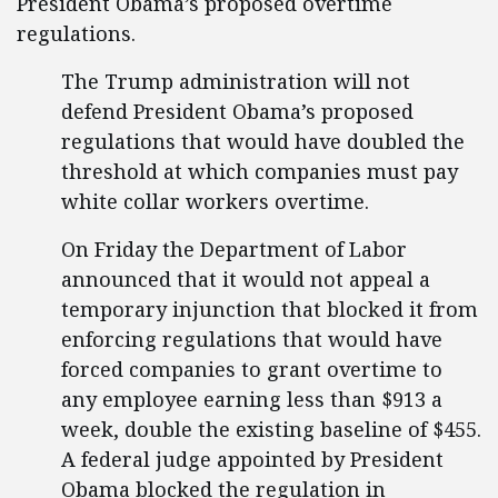
President Obama’s proposed overtime
regulations.
The Trump administration will not
defend President Obama’s proposed
regulations that would have doubled the
threshold at which companies must pay
white collar workers overtime.
On Friday the Department of Labor
announced that it would not appeal a
temporary injunction that blocked it from
enforcing regulations that would have
forced companies to grant overtime to
any employee earning less than $913 a
week, double the existing baseline of $455.
A federal judge appointed by President
Obama blocked the regulation in