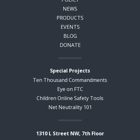
NEWS
PRODUCTS
EVENTS
BLOG
DONATE
Special Projects
Ten Thousand Commandments
Eye on FTC
Children Online Safety Tools
Net Neutrality 101
1310 L Street NW, 7th Floor