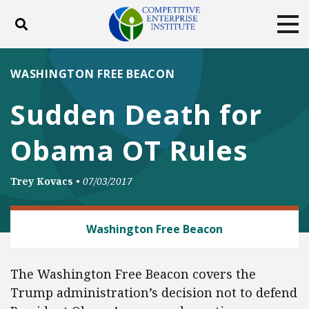
Toggle search
Tog
ABOUT
POLICY
PRODUCTS
WASHINGTON FREE BEACON
BLOG
EVENTS
SUBSCRIBE
Sudden Death for
DONATE
Obama OT Rules
Facebook
Twitter
YouTube
Instagram
Trey Kovacs
•
07/03/2017
LABOR AND EMPLOYMENT
Washington Free Beacon
The Washington Free Beacon covers the
Trump administration’s decision not to defend