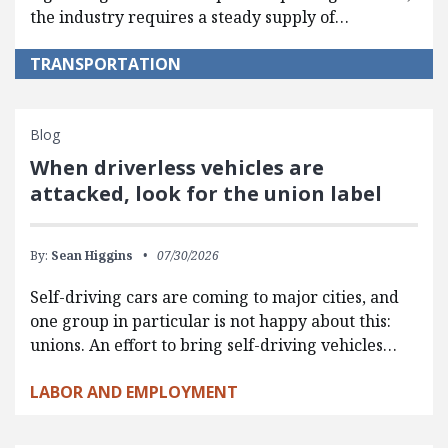
the industry requires a steady supply of…
TRANSPORTATION
Blog
When driverless vehicles are
attacked, look for the union label
By:
Sean Higgins
07/30/2026
Self-driving cars are coming to major cities, and
one group in particular is not happy about this:
unions. An effort to bring self-driving vehicles…
LABOR AND EMPLOYMENT