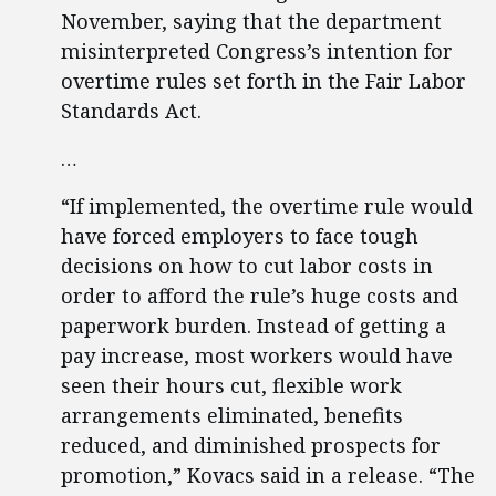
November, saying that the department
misinterpreted Congress’s intention for
overtime rules set forth in the Fair Labor
Standards Act.
…
“If implemented, the overtime rule would
have forced employers to face tough
decisions on how to cut labor costs in
order to afford the rule’s huge costs and
paperwork burden. Instead of getting a
pay increase, most workers would have
seen their hours cut, flexible work
arrangements eliminated, benefits
reduced, and diminished prospects for
promotion,” Kovacs said in a release. “The