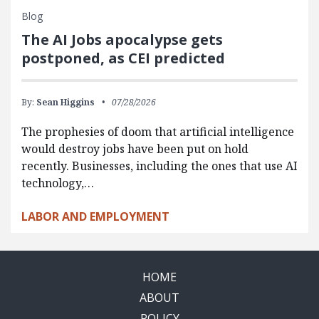
Blog
The AI Jobs apocalypse gets
postponed, as CEI predicted
By:
Sean Higgins
07/28/2026
The prophesies of doom that artificial intelligence
would destroy jobs have been put on hold
recently. Businesses, including the ones that use AI
technology,…
LABOR AND EMPLOYMENT
HOME
ABOUT
POLICY