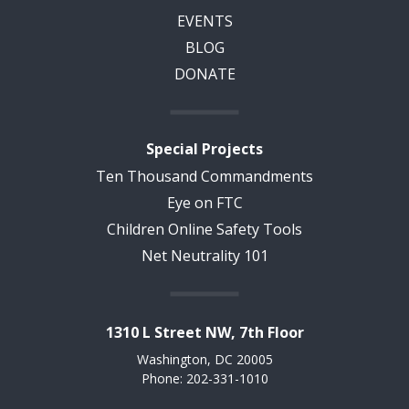
EVENTS
BLOG
DONATE
Special Projects
Ten Thousand Commandments
Eye on FTC
Children Online Safety Tools
Net Neutrality 101
1310 L Street NW, 7th Floor
Washington, DC 20005
Phone: 202-331-1010