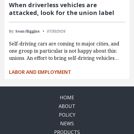
When driverless vehicles are
attacked, look for the union label
By:
Sean Higgins
07/30/2026
Self-driving cars are coming to major cities, and
one group in particular is not happy about this:
unions. An effort to bring self-driving vehicles…
LABOR AND EMPLOYMENT
HOME
ABOUT
POLICY
NEWS
PRODUCTS