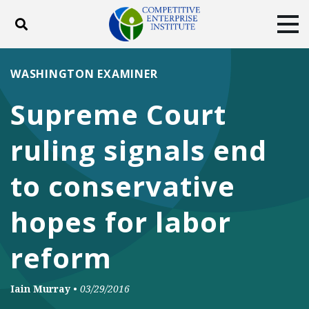
Toggle search
Tog
ABOUT
POLICY
PRODUCTS
WASHINGTON EXAMINER
BLOG
EVENTS
SUBSCRIBE
Supreme Court
DONATE
ruling signals end
Facebook
Twitter
YouTube
Instagram
to conservative
hopes for labor
reform
Iain Murray
•
03/29/2016