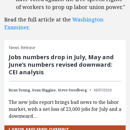
of workers to prop up labor union power."
Read the full article at the
Washington
Examiner
.
News Release
Jobs numbers drop in July, May and
June’s numbers revised downward:
CEI analysis
Ryan Young,
Sean Higgins,
Steve Swedberg
08/07/2026
The new jobs report brings bad news to the labor
market, with a net loss of 23,000 jobs for July and a
downward…
LABOR AND EMPLOYMENT