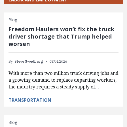
Blog
Freedom Haulers won’t fix the truck
driver shortage that Trump helped
worsen
By:
Steve Swedberg
08/04/2026
With more than two million truck driving jobs and
a growing demand to replace departing workers,
the industry requires a steady supply of…
TRANSPORTATION
Blog