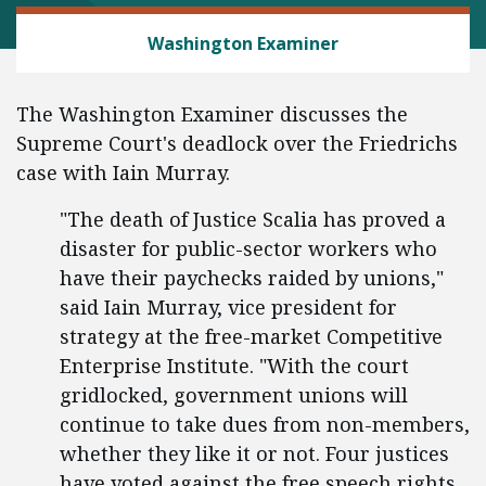
LABOR AND EMPLOYMENT
Washington Examiner
The Washington Examiner discusses the
Supreme Court's deadlock over the Friedrichs
case with Iain Murray.
"The death of Justice Scalia has proved a
disaster for public-sector workers who
have their paychecks raided by unions,"
said Iain Murray, vice president for
strategy at the free-market Competitive
Enterprise Institute. "With the court
gridlocked, government unions will
continue to take dues from non-members,
whether they like it or not. Four justices
have voted against the free speech rights