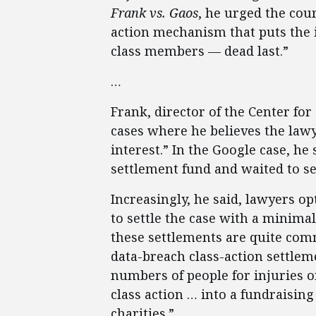
Frank vs. Gaos
, he urged the cour
action mechanism that puts the i
class members — dead last.”
…
Frank, director of the Center for
cases where he believes the lawy
interest.” In the Google case, he
settlement fund and waited to s
Increasingly, he said, lawyers opt
to settle the case with a minimal
these settlements are quite comm
data-breach class-action settlem
numbers of people for injuries o
class action … into a fundraising
charities.”