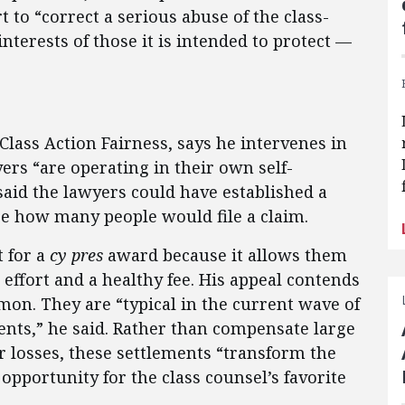
t to “correct a serious abuse of the class-
nterests of those it is intended to protect —
 Class Action Fairness, says he intervenes in
ers “are operating in their own self-
 said the lawyers could have established a
ee how many people would file a claim.
 for a
cy pres
award because it allows them
 effort and a healthy fee. His appeal contends
on. They are “typical in the current wave of
ents,” he said. Rather than compensate large
r losses, these settlements “transform the
 opportunity for the class counsel’s favorite