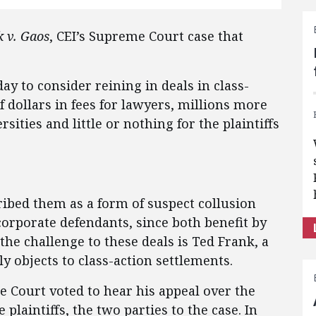
 v. Gaos
, CEI’s Supreme Court case that
 to consider reining in deals in class-
of dollars in fees for lawyers, millions more
sities and little or nothing for the plaintiffs
cribed them as a form of suspect collusion
corporate defendants, since both benefit by
the challenge to these deals is Ted Frank, a
 objects to class-action settlements.
 Court voted to hear his appeal over the
plaintiffs, the two parties to the case. In