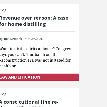
Blog
Revenue over reason: A case
for home distilling
By:
Ben Semark
08/06/2026
Want to distill spirits at home? Congress
says you can’t. This ban from the
Reconstruction era was not instated for
health or…
LAW AND LITIGATION
Blog
A constitutional line re-