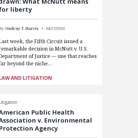
drawn: What McNutt means
for liberty
By:
Ondray T. Harris
04/17/2026
Last week, the Fifth Circuit issued a
remarkable decision in McNutt v. U.S.
Department of Justice — one that reaches
far beyond the niche…
LAW AND LITIGATION
Litigation
American Public Health
Association v. Environmental
Protection Agency