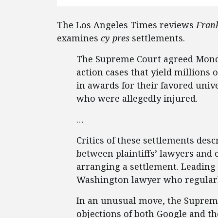
The Los Angeles Times reviews
Frank
examines
cy pres
settlements.
The Supreme Court agreed Monday
action cases that yield millions 
in awards for their favored univer
who were allegedly injured.
…
Critics of these settlements des
between plaintiffs’ lawyers and 
arranging a settlement. Leading 
Washington lawyer who regularly
In an unusual move, the Supreme
objections of both Google and the 