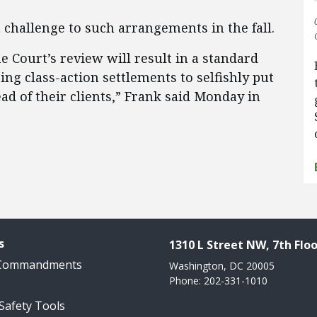
a challenge to such arrangements in the fall.
 Court’s review will result in a standard
ng class-action settlements to selfishly put
d of their clients​,” Frank said Monday in
s
1310 L Street NW, 7th Floo
 Commandments
Washington, DC 20005
Phone: 202-331-1010
 Safety Tools