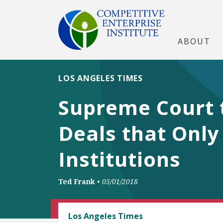
ABOUT
LOS ANGELES TIMES
Supreme Court t
Deals that Only
Institutions
Ted Frank
•
05/01/2018
CEI LITIGATION
Los Angeles Times