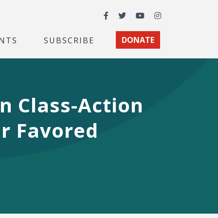
Facebook
Twitter
YouTube
Instagram
NTS
SUBSCRIBE
DONATE
n Class-Action
ir Favored