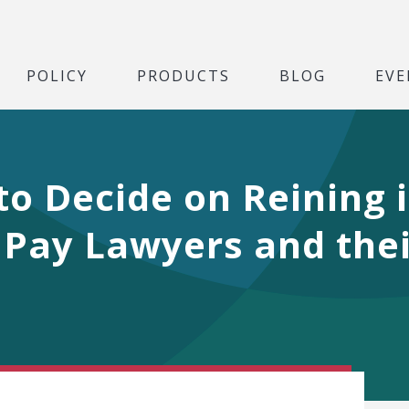
POLICY
PRODUCTS
BLOG
EVE
o Decide on Reining i
 Pay Lawyers and the