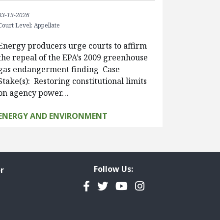
03-19-2026
Court Level: Appellate
Energy producers urge courts to affirm
the repeal of the EPA’s 2009 greenhouse
gas endangerment finding Case
Stake(s): Restoring constitutional limits
on agency power…
ENERGY AND ENVIRONMENT
Follow Us:
r
Facebook
Twitter
YouTube
Instagram