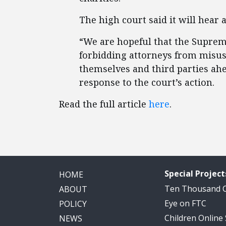
The high court said it will hear 
“We are hopeful that the Supreme
forbidding attorneys from misusi
themselves and third parties ahea
response to the court’s action.
Read the full article
here
.
Special Project
HOME
Ten Thousand
ABOUT
Eye on FTC
POLICY
Children Online
NEWS