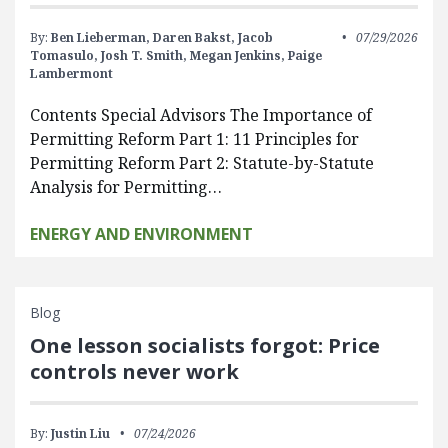
By:
Ben Lieberman,
Daren Bakst,
Jacob
07/29/2026
Tomasulo,
Josh T. Smith,
Megan Jenkins,
Paige
Lambermont
Contents Special Advisors The Importance of
Permitting Reform Part 1: 11 Principles for
Permitting Reform Part 2: Statute-by-Statute
Analysis for Permitting…
ENERGY AND ENVIRONMENT
Blog
One lesson socialists forgot: Price
controls never work
By:
Justin Liu
07/24/2026