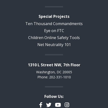
Special Projects
Ten Thousand Commandments
Eye on FTC
Children Online Safety Tools
Net Neutrality 101
1310 L Street NW, 7th Floor
Washington, DC 20005
Phone: 202-331-1010
Follow Us:
Facebook
Twitter
YouTube
Instagram