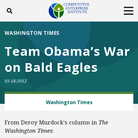
Toggle search
Tog
ABOUT
POLICY
PRODUCTS
WASHINGTON TIMES
BLOG
EVENTS
SUBSCRIBE
Team Obama’s War
DONATE
on Bald Eagles
Facebook
Twitter
YouTube
Instagram
05-18-2012
ENERGY AND ENVIRONMENT
Washington Times
From Deroy Murdock's column in
The
Washington Times
: