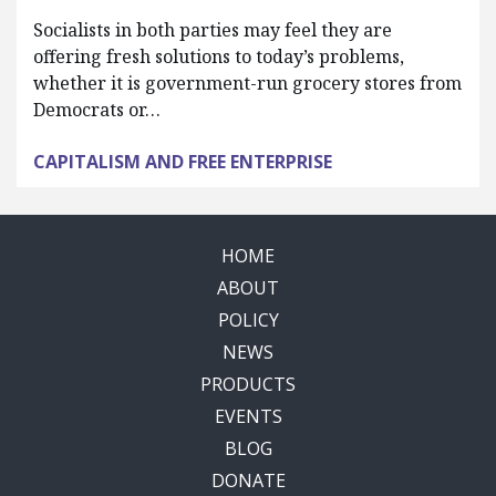
Socialists in both parties may feel they are
offering fresh solutions to today’s problems,
whether it is government-run grocery stores from
Democrats or…
CAPITALISM AND FREE ENTERPRISE
HOME
ABOUT
POLICY
NEWS
PRODUCTS
EVENTS
BLOG
DONATE