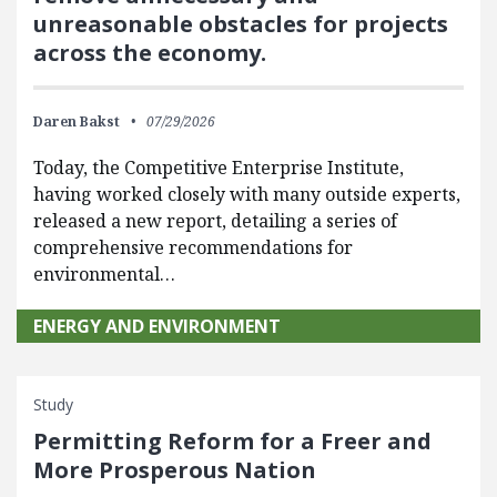
unreasonable obstacles for projects
across the economy.
Daren Bakst
07/29/2026
Today, the Competitive Enterprise Institute,
having worked closely with many outside experts,
released a new report, detailing a series of
comprehensive recommendations for
environmental…
ENERGY AND ENVIRONMENT
Study
Permitting Reform for a Freer and
More Prosperous Nation