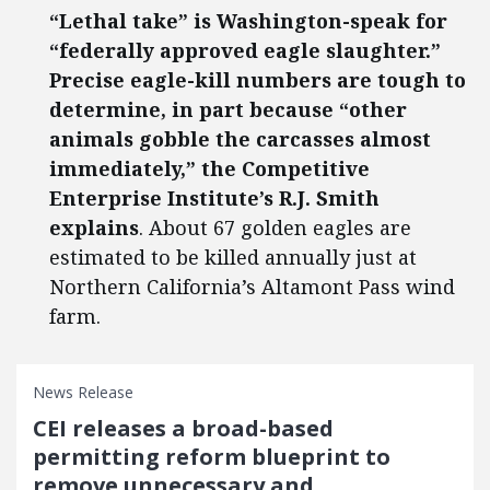
“Lethal take” is Washington-speak for
“federally approved eagle slaughter.”
Precise eagle-kill numbers are tough to
determine, in part because “other
animals gobble the carcasses almost
immediately,” the Competitive
Enterprise Institute’s R.J. Smith
explains
. About 67 golden eagles are
estimated to be killed annually just at
Northern California’s Altamont Pass wind
farm.
News Release
CEI releases a broad-based
permitting reform blueprint to
remove unnecessary and