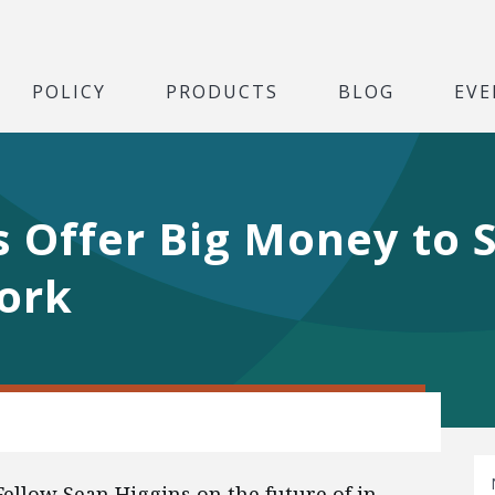
POLICY
PRODUCTS
BLOG
EVE
 Offer Big Money to 
ork
Fellow Sean Higgins on the future of in-