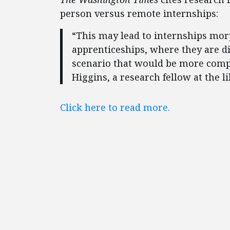
person versus remote internships:
“This may lead to internships mor
apprenticeships, where they are dir
scenario that would be more compa
Higgins, a research fellow at the l
Click here to read more.