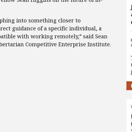
phing into something closer to
ect guidance of a specific individual, a
tible with working remotely,” said Sean
ibertarian Competitive Enterprise Institute.