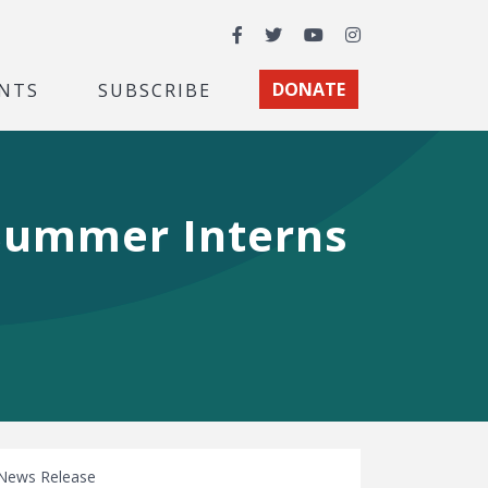
Facebook
Twitter
YouTube
Instagram
NTS
SUBSCRIBE
DONATE
Summer Interns
News Release