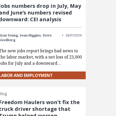
Jobs numbers drop in July, May
and June’s numbers revised
downward: CEI analysis
Ryan Young,
Sean Higgins,
Steve
08/07/2026
Swedberg
The new jobs report brings bad news to
the labor market, with a net loss of 23,000
jobs for July and a downward…
LABOR AND EMPLOYMENT
Blog
Freedom Haulers won’t fix the
truck driver shortage that
Trump helped worsen