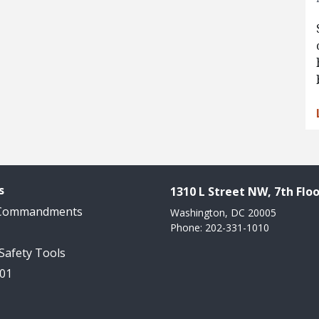
s
1310 L Street NW, 7th Floo
 Commandments
Washington, DC 20005
Phone: 202-331-1010
 Safety Tools
101