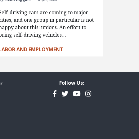
Self-driving cars are coming to major
cities, and one group in particular is not
happy about this: unions. An effort to
bring self-driving vehicles…
LABOR AND EMPLOYMENT
Follow Us:
r
Facebook
Twitter
YouTube
Instagram