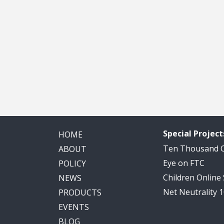
Special Project
HOME
Ten Thousand
ABOUT
Eye on FTC
POLICY
Children Online
NEWS
Net Neutrality 
PRODUCTS
EVENTS
BLOG