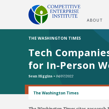
ABOUT
THE WASHINGTON TIMES
Tech Companies
for In-Person W
Sean Higgins
•
04/07/2022
LABOR AND EMPLOYMENT
The Washington Times
The Washington Times
cites research 