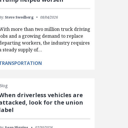
By:
Steve Swedberg
08/04/2026
With more than two million truck driving
jobs and a growing demand to replace
departing workers, the industry requires
a steady supply of…
TRANSPORTATION
Blog
When driverless vehicles are
attacked, look for the union
label
By:
Sean Higgins
07/30/2026