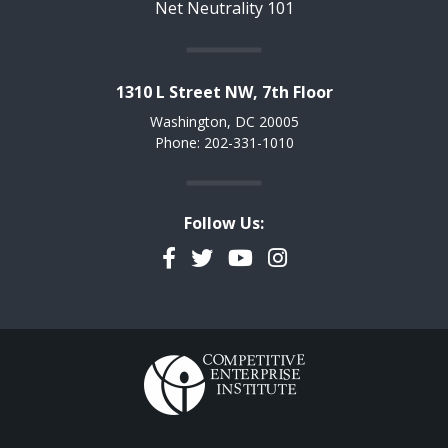
Net Neutrality 101
1310 L Street NW, 7th Floor
Washington, DC 20005
Phone: 202-331-1010
Follow Us:
Facebook
Twitter
YouTube
Instagram