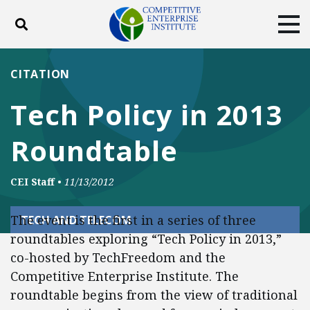
Toggle search
Tog
ABOUT
POLICY
PRODUCTS
CITATION
BLOG
EVENTS
SUBSCRIBE
Tech Policy in 2013
DONATE
Roundtable
Facebook
Twitter
YouTube
Instagram
CEI Staff
•
11/13/2012
The event is the first in a series of three
TECH AND TELECOM
roundtables exploring “Tech Policy in 2013,”
co-hosted by TechFreedom and the
Competitive Enterprise Institute. The
roundtable begins from the view of traditional