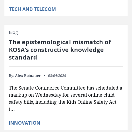
TECH AND TELECOM
Blog
The epistemological mismatch of
KOSA’s constructive knowledge
standard
By:
Alex Reinauer
08/04/2026
The Senate Commerce Committee has scheduled a
markup on Wednesday for several online child
safety bills, including the Kids Online Safety Act
(…
INNOVATION