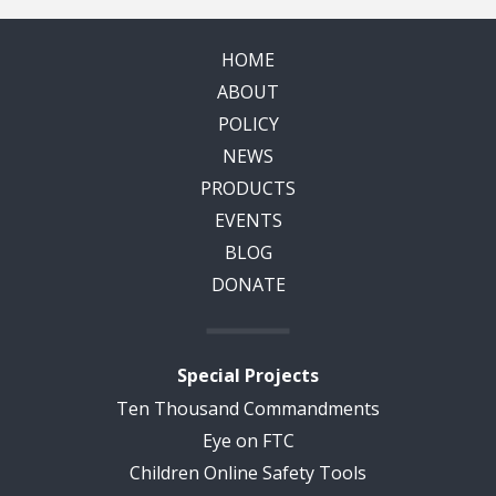
HOME
ABOUT
POLICY
NEWS
PRODUCTS
EVENTS
BLOG
DONATE
Special Projects
Ten Thousand Commandments
Eye on FTC
Children Online Safety Tools