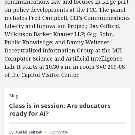
communications law and focuses in large part
on policy developments at the FCC. The panel
includes Fred Campbell, CEI’s Communications
Liberty and Innovation Project; Ray Gifford,
Wilkinson Barker Knauer LLP; Gigi Sohn,
Public Knowledge; and Danny Weitzner,
Decentralized Information Group at the MIT
Computer Science and Artificial Intelligence
Lab. It starts at 10:30 a.m. in room SVC 209-08
of the Capitol Visitor Center.
Blog
Class is in session: Are educators
ready for AI?
By:
Meriel Zeltzer
08/06/2026