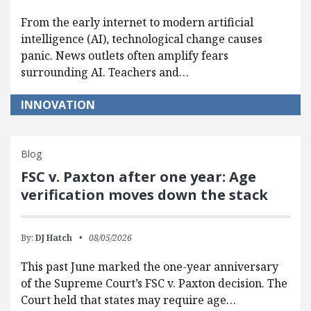
From the early internet to modern artificial
intelligence (AI), technological change causes
panic. News outlets often amplify fears
surrounding AI. Teachers and…
INNOVATION
Blog
FSC v. Paxton after one year: Age
verification moves down the stack
By:
DJ Hatch
08/05/2026
This past June marked the one-year anniversary
of the Supreme Court’s FSC v. Paxton decision. The
Court held that states may require age…