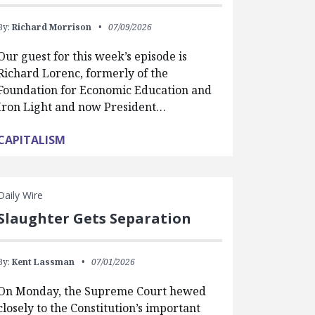
By:
Richard Morrison
07/09/2026
Our guest for this week’s episode is
Richard Lorenc, formerly of the
Foundation for Economic Education and
Iron Light and now President…
CAPITALISM
Daily Wire
Slaughter Gets Separation
By:
Kent Lassman
07/01/2026
On Monday, the Supreme Court hewed
closely to the Constitution’s important