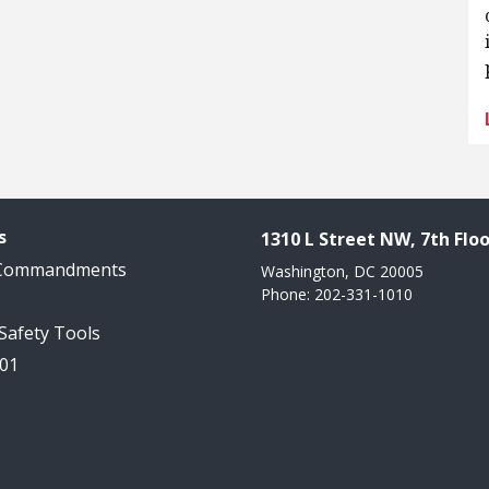
s
1310 L Street NW, 7th Floo
 Commandments
Washington, DC 20005
Phone: 202-331-1010
 Safety Tools
101