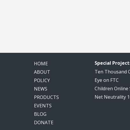
Special Project
HOME
Ten Thousand
ABOUT
Eye on FTC
POLICY
Children Online
NEWS
Net Neutrality 
PRODUCTS
EVENTS
BLOG
DONATE