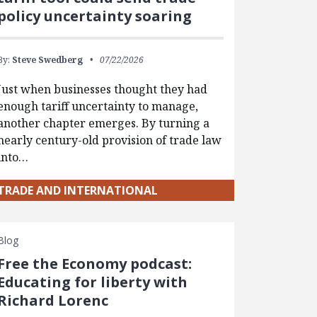
policy uncertainty soaring
By:
Steve Swedberg
07/22/2026
Just when businesses thought they had
enough tariff uncertainty to manage,
another chapter emerges. By turning a
nearly century-old provision of trade law
into…
TRADE AND INTERNATIONAL
Blog
Free the Economy podcast:
Educating for liberty with
Richard Lorenc