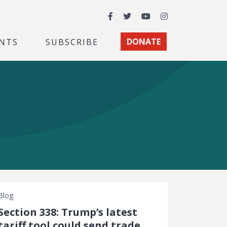
Facebook
Twitter
YouTube
Instagram
NTS
SUBSCRIBE
DONATE
Blog
Section 338: Trump’s latest
tariff tool could send trade