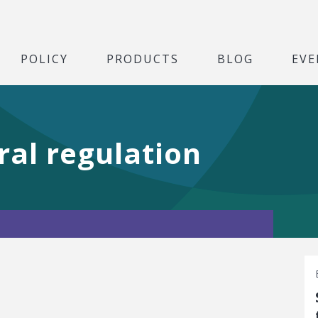
POLICY
PRODUCTS
BLOG
EVE
ral regulation