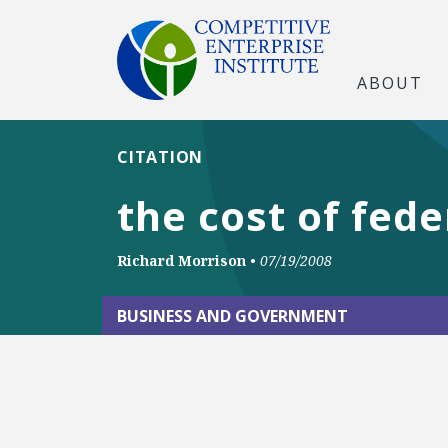
ABOUT
CITATION
the cost of fede
Richard Morrison
•
07/19/2008
BUSINESS AND GOVERNMENT