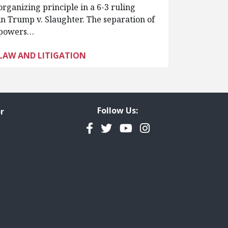
organizing principle in a 6-3 ruling
in Trump v. Slaughter. The separation of
powers…
LAW AND LITIGATION
Follow Us:
r
Facebook
Twitter
YouTube
Instagram