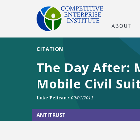
ABOUT
CITATION
The Day After: 
Mobile Civil Sui
Luke Pelican
•
09/01/2011
ANTITRUST