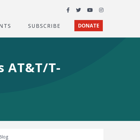
Facebook
Twitter
YouTube
Instagram
NTS
SUBSCRIBE
DONATE
s AT&T/T-
Blog