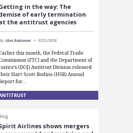
Getting in the way: The
demise of early termination
at the antitrust agencies
By:
Alex Reinauer
07/21/2026
Earlier this month, the Federal Trade
Commission (FTC) and the Department of
Justice’s (DOJ) Antitrust Division released
their Hart-Scott-Rodino (HSR) Annual
Report for…
ANTITRUST
Blog
Spirit Airlines shows mergers