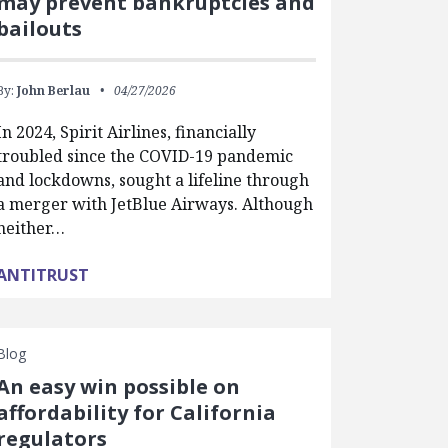
may prevent bankruptcies and
bailouts
By:
John Berlau
04/27/2026
In 2024, Spirit Airlines, financially
troubled since the COVID-19 pandemic
and lockdowns, sought a lifeline through
a merger with JetBlue Airways. Although
neither…
ANTITRUST
Blog
An easy win possible on
affordability for California
regulators