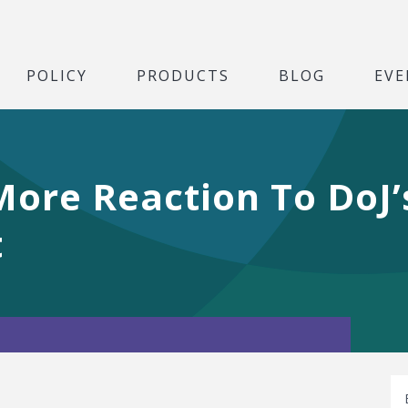
POLICY
PRODUCTS
BLOG
EVE
More Reaction To DoJ’
t