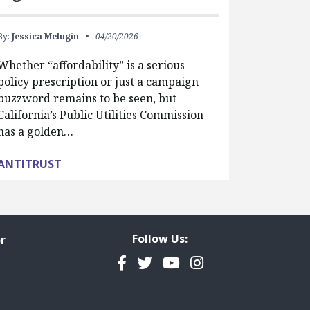
By:
Jessica Melugin
04/20/2026
Whether “affordability” is a serious
policy prescription or just a campaign
buzzword remains to be seen, but
California’s Public Utilities Commission
has a golden…
ANTITRUST
Follow Us:
r
Facebook
Twitter
YouTube
Instagram