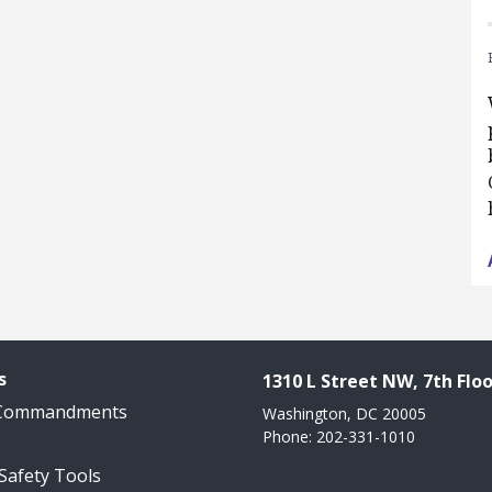
s
1310 L Street NW, 7th Floo
 Commandments
Washington, DC 20005
Phone: 202-331-1010
 Safety Tools