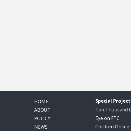
Special Project
HOME
Ten Thousand
ABOUT
Eye on FTC
POLICY
Children Online
NEWS