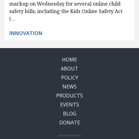
markup on Wednesday for several online child
safety bills, including the Kids Online Safety Act
(…
INNOVATION
HOME
ABOUT
POLICY
NEWS
PRODUCTS
EVENTS
BLOG
DONATE