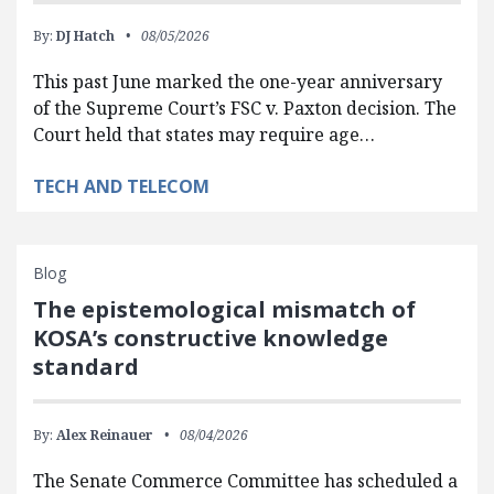
By:
DJ Hatch
08/05/2026
This past June marked the one-year anniversary
of the Supreme Court’s FSC v. Paxton decision. The
Court held that states may require age…
TECH AND TELECOM
Blog
The epistemological mismatch of
KOSA’s constructive knowledge
standard
By:
Alex Reinauer
08/04/2026
The Senate Commerce Committee has scheduled a