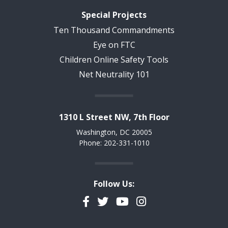
Special Projects
Ten Thousand Commandments
Eye on FTC
Children Online Safety Tools
Net Neutrality 101
1310 L Street NW, 7th Floor
Washington, DC 20005
Phone: 202-331-1010
Follow Us:
Facebook
Twitter
YouTube
Instagram