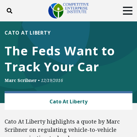
Toggle search
Tog
ABOUT
POLICY
PRODUCTS
CATO AT LIBERTY
BLOG
EVENTS
SUBSCRIBE
The Feds Want to
DONATE
Track Your Car
Facebook
Twitter
YouTube
Instagram
Marc Scribner
•
12/19/2016
TECH AND TELECOM
Cato At Liberty
Cato At Liberty highlights a quote by Marc
Scribner on regulating vehicle-to-vehicle