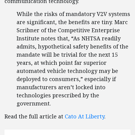
communication technology.
While the risks of mandatory V2V systems
are significant, the benefits are tiny. Marc
Scribner of the Competitive Enterprise
Institute notes that, “As NHTSA readily
admits, hypothetical safety benefits of the
mandate will be trivial for the next 15
years, at which point far superior
automated vehicle technology may be
deployed to consumers,” especially if
manufacturers aren’t locked into
technologies prescribed by the
government.
Read the full article at
Cato At Liberty
.