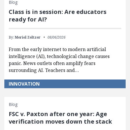
Blog
Class is in session: Are educators
ready for AI?
By:
Meriel Zeltzer
08/06/2026
From the early internet to modern artificial
intelligence (AI), technological change causes
panic. News outlets often amplify fears
surrounding AI. Teachers and…
INNOVATION
Blog
FSC v. Paxton after one year: Age
verification moves down the stack