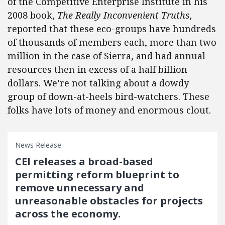
of the Competitive Enterprise Institute in his
2008 book,
The Really Inconvenient Truths
,
reported that these eco-groups have hundreds
of thousands of members each, more than two
million in the case of Sierra, and had annual
resources then in excess of a half billion
dollars. We’re not talking about a dowdy
group of down-at-heels bird-watchers. These
folks have lots of money and enormous clout.
News Release
CEI releases a broad-based
permitting reform blueprint to
remove unnecessary and
unreasonable obstacles for projects
across the economy.