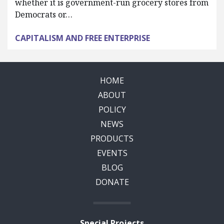
whether it is government-run grocery stores from
Democrats or…
CAPITALISM AND FREE ENTERPRISE
HOME
ABOUT
POLICY
NEWS
PRODUCTS
EVENTS
BLOG
DONATE
Special Projects