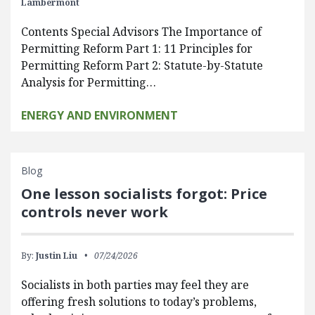
Lambermont
Contents Special Advisors The Importance of
Permitting Reform Part 1: 11 Principles for
Permitting Reform Part 2: Statute-by-Statute
Analysis for Permitting…
ENERGY AND ENVIRONMENT
Blog
One lesson socialists forgot: Price
controls never work
By:
Justin Liu
07/24/2026
Socialists in both parties may feel they are
offering fresh solutions to today’s problems,