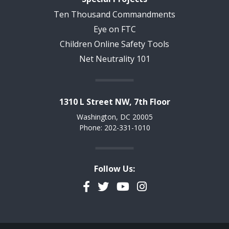
Ten Thousand Commandments
Eye on FTC
Children Online Safety Tools
Net Neutrality 101
1310 L Street NW, 7th Floor
Washington, DC 20005
Phone: 202-331-1010
Follow Us:
Facebook
Twitter
YouTube
Instagram