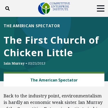
Toggle search
Tog
ABOUT
POLICY
PRODUCTS
THE AMERICAN SPECTATOR
BLOG
EVENTS
SUBSCRIBE
The First Church of
DONATE
Chicken Little
Facebook
Twitter
YouTube
Instagram
Iain Murray
•
03/25/2013
ENERGY AND ENVIRONMENT
The American Spectator
Back to the industry point, environmentalism
is hardly an economic weak sister. Ian Murray