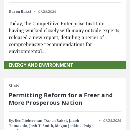
Daren Bakst
07/29/2026
Today, the Competitive Enterprise Institute,
having worked closely with many outside experts,
released a new report, detailing a series of
comprehensive recommendations for
environmental…
ENERGY AND ENVIRONMENT
Study
Permitting Reform for a Freer and
More Prosperous Nation
By:
Ben Lieberman,
Daren Bakst,
Jacob
07/29/2026
Tomasulo,
Josh T. Smith,
Megan Jenkins,
Paige