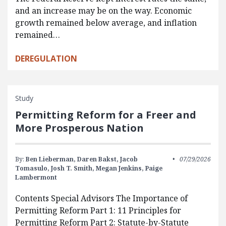
and an increase may be on the way. Economic
growth remained below average, and inflation
remained…
DEREGULATION
Study
Permitting Reform for a Freer and
More Prosperous Nation
By:
Ben Lieberman,
Daren Bakst,
Jacob
07/29/2026
Tomasulo,
Josh T. Smith,
Megan Jenkins,
Paige
Lambermont
Contents Special Advisors The Importance of
Permitting Reform Part 1: 11 Principles for
Permitting Reform Part 2: Statute-by-Statute