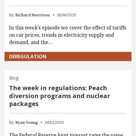
By:
Richard Morrison
08/06/2026
In this week’s episode we cover the effect of tariffs
on car prices, trends in electricity supply and
demand, and the…
DEREGULATION
Blog
The week in regulations: Peach
diversion programs and nuclear
packages
By:
Ryan Young
08/03/2026
The Federal Reserve kept interest rates the same,