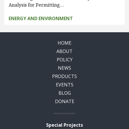
Analysis for Permitting…
ENERGY AND ENVIRONMENT
HOME
ABOUT
POLICY
NEWS
PRODUCTS
EVENTS
BLOG
DONATE
Special Projects