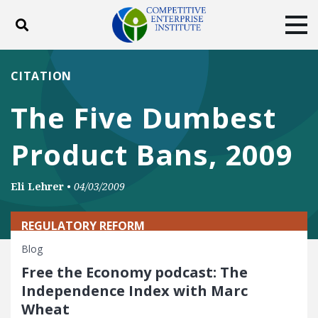
Toggle search
Tog
ABOUT
POLICY
PRODUCTS
CITATION
BLOG
EVENTS
SUBSCRIBE
The Five Dumbest
DONATE
Product Bans, 2009
Facebook
Twitter
YouTube
Instagram
Eli Lehrer
•
04/03/2009
REGULATORY REFORM
Blog
Free the Economy podcast: The
Independence Index with Marc
Wheat