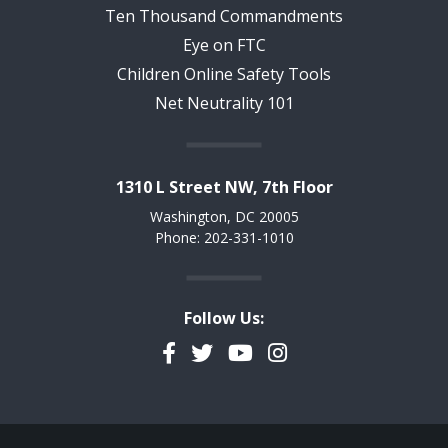
Ten Thousand Commandments
Eye on FTC
Children Online Safety Tools
Net Neutrality 101
1310 L Street NW, 7th Floor
Washington, DC 20005
Phone: 202-331-1010
Follow Us:
Facebook
Twitter
YouTube
Instagram