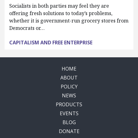
Socialists in both parties may feel they are
offering fresh solutions to today’s problems,
whether it is government-run grocery stores from
Democrats or…
CAPITALISM AND FREE ENTERPRISE
HOME
ABOUT
POLICY
NEWS
PRODUCTS
EVENTS
BLOG
DONATE