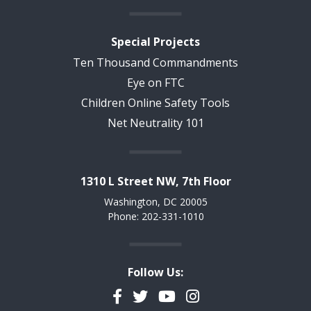
Special Projects
Ten Thousand Commandments
Eye on FTC
Children Online Safety Tools
Net Neutrality 101
1310 L Street NW, 7th Floor
Washington, DC 20005
Phone: 202-331-1010
Follow Us:
Facebook
Twitter
YouTube
Instagram