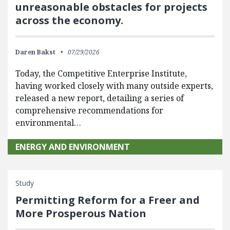
unreasonable obstacles for projects
across the economy.
Daren Bakst
07/29/2026
Today, the Competitive Enterprise Institute,
having worked closely with many outside experts,
released a new report, detailing a series of
comprehensive recommendations for
environmental…
ENERGY AND ENVIRONMENT
Study
Permitting Reform for a Freer and
More Prosperous Nation