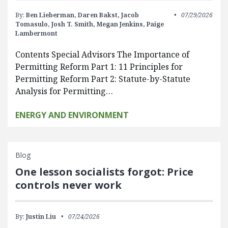
By:
Ben Lieberman,
Daren Bakst,
Jacob
07/29/2026
Tomasulo,
Josh T. Smith,
Megan Jenkins,
Paige
Lambermont
Contents Special Advisors The Importance of
Permitting Reform Part 1: 11 Principles for
Permitting Reform Part 2: Statute-by-Statute
Analysis for Permitting…
ENERGY AND ENVIRONMENT
Blog
One lesson socialists forgot: Price
controls never work
By:
Justin Liu
07/24/2026