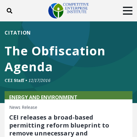
Toggle search
Tog
ABOUT
POLICY
PRODUCTS
CITATION
BLOG
EVENTS
SUBSCRIBE
The Obfiscation
DONATE
Agenda
Facebook
Twitter
YouTube
Instagram
CEI Staff
•
12/17/2016
ENERGY AND ENVIRONMENT
News Release
CEI releases a broad-based
permitting reform blueprint to
remove unnecessary and