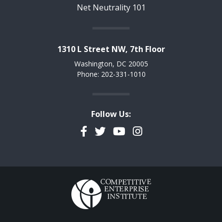
Net Neutrality 101
1310 L Street NW, 7th Floor
Washington, DC 20005
Phone: 202-331-1010
Follow Us:
Facebook
Twitter
YouTube
Instagram