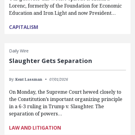
Lorenc, formerly of the Foundation for Economic
Education and Iron Light and now President…
CAPITALISM
Daily Wire
Slaughter Gets Separation
By:
Kent Lassman
07/01/2026
On Monday, the Supreme Court hewed closely to
the Constitution’s important organizing principle
in a 6-3 ruling in Trump v. Slaughter. The
separation of powers…
LAW AND LITIGATION