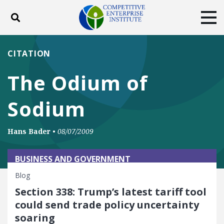
Toggle search
Tog
ABOUT
POLICY
PRODUCTS
CITATION
BLOG
EVENTS
SUBSCRIBE
The Odium of
DONATE
Sodium
Facebook
Twitter
YouTube
Instagram
Hans Bader
•
08/07/2009
BUSINESS AND GOVERNMENT
Blog
Section 338: Trump’s latest tariff tool
could send trade policy uncertainty
soaring