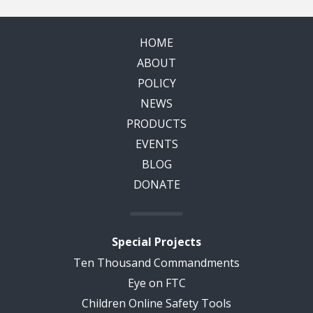
HOME
ABOUT
POLICY
NEWS
PRODUCTS
EVENTS
BLOG
DONATE
Special Projects
Ten Thousand Commandments
Eye on FTC
Children Online Safety Tools