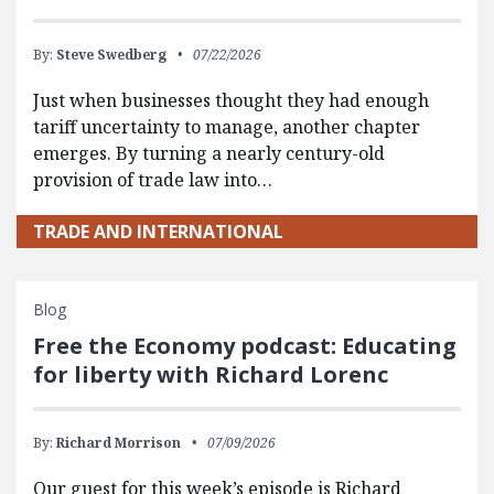
By:
Steve Swedberg
07/22/2026
Just when businesses thought they had enough
tariff uncertainty to manage, another chapter
emerges. By turning a nearly century-old
provision of trade law into…
TRADE AND INTERNATIONAL
Blog
Free the Economy podcast: Educating
for liberty with Richard Lorenc
By:
Richard Morrison
07/09/2026
Our guest for this week’s episode is Richard