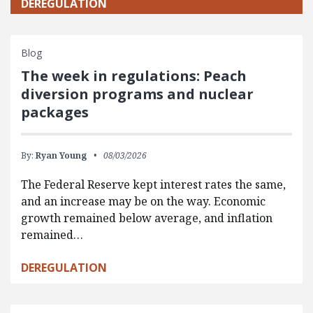
DEREGULATION
Blog
The week in regulations: Peach
diversion programs and nuclear
packages
By:
Ryan Young
08/03/2026
The Federal Reserve kept interest rates the same,
and an increase may be on the way. Economic
growth remained below average, and inflation
remained…
DEREGULATION