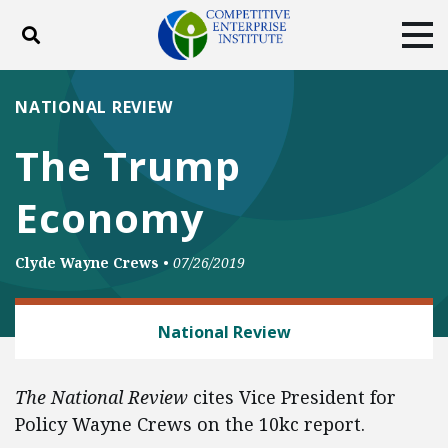
Toggle search
Tog
ABOUT
POLICY
PRODUCTS
NATIONAL REVIEW
BLOG
EVENTS
SUBSCRIBE
The Trump
DONATE
Economy
Facebook
Twitter
YouTube
Instagram
Clyde Wayne Crews
•
07/26/2019
REGULATORY REFORM
National Review
The National Review
cites Vice President for
Policy Wayne Crews on the 10kc report.