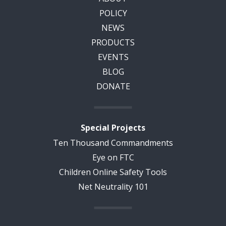
POLICY
NEWS
PRODUCTS
EVENTS
BLOG
DONATE
Special Projects
Ten Thousand Commandments
Eye on FTC
Children Online Safety Tools
Net Neutrality 101