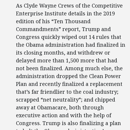
As Clyde Wayne Crews of the Competitive
Enterprise Institute details in the 2019
edition of his “Ten Thousand
Commandments” report, Trump and
Congress quickly wiped out 14 rules that
the Obama administration had finalized in
its closing months, and withdrew or
delayed more than 1,500 more that had
not been finalized. Among much else, the
administration dropped the Clean Power
Plan and recently finalized a replacement
that’s far friendlier to the coal industry;
scrapped “net neutrality”; and chipped
away at Obamacare, both through
executive action and with the help of
Congress. Trump is also finalizing a plan