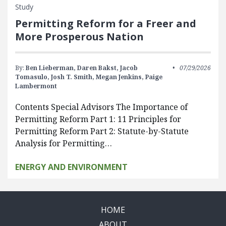
Study
Permitting Reform for a Freer and
More Prosperous Nation
By:
Ben Lieberman,
Daren Bakst,
Jacob
07/29/2026
Tomasulo,
Josh T. Smith,
Megan Jenkins,
Paige
Lambermont
Contents Special Advisors The Importance of
Permitting Reform Part 1: 11 Principles for
Permitting Reform Part 2: Statute-by-Statute
Analysis for Permitting…
ENERGY AND ENVIRONMENT
HOME
ABOUT