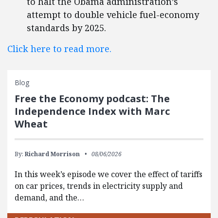
to halt the Obama administration’s
attempt to double vehicle fuel-economy
standards by 2025.
Click here to read more.
Blog
Free the Economy podcast: The
Independence Index with Marc
Wheat
By:
Richard Morrison
08/06/2026
In this week’s episode we cover the effect of tariffs
on car prices, trends in electricity supply and
demand, and the…