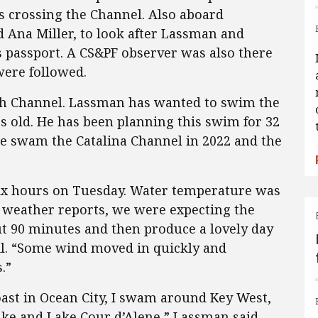
 crossing the Channel. Also aboard
Ana Miller, to look after Lassman and
s passport. A CS&PF observer was also there
ere followed.
sh Channel. Lassman has wanted to swim the
s old. He has been planning this swim for 32
He swam the Catalina Channel in 2022 and the
six hours on Tuesday. Water temperature was
e weather reports, we were expecting the
out 90 minutes and then produce a lovely day
il. “Some wind moved in quickly and
.”
ast in Ocean City, I swam around Key West,
Lake and Lake Cour d’Alene,” Lassman said.