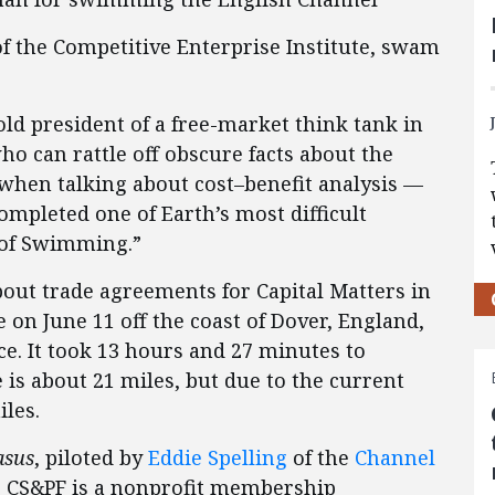
of the Competitive Enterprise Institute, swam
old president of a free-market think tank in
o can rattle off obscure facts about the
 when talking about cost–benefit analysis —
mpleted one of Earth’s most difficult
t of Swimming.”
out trade agreements for Capital Matters in
e on June 11 off the coast of Dover, England,
e. It took 13 hours and 27 minutes to
e is about 21 miles, but due to the current
les.
asus
, piloted by
Eddie Spelling
of the
Channel
e CS&PF is a nonprofit membership