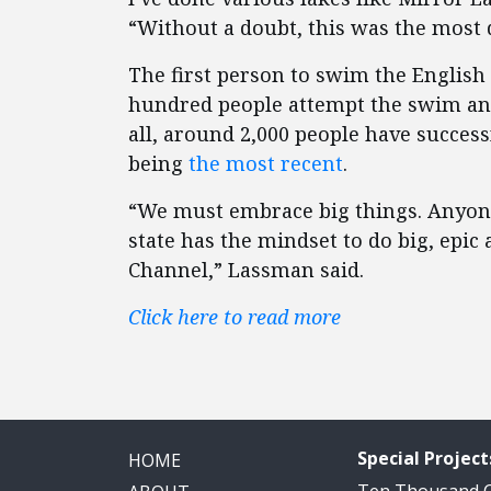
“Without a doubt, this was the most d
The first person to swim the Englis
hundred people attempt the swim an
all, around 2,000 people have succe
being
the most recent
.
“We must embrace big things. Anyone
state has the mindset to do big, epi
Channel,” Lassman said.
Click here to read more
Special Project
HOME