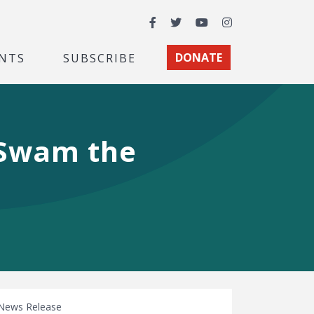
Facebook
Twitter
YouTube
Instagram
NTS
SUBSCRIBE
DONATE
 Swam the
News Release