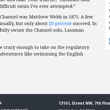
ifficult swim I’ve ever attempted.”
h Channel was Matthew Webb in 1875. A few
nually, but only about
20 percent
succeed. In
ssfully swum the Channel solo, Lassman
 crazy enough to take on the regulatory
c adventures like swimming the English
s
1310 L Street NW, 7th Floo