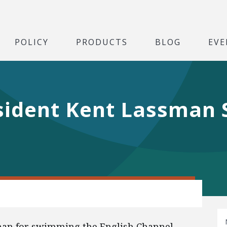
POLICY
PRODUCTS
BLOG
EVE
sident Kent Lassman
l
man for swimming the English Channel