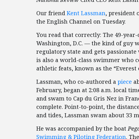
Our friend
Kent Lassman
, president 
the English Channel on Tuesday.
You read that correctly: The 49-year-
Washington, D.C. — the kind of guy wh
regulatory state and gets passionate
is also a world-class swimmer who co
athletic feats, known as the “Everes
Lassman, who co-authored a
piece
ab
February, began at 2:08 a.m. local tim
and swam to Cap du Gris Nez in Franc
complete. Point-to-point, the distanc
and tides, Lassman swam about 33 mi
He was accompanied by the boat
Peg
Swimming & Piloting Federation
. Th