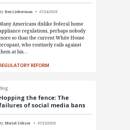
By:
Ben Lieberman
07/14/2026
Many Americans dislike federal home
appliance regulations, perhaps nobody
more so than the current White House
occupant, who routinely rails against
them at his…
REGULATORY REFORM
Blog
Hopping the fence: The
failures of social media bans
By:
Meriel Zeltzer
07/13/2026