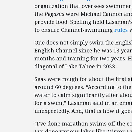
organization that oversees swimmers
the
Pegasus
were Michael Cannon and 
provide food. Spelling held Lassman’
to ensure Channel-swimming
rules
w
One does not simply swim the Engli
English Channel since he was 13 year
months and training for two years. 
diagonal of Lake Tahoe in 2023.
Seas were rough for about the first 
around 60 degrees. “According to th
water to calm significantly after ab
for a swim,” Lassman said in an ema
unexpectedly. And, that is how it goes
“I’ve done marathon swims off the co
I’ve done various lakes like Mirror 