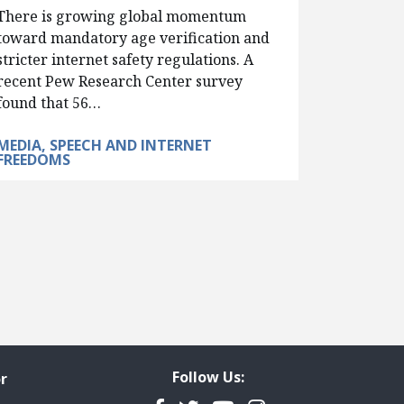
There is growing global momentum
toward mandatory age verification and
stricter internet safety regulations. A
recent Pew Research Center survey
found that 56…
MEDIA, SPEECH AND INTERNET
FREEDOMS
Follow Us:
r