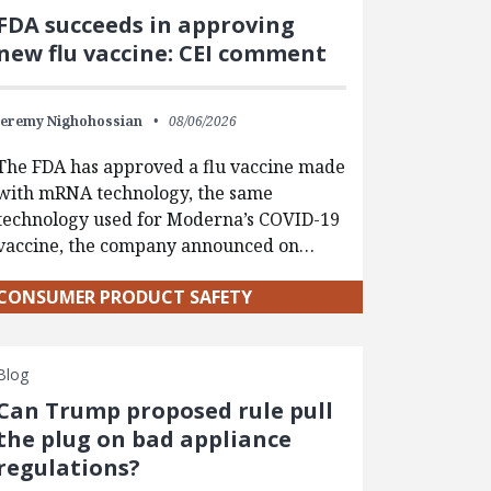
FDA succeeds in approving
new flu vaccine: CEI comment
Jeremy Nighohossian
08/06/2026
The FDA has approved a flu vaccine made
with mRNA technology, the same
technology used for Moderna’s COVID-19
vaccine, the company announced on…
CONSUMER PRODUCT SAFETY
Blog
Can Trump proposed rule pull
the plug on bad appliance
regulations?