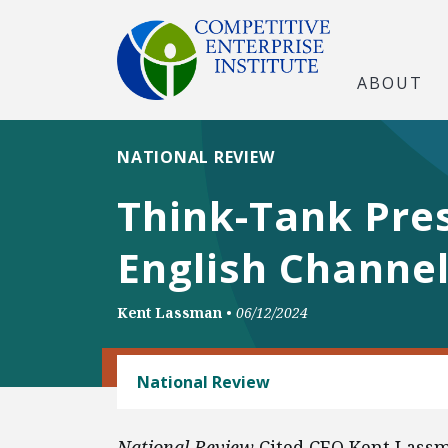
ABOUT
NATIONAL REVIEW
Think-Tank Pre
English Channe
Kent Lassman
•
06/12/2024
CONSUMER FREEDOM
National Review
National Review
Cited CEO Kent Lass