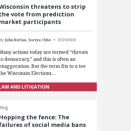
Wisconsin threatens to strip
the vote from prediction
market participants
By:
John Berlau,
Soriya Chhe
07/23/2026
Many actions today are termed “threats
to democracy,” and this is often an
exaggeration. But the term fits to a tee
the Wisconsin Elections…
LAW AND LITIGATION
Blog
Hopping the fence: The
failures of social media bans