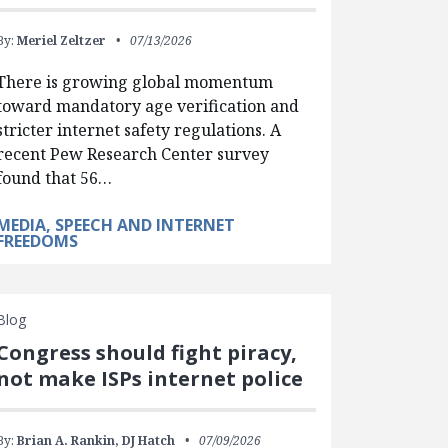
By:
Meriel Zeltzer
07/13/2026
There is growing global momentum
toward mandatory age verification and
stricter internet safety regulations. A
recent Pew Research Center survey
found that 56…
MEDIA, SPEECH AND INTERNET
FREEDOMS
Blog
Congress should fight piracy,
not make ISPs internet police
By:
Brian A. Rankin,
DJ Hatch
07/09/2026