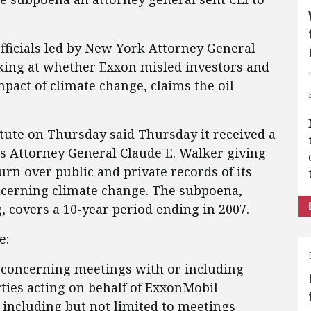
.
fficials led by New York Attorney General
king at whether Exxon misled investors and
pact of climate change, claims the oil
tute on Thursday said Thursday it received a
ds Attorney General Claude E. Walker giving
urn over public and private records of its
erning climate change. The subpoena,
 covers a 10-year period ending in 2007.
e:
 concerning meetings with or including
ties acting on behalf of ExxonMobil
including but not limited to meetings