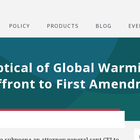
POLICY
PRODUCTS
BLOG
EVE
tical of Global Warmi
front to First Amend
he subpoena an attorney general sent CEI to