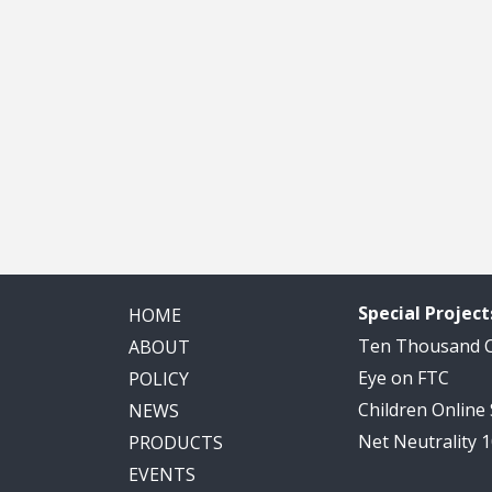
Special Project
HOME
Ten Thousand
ABOUT
Eye on FTC
POLICY
Children Online
NEWS
Net Neutrality 
PRODUCTS
EVENTS