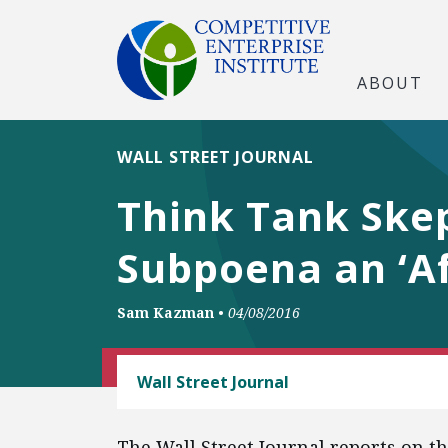
ABOUT
WALL STREET JOURNAL
Think Tank Skep
Subpoena an ‘Af
Sam Kazman
•
04/08/2016
FREE SPEECH
Wall Street Journal
The Wall Street Journal reports on t