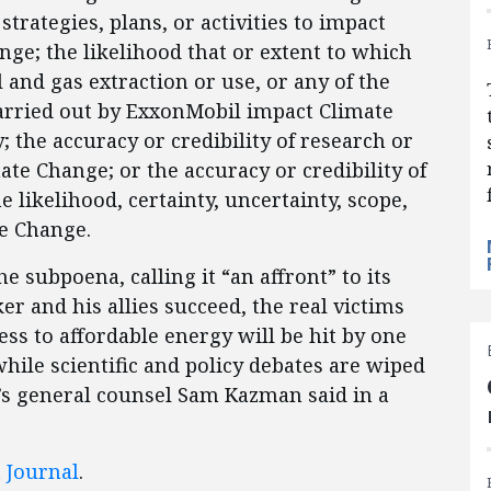
 strategies, plans, or activities to impact
ge; the likelihood that or extent to which
 and gas extraction or use, or any of the
 carried out by ExxonMobil impact Climate
; the accuracy or credibility of research or
te Change; or the accuracy or credibility of
 likelihood, certainty, uncertainty, scope,
te Change.
e subpoena, calling it “an affront” to its
r and his allies succeed, the real victims
ess to affordable energy will be hit by one
while scientific and policy debates are wiped
I’s general counsel Sam Kazman said in a
t Journal
.