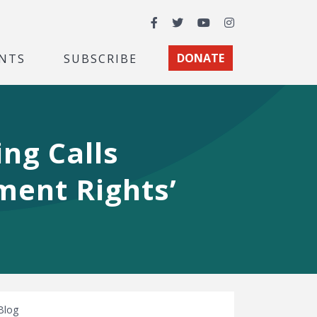
Facebook
Twitter
YouTube
Instagram
NTS
SUBSCRIBE
DONATE
ng Calls
ment Rights’
Blog