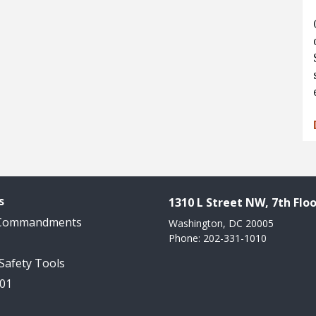
s
1310 L Street NW, 7th Floo
 Commandments
Washington, DC 20005
Phone: 202-331-1010
 Safety Tools
101