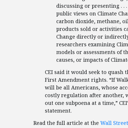
discussing or presenting . . .
public views on Climate Chan
carbon dioxide, methane, oil
products sold or activities
Change directly or indirectly
researchers examining Clima
models or assessments of the
causes, or impacts of Clima
CEI said it would seek to quash th
First Amendment rights. “If Walke
will be all Americans, whose acc
costly regulation after another, 
out one subpoena at a time,” CE
statement.
Read the full article at the
Wall Stree