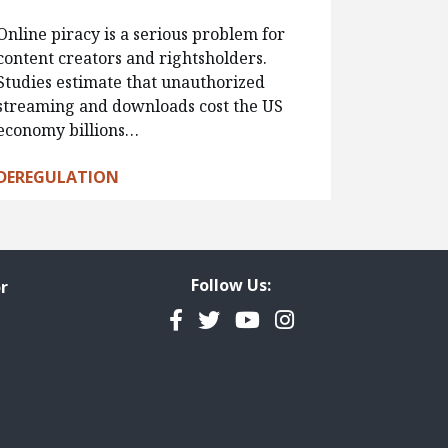
Online piracy is a serious problem for
content creators and rightsholders.
Studies estimate that unauthorized
streaming and downloads cost the US
economy billions…
DEREGULATION
Follow Us:
r
Facebook
Twitter
YouTube
Instagram