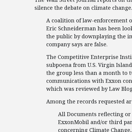
silence the debate on climate change
A coalition of law-enforcement o
Eric Schneiderman has been loo
the public by downplaying the im
company says are false.
The Competitive Enterprise Insti
subpoena from U.S. Virgin Islan
the group less than a month to t
communications with Exxon conc
which was reviewed by Law Blog,
Among the records requested ar
All Documents reflecting or
ExxonMobil and/or third par
concerning Climate Change, 