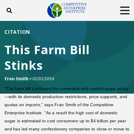
Toggle search
Tog
ABOUT
POLICY
PRODUCTS
CITATION
BLOG
EVENTS
SUBSCRIBE
This Farm Bill
DONATE
Stinks
Facebook
Twitter
YouTube
Instagram
Fran Smith
•
02/01/2014
“The farm bill continues the command-and-control sugar policy
—with its domestic production restrictions, price supports, and
quotas on imports,” says Fran Smith of the Competitive
Enterprise Institute. “As a result the high cost of domestic
sugar is estimated to cost consumers up to $4 billion per year
and has led many confectionery companies to close or move to