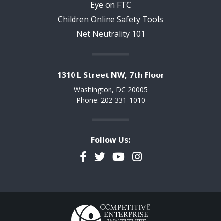
Eye on FTC
Children Online Safety Tools
Net Neutrality 101
1310 L Street NW, 7th Floor
Washington, DC 20005
Phone: 202-331-1010
Follow Us:
Facebook
Twitter
YouTube
Instagram