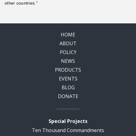
other countries.”
HOME
ABOUT
POLICY
NEWS
PRODUCTS
EVENTS
BLOG
DONATE
Special Projects
Ten Thousand Commandments