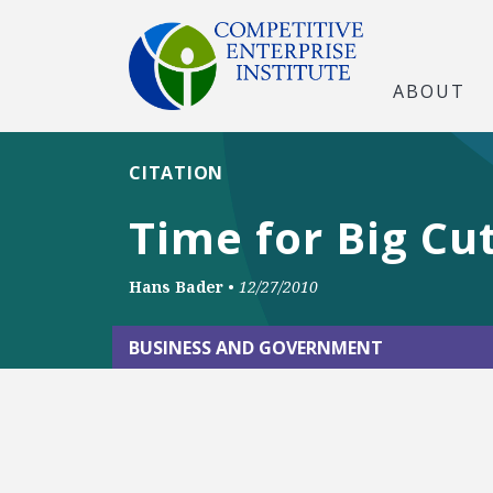
ABOUT
CITATION
Time for Big Cu
Hans Bader
•
12/27/2010
BUSINESS AND GOVERNMENT