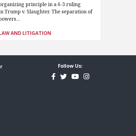
organizing principle in a 6-3 ruling
in Trump v. Slaughter. The separation of
powers…
LAW AND LITIGATION
Follow Us:
r
Facebook
Twitter
YouTube
Instagram