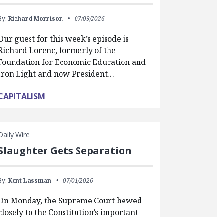
By:
Richard Morrison
07/09/2026
Our guest for this week’s episode is
Richard Lorenc, formerly of the
Foundation for Economic Education and
Iron Light and now President…
CAPITALISM
Daily Wire
Slaughter Gets Separation
By:
Kent Lassman
07/01/2026
On Monday, the Supreme Court hewed
closely to the Constitution’s important