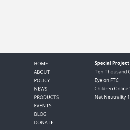
Special Project
HOME
Ten Thousand
ABOUT
Eye on FTC
POLICY
Children Online
NEWS
Net Neutrality 
PRODUCTS
EVENTS
BLOG
DONATE