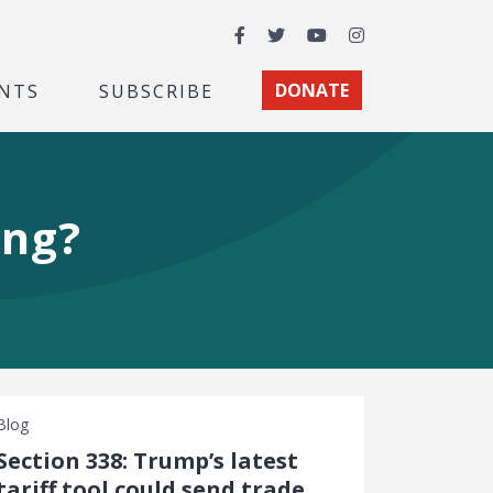
Facebook
Twitter
YouTube
Instagram
NTS
SUBSCRIBE
DONATE
ing?
Blog
Section 338: Trump’s latest
tariff tool could send trade