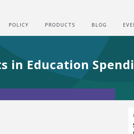
POLICY
PRODUCTS
BLOG
EVE
ts in Education Spend