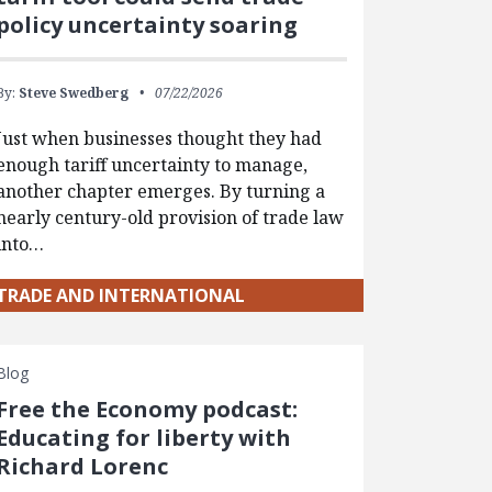
policy uncertainty soaring
By:
Steve Swedberg
07/22/2026
Just when businesses thought they had
enough tariff uncertainty to manage,
another chapter emerges. By turning a
nearly century-old provision of trade law
into…
TRADE AND INTERNATIONAL
Blog
Free the Economy podcast:
Educating for liberty with
Richard Lorenc