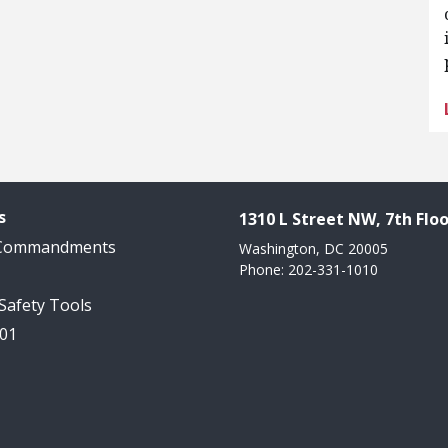
s
1310 L Street NW, 7th Floo
 Commandments
Washington, DC 20005
Phone: 202-331-1010
 Safety Tools
101