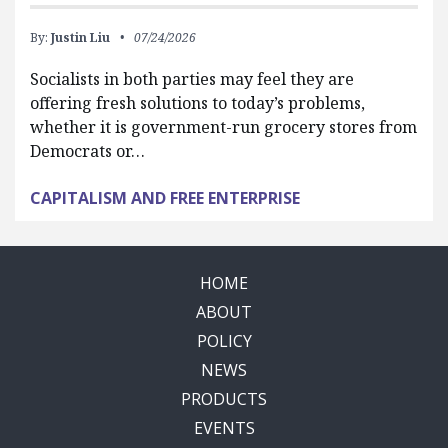
By:
Justin Liu
07/24/2026
Socialists in both parties may feel they are
offering fresh solutions to today’s problems,
whether it is government-run grocery stores from
Democrats or…
CAPITALISM AND FREE ENTERPRISE
HOME
ABOUT
POLICY
NEWS
PRODUCTS
EVENTS