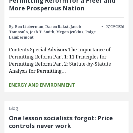
Permitting Reform for a Freer and
More Prosperous Nation
By:
Ben Lieberman,
Daren Bakst,
Jacob
07/29/2026
Tomasulo,
Josh T. Smith,
Megan Jenkins,
Paige
Lambermont
Contents Special Advisors The Importance of
Permitting Reform Part 1: 11 Principles for
Permitting Reform Part 2: Statute-by-Statute
Analysis for Permitting…
ENERGY AND ENVIRONMENT
Blog
One lesson socialists forgot: Price
controls never work