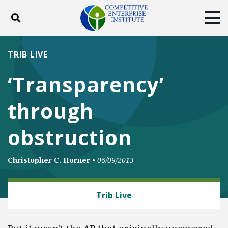
Toggle search
Tog
ABOUT
POLICY
PRODUCTS
TRIB LIVE
BLOG
EVENTS
SUBSCRIBE
‘Transparency’
DONATE
through
Facebook
Twitter
YouTube
Instagram
obstruction
Christopher C. Horner
•
06/09/2013
ENERGY AND ENVIRONMENT
Trib Live