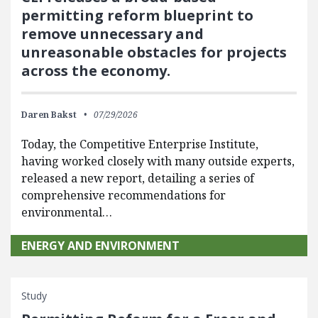
permitting reform blueprint to
remove unnecessary and
unreasonable obstacles for projects
across the economy.
Daren Bakst
07/29/2026
Today, the Competitive Enterprise Institute,
having worked closely with many outside experts,
released a new report, detailing a series of
comprehensive recommendations for
environmental…
ENERGY AND ENVIRONMENT
Study