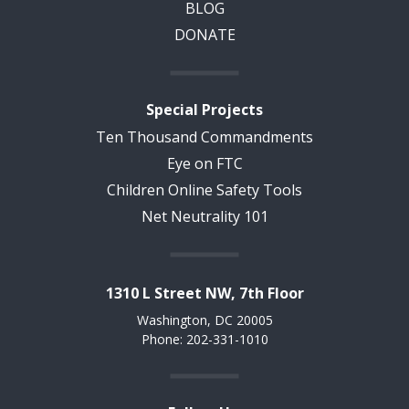
BLOG
DONATE
Special Projects
Ten Thousand Commandments
Eye on FTC
Children Online Safety Tools
Net Neutrality 101
1310 L Street NW, 7th Floor
Washington, DC 20005
Phone: 202-331-1010