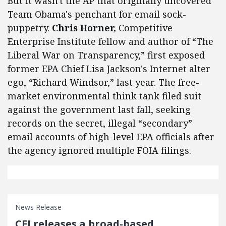
But it wasn't the AP that originally uncovered
Team Obama's penchant for email sock-
puppetry.
Chris Horner,
Competitive
Enterprise Institute fellow and author of “The
Liberal War on Transparency,” first exposed
former EPA Chief Lisa Jackson's Internet alter
ego, “Richard Windsor,” last year. The free-
market environmental think tank filed suit
against the government last fall, seeking
records on the secret, illegal “secondary”
email accounts of high-level EPA officials after
the agency ignored multiple FOIA filings.
News Release
CEI releases a broad-based